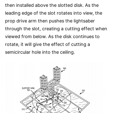
then installed above the slotted disk. As the
leading edge of the slot rotates into view, the
prop drive arm then pushes the lightsaber
through the slot, creating a cutting effect when
viewed from below. As the disk continues to
rotate, it will give the effect of cutting a
semicircular hole into the ceiling.