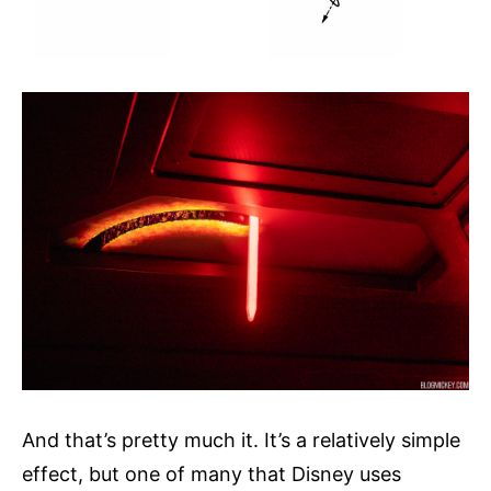
And that’s pretty much it. It’s a relatively simple
effect, but one of many that Disney uses