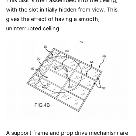
This disk is then assembled into the ceiling,
with the slot initially hidden from view. This
gives the effect of having a smooth,
uninterrupted ceiling.
A support frame and prop drive mechanism are