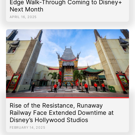
Edge Walk-Through Coming to Disney+
Next Month
APRIL 16, 2025
Rise of the Resistance, Runaway
Railway Face Extended Downtime at
Disney’s Hollywood Studios
FEBRUARY 14, 2025