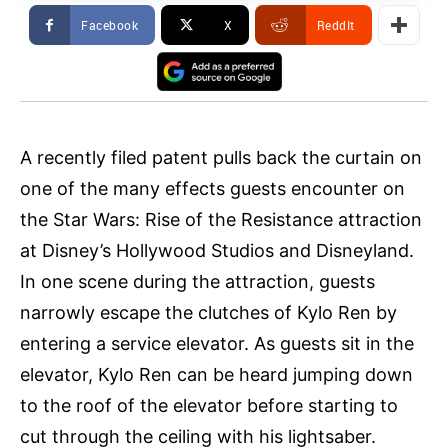
Facebook
X
ReddIt
A recently filed patent pulls back the curtain on
one of the many effects guests encounter on
the Star Wars: Rise of the Resistance attraction
at Disney’s Hollywood Studios and Disneyland.
In one scene during the attraction, guests
narrowly escape the clutches of Kylo Ren by
entering a service elevator. As guests sit in the
elevator, Kylo Ren can be heard jumping down
to the roof of the elevator before starting to
cut through the ceiling with his lightsaber.