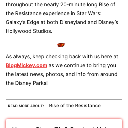
throughout the nearly 20-minute long Rise of
the Resistance experience in Star Wars:
Galaxy’s Edge at both Disneyland and Disney’s
Hollywood Studios.
As always, keep checking back with us here at
BlogMickey.com
as we continue to bring you
the latest news, photos, and info from around
the Disney Parks!
Rise of the Resistance
READ MORE ABOUT: