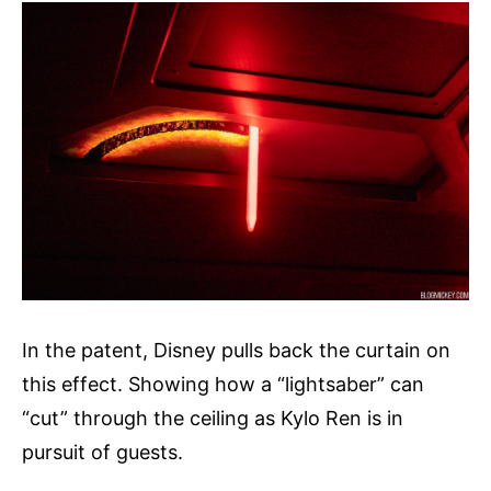
In the patent, Disney pulls back the curtain on
this effect. Showing how a “lightsaber” can
“cut” through the ceiling as Kylo Ren is in
pursuit of guests.