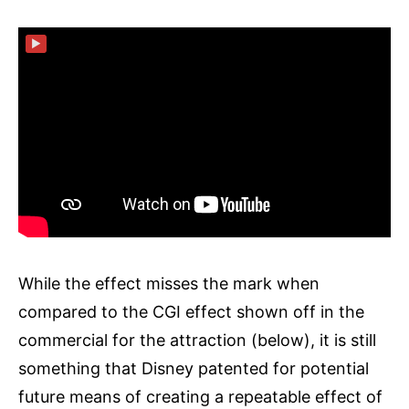
▶
While the effect misses the mark when
compared to the CGI effect shown off in the
commercial for the attraction (below), it is still
something that Disney patented for potential
future means of creating a repeatable effect of