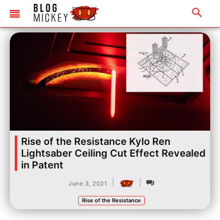
Rise of the Resistance Kylo Ren
Lightsaber Ceiling Cut Effect Revealed
in Patent
|
|
June 3, 2021
Rise of the Resistance