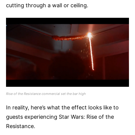
cutting through a wall or ceiling.
Rise of the Resistance commercial set the bar high
In reality, here’s what the effect looks like to
guests experiencing Star Wars: Rise of the
Resistance.