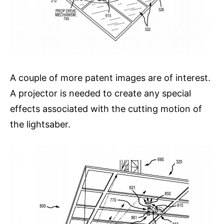
A couple of more patent images are of interest.
A projector is needed to create any special
effects associated with the cutting motion of
the lightsaber.