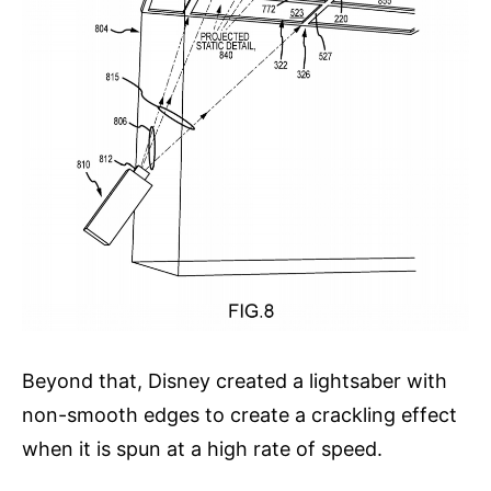
Beyond that, Disney created a lightsaber with
non-smooth edges to create a crackling effect
when it is spun at a high rate of speed.