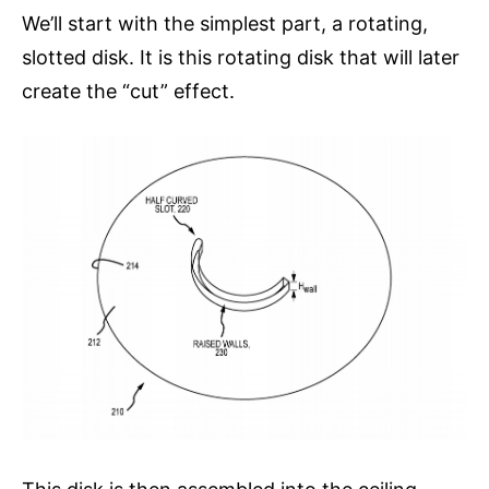
We’ll start with the simplest part, a rotating,
slotted disk. It is this rotating disk that will later
create the “cut” effect.