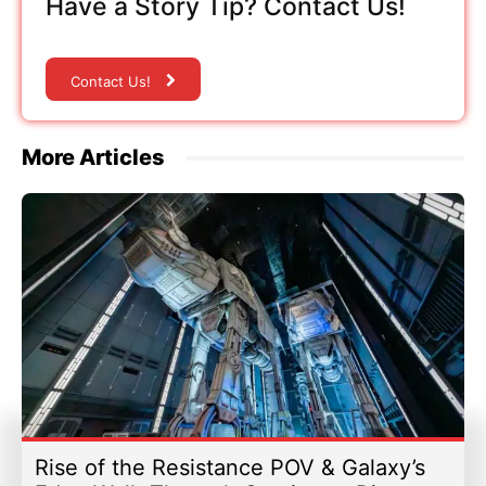
Have a Story Tip? Contact Us!
Contact Us!
More Articles
Rise of the Resistance POV & Galaxy’s