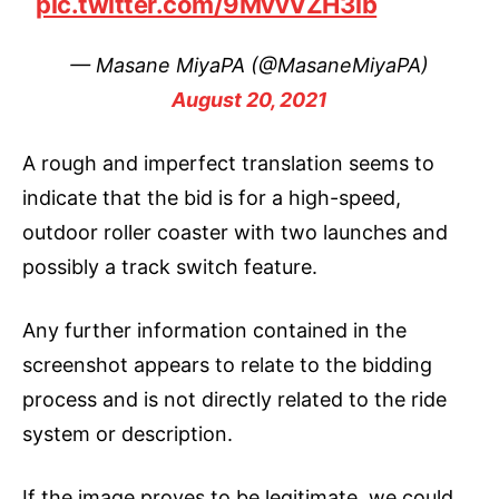
pic.twitter.com/9MvvVZH3lb
— Masane MiyaPA (@MasaneMiyaPA)
August 20, 2021
A rough and imperfect translation seems to
indicate that the bid is for a high-speed,
outdoor roller coaster with two launches and
possibly a track switch feature.
Any further information contained in the
screenshot appears to relate to the bidding
process and is not directly related to the ride
system or description.
If the image proves to be legitimate, we could