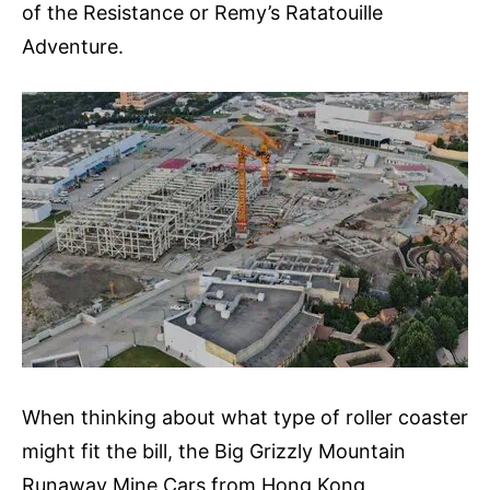
of the Resistance or Remy’s Ratatouille
Adventure.
When thinking about what type of roller coaster
might fit the bill, the Big Grizzly Mountain
Runaway Mine Cars from Hong Kong