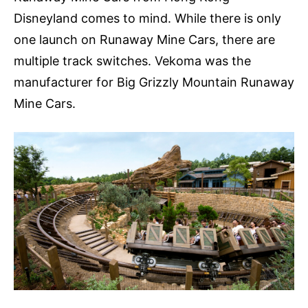
Disneyland comes to mind. While there is only
one launch on Runaway Mine Cars, there are
multiple track switches. Vekoma was the
manufacturer for Big Grizzly Mountain Runaway
Mine Cars.