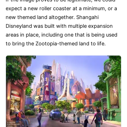
expect a new roller coaster at a minimum, or a
new themed land altogether. Shangahi
Disneyland was built with multiple expansion
areas in place, including one that is being used
to bring the Zootopia-themed land to life.