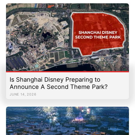
Is Shanghai Disney Preparing to
Announce A Second Theme Park?
JUNE 14, 2026