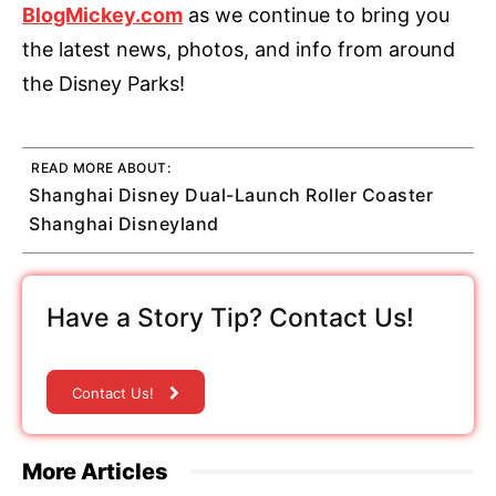
BlogMickey.com
as we continue to bring you
the latest news, photos, and info from around
the Disney Parks!
READ MORE ABOUT:
Shanghai Disney Dual-Launch Roller Coaster
Shanghai Disneyland
Have a Story Tip? Contact Us!
Contact Us!
More Articles