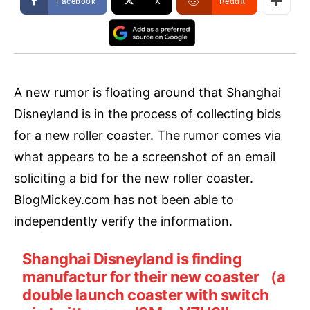
Facebook
X
ReddIt
A new rumor is floating around that Shanghai
Disneyland is in the process of collecting bids
for a new roller coaster. The rumor comes via
what appears to be a screenshot of an email
soliciting a bid for the new roller coaster.
BlogMickey.com has not been able to
independently verify the information.
Shanghai Disneyland is finding
manufactur for their new coaster （a
double launch coaster with switch