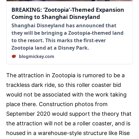
BREAKING: ‘Zootopia’-Themed Expansion
Coming to Shanghai Disneyland
Shanghai Disneyland has announced that
they will be bringing a Zootopia-themed land
to the resort. This marks the first-ever
Zootopia land at a Disney Park.
blogmickey.com
The attraction in Zootopia is rumored to be a
trackless dark ride, so this roller coaster bid
would not be associated with the work taking
place there. Construction photos from
September 2020 would support the theory that
the attraction will not be a roller coaster, and is
housed in a warehouse-style structure like Rise