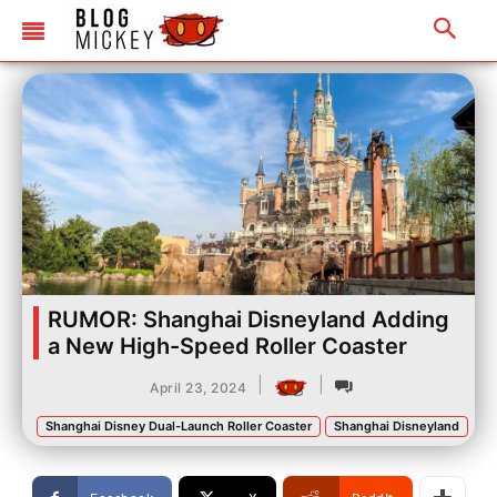
RUMOR: Shanghai Disneyland Adding
a New High-Speed Roller Coaster
|
|
April 23, 2024
Shanghai Disney Dual-Launch Roller Coaster
Shanghai Disneyland