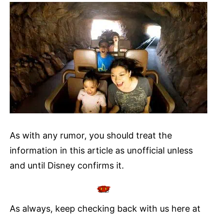
As with any rumor, you should treat the
information in this article as unofficial unless
and until Disney confirms it.
As always, keep checking back with us here at