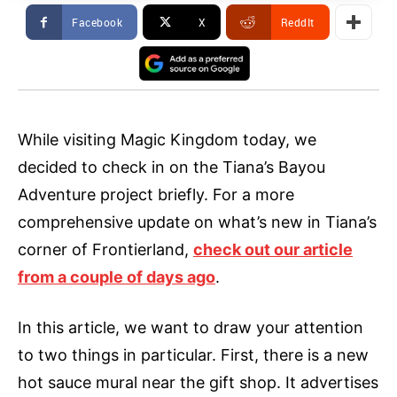
Facebook
X
ReddIt
While visiting Magic Kingdom today, we
decided to check in on the Tiana’s Bayou
Adventure project briefly. For a more
comprehensive update on what’s new in Tiana’s
corner of Frontierland,
check out our article
from a couple of days ago
.
In this article, we want to draw your attention
to two things in particular. First, there is a new
hot sauce mural near the gift shop. It advertises