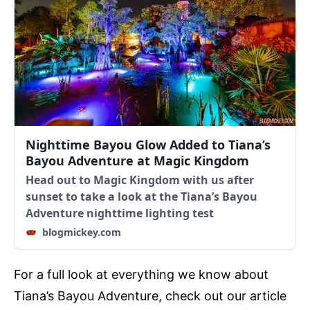
Nighttime Bayou Glow Added to Tiana’s
Bayou Adventure at Magic Kingdom
Head out to Magic Kingdom with us after
sunset to take a look at the Tiana’s Bayou
Adventure nighttime lighting test
blogmickey.com
For a full look at everything we know about
Tiana’s Bayou Adventure, check out our article