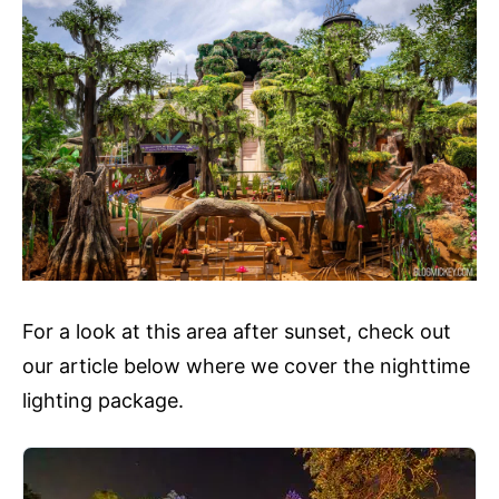
For a look at this area after sunset, check out
our article below where we cover the nighttime
lighting package.