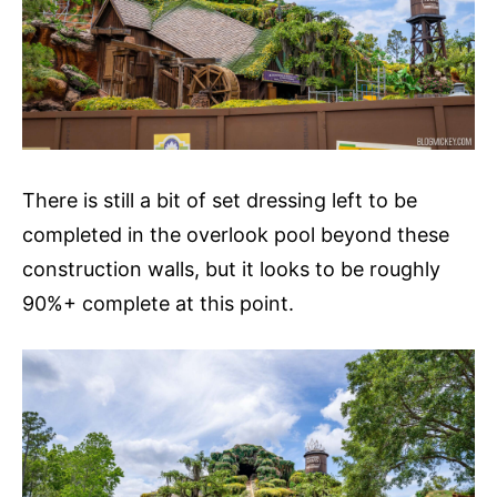
There is still a bit of set dressing left to be
completed in the overlook pool beyond these
construction walls, but it looks to be roughly
90%+ complete at this point.