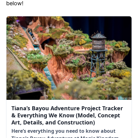
below!
Tiana’s Bayou Adventure Project Tracker
& Everything We Know (Model, Concept
Art, Details, and Construction)
Here’s everything you need to know about