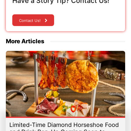
Have a Story Tip? Contact Us!
Contact Us!
More Articles
Limited-Time Diamond Horseshoe Food