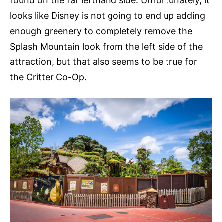
found on the far lefthand side. Unfortunately, it
looks like Disney is not going to end up adding
enough greenery to completely remove the
Splash Mountain look from the left side of the
attraction, but that also seems to be true for
the Critter Co-Op.