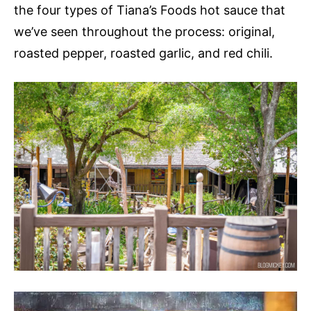
the four types of Tiana’s Foods hot sauce that
we’ve seen throughout the process: original,
roasted pepper, roasted garlic, and red chili.