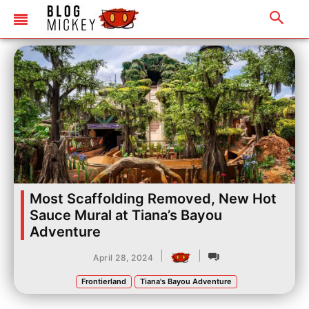
Most Scaffolding Removed, New Hot
Sauce Mural at Tiana’s Bayou
Adventure
|
|
April 28, 2024
Frontierland
Tiana's Bayou Adventure