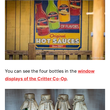
You can see the four bottles in the
window
displays of the Critter Co-Op
.