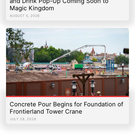
and Drink Pop-Up Coming Soon to
Magic Kingdom
AUGUST 5, 2026
Concrete Pour Begins for Foundation of
Frontierland Tower Crane
JULY 28, 2026