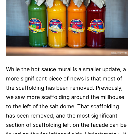
While the hot sauce mural is a smaller update, a
more significant piece of news is that most of
the scaffolding has been removed. Previously,
we saw more scaffolding around the millhouse
to the left of the salt dome. That scaffolding
has been removed, and the most significant
section of scaffolding left on the facade can be