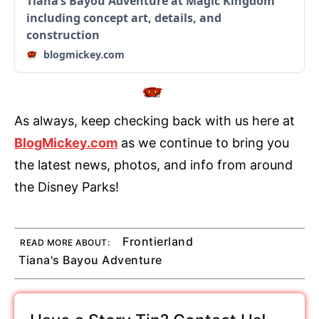
Tiana’s Bayou Adventure at Magic Kingdom
including concept art, details, and
construction
blogmickey.com
As always, keep checking back with us here at
BlogMickey.com
as we continue to bring you
the latest news, photos, and info from around
the Disney Parks!
Frontierland
READ MORE ABOUT:
Tiana's Bayou Adventure