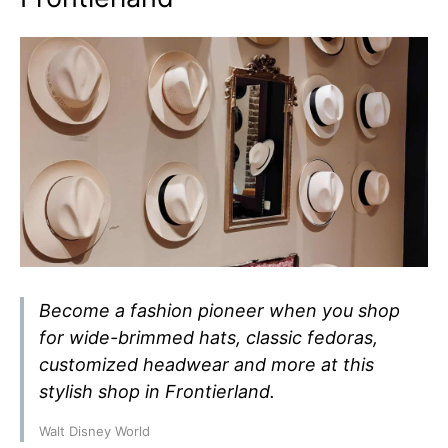
Become a fashion pioneer when you shop
for wide-brimmed hats, classic fedoras,
customized headwear and more at this
stylish shop in Frontierland.
Walt Disney World