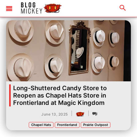
Long-Shuttered Candy Store to
Reopen as Chapel Hats Store in
Frontierland at Magic Kingdom
|
|
June 13, 2025
Chapel Hats
Frontierland
Prairie Outpost