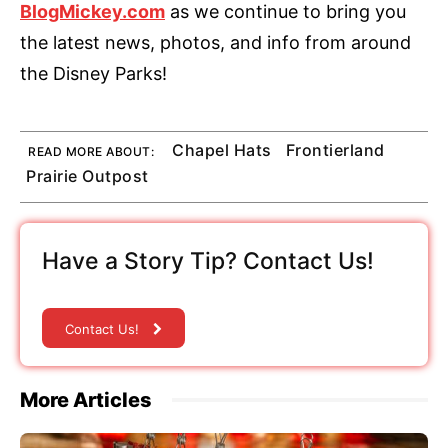
BlogMickey.com
as we continue to bring you
the latest news, photos, and info from around
the Disney Parks!
Chapel Hats
Frontierland
READ MORE ABOUT:
Prairie Outpost
Have a Story Tip? Contact Us!
Contact Us!
More Articles