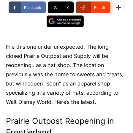
Facebook
X
ReddIt
File this one under unexpected. The long-
closed Prairie Outpost and Supply will be
reopening…as a hat shop. The location
previously was the home to sweets and treats,
but will reopen “soon” as an apparel shop
specializing in a variety of hats, according to
Walt Disney World. Here’s the latest.
Prairie Outpost Reopening in
Frontierland