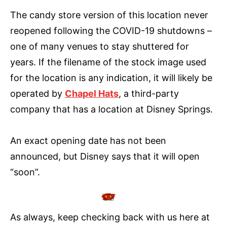
The candy store version of this location never
reopened following the COVID-19 shutdowns –
one of many venues to stay shuttered for
years. If the filename of the stock image used
for the location is any indication, it will likely be
operated by
Chapel Hats
, a third-party
company that has a location at Disney Springs.
An exact opening date has not been
announced, but Disney says that it will open
“soon”.
As always, keep checking back with us here at