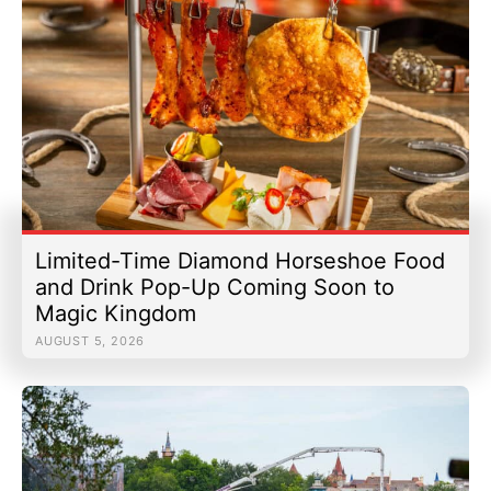
Limited-Time Diamond Horseshoe Food
and Drink Pop-Up Coming Soon to
Magic Kingdom
AUGUST 5, 2026