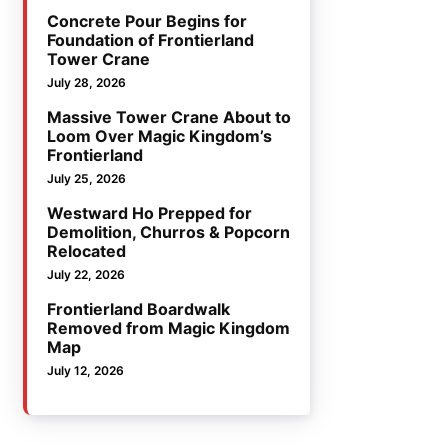
Concrete Pour Begins for
Foundation of Frontierland
Tower Crane
July 28, 2026
Massive Tower Crane About to
Loom Over Magic Kingdom’s
Frontierland
July 25, 2026
Westward Ho Prepped for
Demolition, Churros & Popcorn
Relocated
July 22, 2026
Frontierland Boardwalk
Removed from Magic Kingdom
Map
July 12, 2026