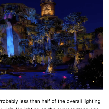
robably less than half of the overall lighting