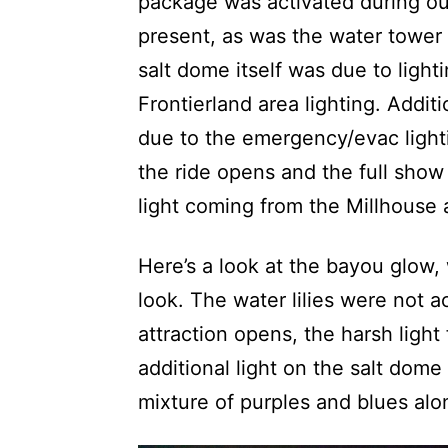
package was activated during our
present, as was the water tower 
salt dome itself was due to light
Frontierland area lighting. Addit
due to the emergency/evac light
the ride opens and the full show 
light coming from the Millhouse 
Here’s a look at the bayou glow, 
look. The water lilies were not 
attraction opens, the harsh light
additional light on the salt dome
mixture of purples and blues al