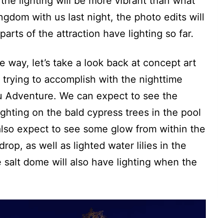
the lighting will be more vibrant than what
ngdom with us last night, the photo edits will
arts of the attraction have lighting so far.
he way, let’s take a look back at concept art
 trying to accomplish with the nighttime
ou Adventure. We can expect to see the
ghting on the bald cypress trees in the pool
 also expect to see some glow from within the
drop, as well as lighted water lilies in the
he salt dome will also have lighting when the