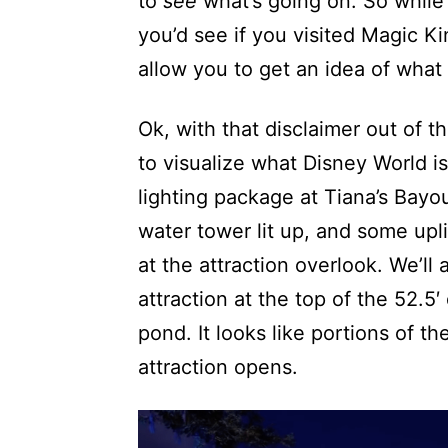
to
see
what’s going on. So while 
you’d see if you visited Magic Ki
allow you to get an idea of what p
Ok, with that disclaimer out of t
to visualize what Disney World is
lighting package at Tiana’s Bay
water tower lit up, and some upli
at the attraction overlook. We’ll
attraction at the top of the 52.5′ 
pond. It looks like portions of t
attraction opens.