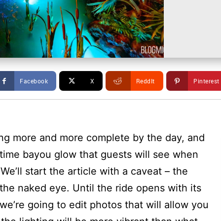
Facebook
X
ReddIt
Pinterest
ing more and more complete by the day, and
ttime bayou glow that guests will see when
’ll start the article with a caveat – the
the naked eye. Until the ride opens with its
 we’re going to edit photos that will allow you