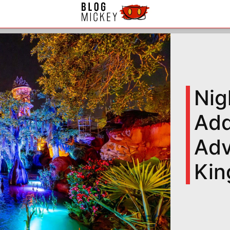
Nig
Add
Adv
Ki