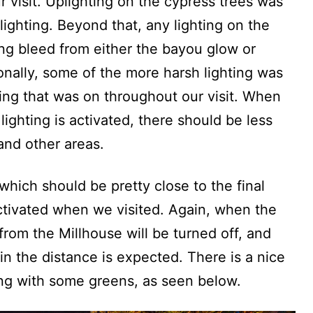
 visit. Uplighting on the cypress trees was
lighting. Beyond that, any lighting on the
ing bleed from either the bayou glow or
ionally, some of the more harsh lighting was
ing that was on throughout our visit. When
lighting is activated, there should be less
and other areas.
which should be pretty close to the final
activated when we visited. Again, when the
 from the Millhouse will be turned off, and
 in the distance is expected. There is a nice
ong with some greens, as seen below.