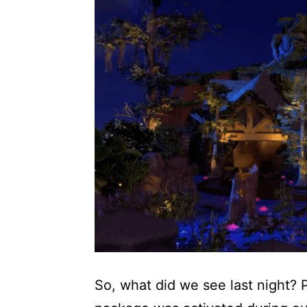
So, what did we see last night? P