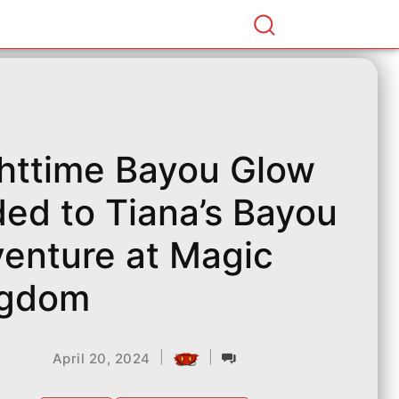
httime Bayou Glow
ed to Tiana’s Bayou
enture at Magic
ngdom
|
|
April 20, 2024