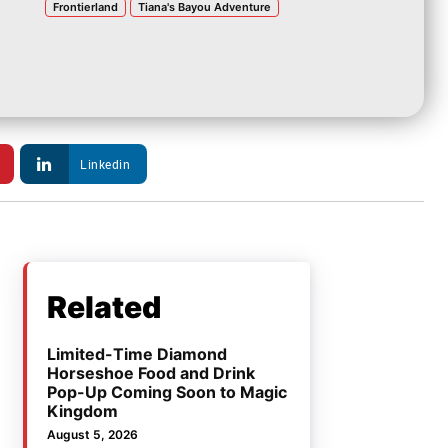
Frontierland
Tiana's Bayou Adventure
Linkedin
Related
Limited-Time Diamond
Horseshoe Food and Drink
Pop-Up Coming Soon to Magic
Kingdom
August 5, 2026