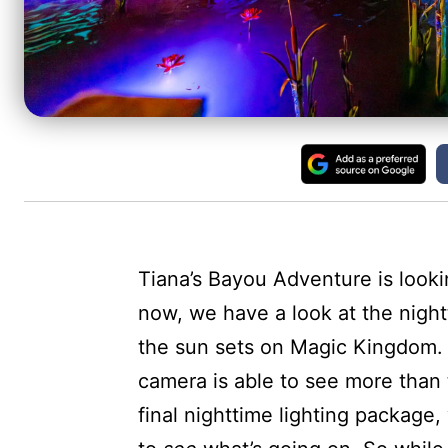
Tiana’s Bayou Adventure is look
now, we have a look at the nigh
the sun sets on Magic Kingdom. We
camera is able to see more than 
final nighttime lighting package,