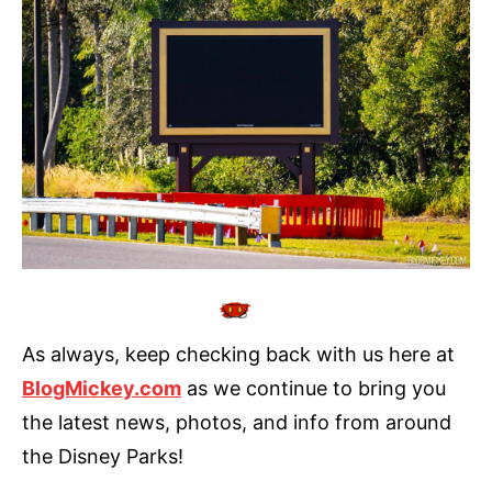
As always, keep checking back with us here at
BlogMickey.com
as we continue to bring you
the latest news, photos, and info from around
the Disney Parks!