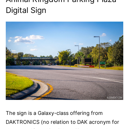
Digital Sign
The sign is a Galaxy-class offering from
DAKTRONICS (no relation to DAK acronym for