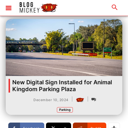
New Digital Sign Installed for Animal
Kingdom Parking Plaza
|
|
December 10, 2024
Parking