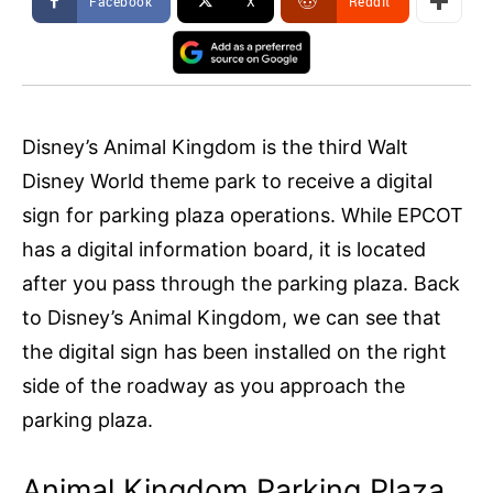
Facebook
X
ReddIt
Disney’s Animal Kingdom is the third Walt
Disney World theme park to receive a digital
sign for parking plaza operations. While EPCOT
has a digital information board, it is located
after you pass through the parking plaza. Back
to Disney’s Animal Kingdom, we can see that
the digital sign has been installed on the right
side of the roadway as you approach the
parking plaza.
Animal Kingdom Parking Plaza