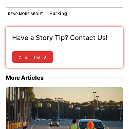
Parking
READ MORE ABOUT:
Have a Story Tip? Contact Us!
Contact Us!
More Articles