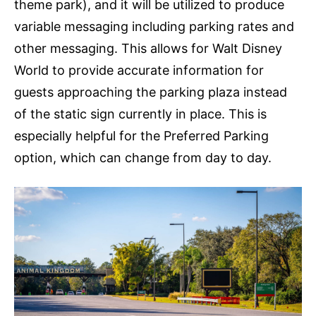
theme park), and it will be utilized to produce
variable messaging including parking rates and
other messaging. This allows for Walt Disney
World to provide accurate information for
guests approaching the parking plaza instead
of the static sign currently in place. This is
especially helpful for the Preferred Parking
option, which can change from day to day.