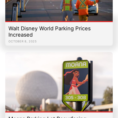
Walt Disney World Parking Prices
Increased
OCTOBER 8, 2025