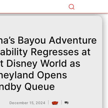
na’s Bayou Adventure
iability Regresses at
t Disney World as
neyland Opens
ndby Queue
|
|
December 15, 2024