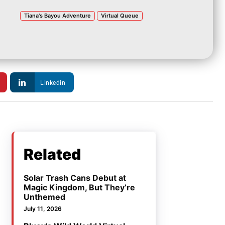
Tiana's Bayou Adventure
Virtual Queue
Linkedin
Related
Solar Trash Cans Debut at
Magic Kingdom, But They’re
Unthemed
July 11, 2026