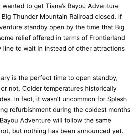
am wanted to get Tiana’s Bayou Adventure
 Big Thunder Mountain Railroad closed. If
venture standby open by the time that Big
ome relief offered in terms of Frontierland
line to wait in instead of other attractions
ry is the perfect time to open standby,
 or not. Colder temperatures historically
rides. In fact, it wasn’t uncommon for Splash
ong refurbishment during the coldest months
a’s Bayou Adventure will follow the same
 not, but nothing has been announced yet.