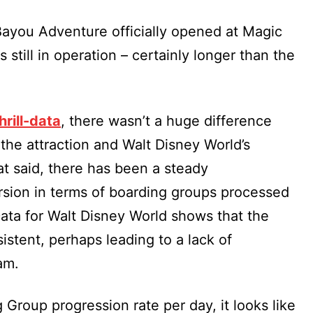
 Bayou Adventure officially opened at Magic
still in operation – certainly longer than the
hrill-data
, there wasn’t a huge difference
the attraction and Walt Disney World’s
at said, there has been a steady
rsion in terms of boarding groups processed
Data for Walt Disney World shows that the
nsistent, perhaps leading to a lack of
am.
g Group progression rate per day, it looks like