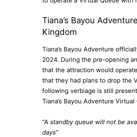
to operate a Virtual Queue with
Tiana’s Bayou Adventure
Kingdom
Tiana’s Bayou Adventure officia
2024. During the pre-opening a
that the attraction would operat
that they had plans to drop the V
following verbiage is still prese
Tiana’s Bayou Adventure Virtual
“A standby queue will not be avail
days”