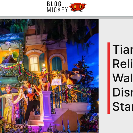
Tia
Rel
Wal
Dis
Sta