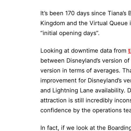
It’s been 170 days since Tiana’s
Kingdom and the Virtual Queue is 
“initial opening days”.
Looking at downtime data from
t
between Disneyland’s version of 
version in terms of averages. Th
improvement for Disneyland’s ve
and Lightning Lane availability. 
attraction is still incredibly inco
confidence by the operations te
In fact, if we look at the Boardin