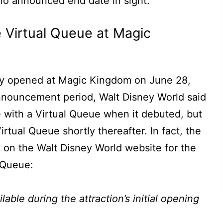
 no announced end date in sight.
 Virtual Queue at Magic
lly opened at Magic Kingdom on June 28,
nnouncement period, Walt Disney World said
e with a Virtual Queue when it debuted, but
irtual Queue shortly thereafter. In fact, the
nt on the Walt Disney World website for the
 Queue:
able during the attraction’s initial opening