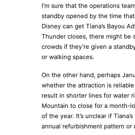
I’m sure that the operations te
standby opened by the time that
Disney can get Tiana’s Bayou Ad
Thunder closes, there might be s
crowds if they’re given a standby 
or walking spaces.
On the other hand, perhaps Janua
whether the attraction is reliable
result in shorter lines for water 
Mountain to close for a month-l
of the year. It’s unclear if Tian
annual refurbishment pattern or