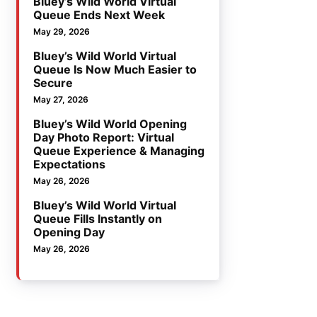
Bluey’s Wild World Virtual
Queue Ends Next Week
May 29, 2026
Bluey’s Wild World Virtual
Queue Is Now Much Easier to
Secure
May 27, 2026
Bluey’s Wild World Opening
Day Photo Report: Virtual
Queue Experience & Managing
Expectations
May 26, 2026
Bluey’s Wild World Virtual
Queue Fills Instantly on
Opening Day
May 26, 2026