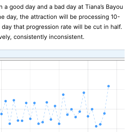
en a good day and a bad day at Tiana’s Bayou
 day, the attraction will be processing 10-
day that progression rate will be cut in half.
vely, consistently inconsistent.