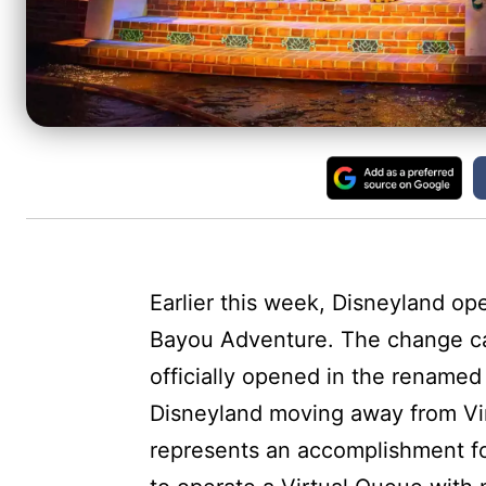
Earlier this week, Disneyland op
Bayou Adventure. The change ca
officially opened in the renamed
Disneyland moving away from Vir
represents an accomplishment fo