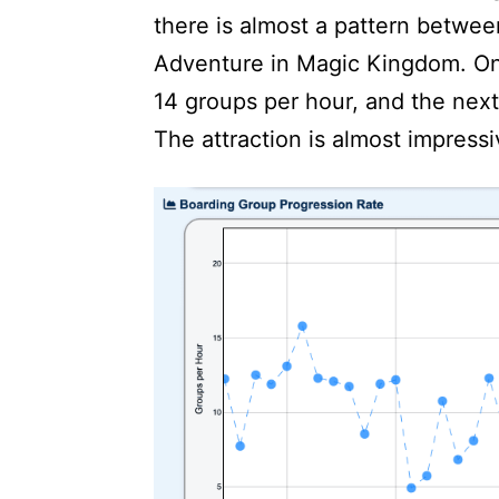
there is almost a pattern betwe
Adventure in Magic Kingdom. One
14 groups per hour, and the next 
The attraction is almost impressi