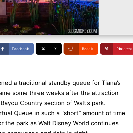
Facebook
X
ReddIt
Pinterest
ened a traditional standby queue for Tiana’s
me some three weeks after the attraction
 Bayou Country section of Walt’s park.
tual Queue in such a “short” amount of time
r the park as Walt Disney World continues