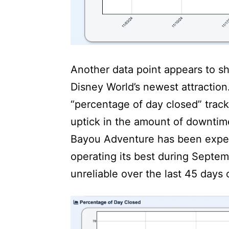
Another data point appears to sho
Disney World’s newest attraction
“percentage of day closed” trac
uptick in the amount of downtime
Bayou Adventure has been exper
operating its best during Septe
unreliable over the last 45 days 