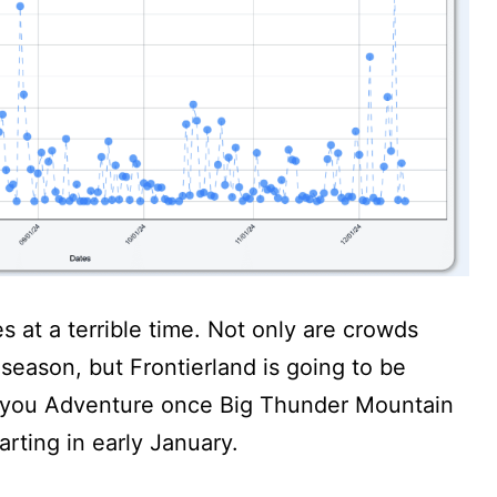
es at a terrible time. Not only are crowds
 season, but Frontierland is going to be
Bayou Adventure once Big Thunder Mountain
arting in early January.