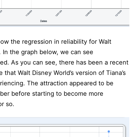
w the regression in reliability for Walt
. In the graph below, we can see
ked. As you can see, there has been a recent
 that Walt Disney World’s version of Tiana’s
iencing. The attraction appeared to be
mber before starting to become more
or so.