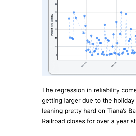
The regression in reliability com
getting larger due to the holiday
leaning pretty hard on Tiana’s 
Railroad closes for over a year st