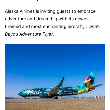
Alaska Airlines is inviting guests to embrace
adventure and dream big with its newest
themed and most enchanting aircraft,
Tiana’s
Bayou Adventure Flyer
.