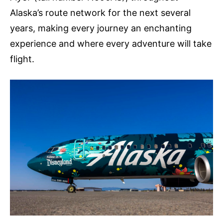
Alaska’s route network for the next several
years, making every journey an enchanting
experience and where every adventure will take
flight.