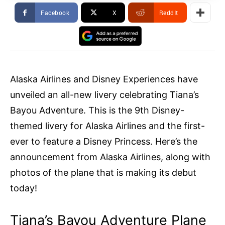
Facebook
X
ReddIt
Alaska Airlines and Disney Experiences have
unveiled an all-new livery celebrating Tiana’s
Bayou Adventure. This is the 9th Disney-
themed livery for Alaska Airlines and the first-
ever to feature a Disney Princess. Here’s the
announcement from Alaska Airlines, along with
photos of the plane that is making its debut
today!
Tiana’s Bayou Adventure Plane