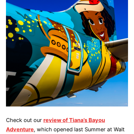
Check out our
review of Tiana’s Bayou
Adventure
, which opened last Summer at Walt