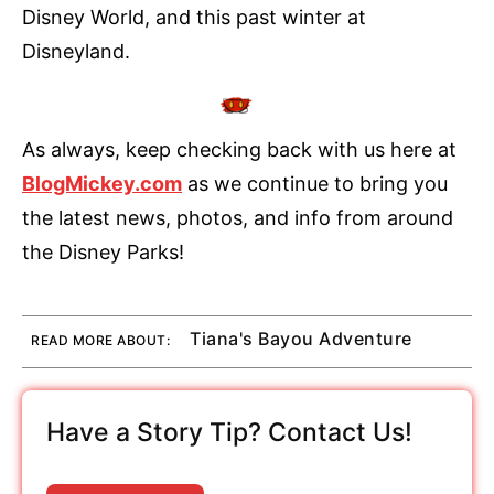
Disney World, and this past winter at
Disneyland.
As always, keep checking back with us here at
BlogMickey.com
as we continue to bring you
the latest news, photos, and info from around
the Disney Parks!
Tiana's Bayou Adventure
READ MORE ABOUT:
Have a Story Tip? Contact Us!