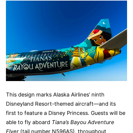
This design marks Alaska Airlines’ ninth
Disneyland Resort-themed aircraft—and its
first to feature a Disney Princess. Guests will be
able to fly aboard
Tiana’s Bayou Adventure
Flyer
(tail number N596AS), throughout