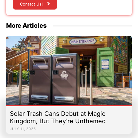
Contact Us!
More Articles
Solar Trash Cans Debut at Magic
Kingdom, But They’re Unthemed
JULY 11, 2026