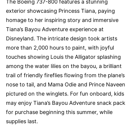
The Boeing 737-800 features a stunning
exterior showcasing Princess Tiana, paying
homage to her inspiring story and immersive
Tiana’s Bayou Adventure experience at
Disneyland. The intricate design took artists
more than 2,000 hours to paint, with joyful
touches showing Louis the Alligator splashing
among the water lilies on the bayou, a brilliant
trail of friendly fireflies flowing from the plane’s
nose to tail, and Mama Odie and Prince Naveen
pictured on the winglets. For fun onboard, kids
may enjoy Tiana’s Bayou Adventure snack pack
for purchase beginning this summer, while
supplies last.