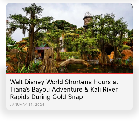
Walt Disney World Shortens Hours at
Tiana’s Bayou Adventure & Kali River
Rapids During Cold Snap
JANUARY 31, 2026