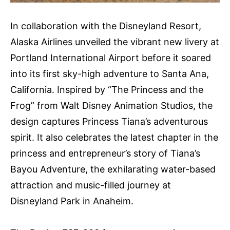
In collaboration with the Disneyland Resort,
Alaska Airlines unveiled the vibrant new livery at
Portland International Airport before it soared
into its first sky-high adventure to Santa Ana,
California. Inspired by “The Princess and the
Frog” from Walt Disney Animation Studios, the
design captures Princess Tiana’s adventurous
spirit. It also celebrates the latest chapter in the
princess and entrepreneur’s story of Tiana’s
Bayou Adventure, the exhilarating water-based
attraction and music-filled journey at
Disneyland Park in Anaheim.