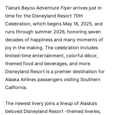
Tiana’s Bayou Adventure Flyer
arrives just in
time for the Disneyland Resort 70th
Celebration, which begins May 16, 2025, and
runs through summer 2026, honoring seven
decades of happiness and many moments of
joy in the making. The celebration includes
limited-time entertainment, colorful décor,
themed food and beverages, and more.
Disneyland Resort is a premier destination for
Alaska Airlines passengers visiting Southern
California.
The newest livery joins a lineup of Alaska’s
beloved Disneyland Resort -themed liveries,