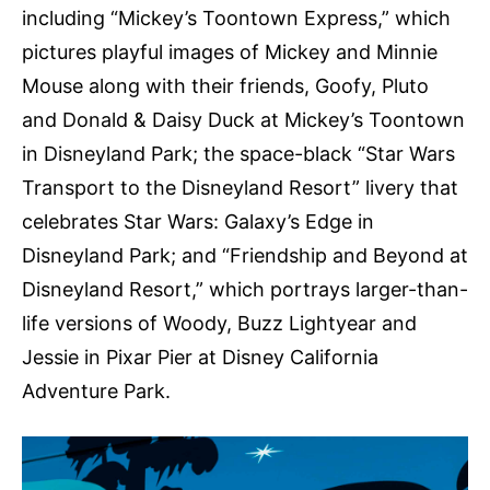
including “Mickey’s Toontown Express,” which
pictures playful images of Mickey and Minnie
Mouse along with their friends, Goofy, Pluto
and Donald & Daisy Duck at Mickey’s Toontown
in Disneyland Park; the space-black “Star Wars
Transport to the Disneyland Resort” livery that
celebrates Star Wars: Galaxy’s Edge in
Disneyland Park; and “Friendship and Beyond at
Disneyland Resort,” which portrays larger-than-
life versions of Woody, Buzz Lightyear and
Jessie in Pixar Pier at Disney California
Adventure Park.