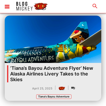
‘Tiana’s Bayou Adventure Flyer’ New
Alaska Airlines Livery Takes to the
Skies
|
|
April 25, 2025
Tiana's Bayou Adventure