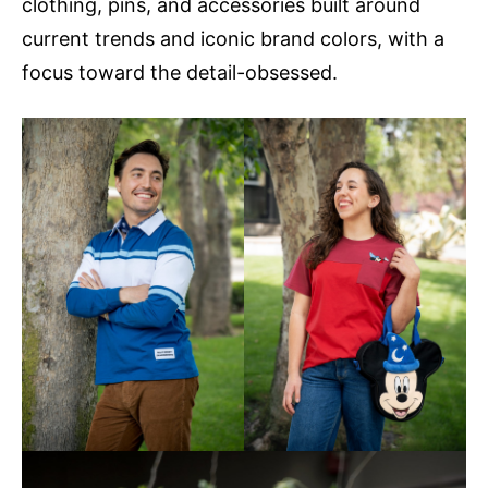
clothing, pins, and accessories built around
current trends and iconic brand colors, with a
focus toward the detail-obsessed.