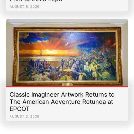
AUGUST 6, 2026
Classic Imagineer Artwork Returns to
The American Adventure Rotunda at
EPCOT
AUGUST 2, 2026