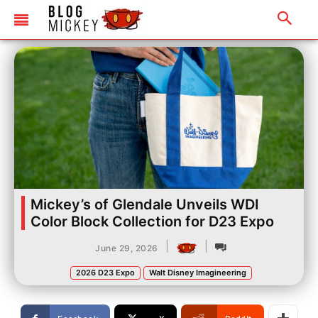
Mickey’s of Glendale Unveils WDI
Color Block Collection for D23 Expo
|
|
June 29, 2026
2026 D23 Expo
Walt Disney Imagineering