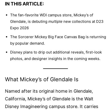
IN THIS ARTICLE:
The fan-favorite WDI campus store, Mickey’s of
Glendale, is debuting
multiple
new collections at D23
Expo 2026
The Sorcerer Mickey Big Face Canvas Bag is returning
by popular demand.
Disney plans to drip out additional reveals, first-look
photos, and designer insights in the coming weeks.
What Mickey’s of Glendale Is
Named after its original home in Glendale,
California, Mickey’s of Glendale is the Walt
Disney Imagineering campus store. It carries