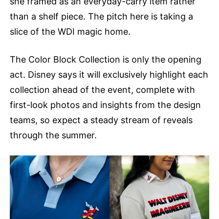
she framed as an everyday-carry item rather
than a shelf piece. The pitch here is taking a
slice of the WDI magic home.
The Color Block Collection is only the opening
act. Disney says it will exclusively highlight each
collection ahead of the event, complete with
first-look photos and insights from the design
teams, so expect a steady stream of reveals
through the summer.