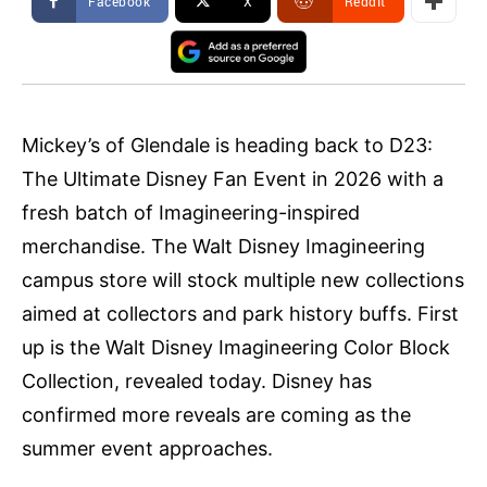
Facebook
X
ReddIt
Mickey’s of Glendale is heading back to D23:
The Ultimate Disney Fan Event in 2026 with a
fresh batch of Imagineering-inspired
merchandise. The Walt Disney Imagineering
campus store will stock multiple new collections
aimed at collectors and park history buffs. First
up is the Walt Disney Imagineering Color Block
Collection, revealed today. Disney has
confirmed more reveals are coming as the
summer event approaches.