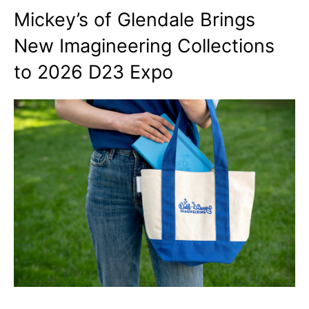
Mickey’s of Glendale Brings
New Imagineering Collections
to 2026 D23 Expo