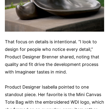
That focus on details is intentional. “I look to
design for people who notice every detail,”
Product Designer Brenner shared, noting that
quality and fit drive the development process
with Imagineer tastes in mind.
Product Designer Isabella pointed to one
standout piece. Her favorite is the Mini Canvas
Tote Bag with the embroidered WDI logo, which