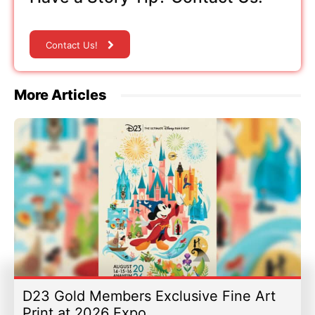
Contact Us!
More Articles
D23 Gold Members Exclusive Fine Art
Print at 2026 Expo