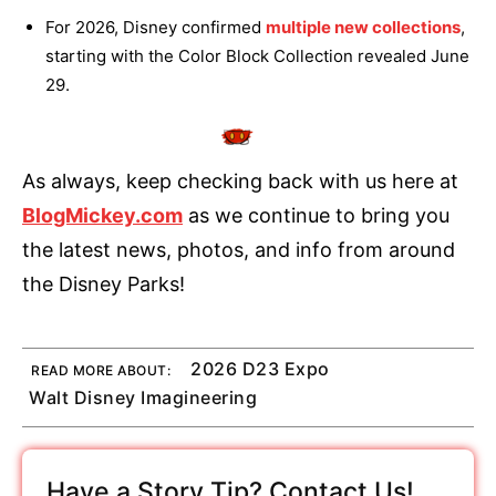
For 2026, Disney confirmed
multiple new collections
,
starting with the Color Block Collection revealed June
29.
As always, keep checking back with us here at
BlogMickey.com
as we continue to bring you
the latest news, photos, and info from around
the Disney Parks!
2026 D23 Expo
READ MORE ABOUT:
Walt Disney Imagineering
Have a Story Tip? Contact Us!