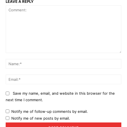
LEAVE A REPLY
Comment:
Na
Ema
Save my name, email, and website in this browser for the
next time I comment.
Notify me of follow-up comments by email.
Notify me of new posts by email.