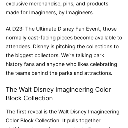
exclusive merchandise, pins, and products
made for Imagineers, by Imagineers.
At D23: The Ultimate Disney Fan Event, those
normally cast-facing pieces become available to
attendees. Disney is pitching the collections to
the biggest collectors. We’re talking park
history fans and anyone who likes celebrating
the teams behind the parks and attractions.
The Walt Disney Imagineering Color
Block Collection
The first reveal is the Walt Disney Imagineering
Color Block Collection. It pulls together