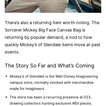
There’s also a returning item worth noting. The
Sorcerer Mickey Big Face Canvas Bag is
returning by popular demand, a nod to how
quickly Mickey’s of Glendale items move at past
events.
The Story So Far and What’s Coming
Mickey’s of Glendale is the Walt Disney Imagineering
campus store, normally stocked with merchandise
made for Imagineers.
The store has been a recurring presence at D23,
drawing collectors hunting exclusive WDI pieces.