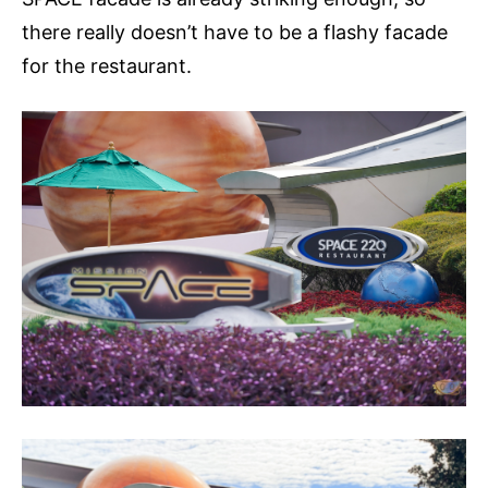
there really doesn’t have to be a flashy facade
for the restaurant.