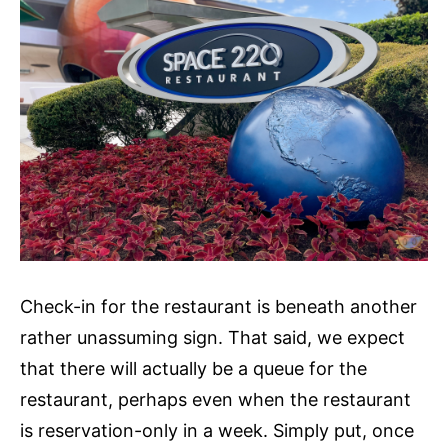
Check-in for the restaurant is beneath another
rather unassuming sign. That said, we expect
that there will actually be a queue for the
restaurant, perhaps even when the restaurant
is reservation-only in a week. Simply put, once