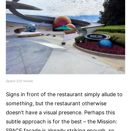
Space 220 review
Signs in front of the restaurant simply allude to
something
, but the restaurant otherwise
doesn’t have a visual presence. Perhaps this
subtle approach is for the best – the Mission:
SPACE facade is already striking enough, so