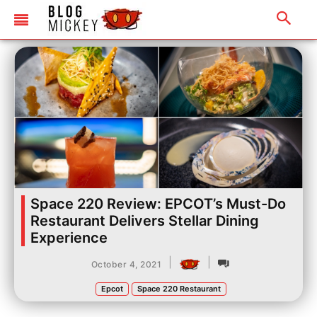
Space 220 Review: EPCOT’s Must-Do
Restaurant Delivers Stellar Dining
Experience
|
|
October 4, 2021
Epcot
Space 220 Restaurant