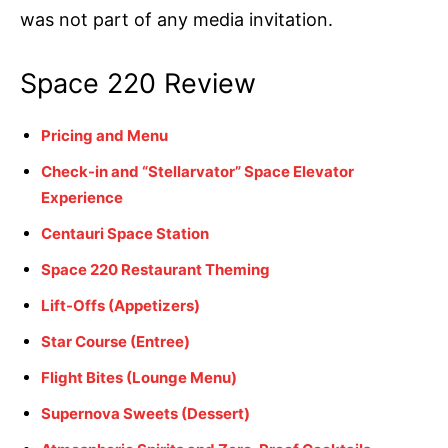
was not part of any media invitation.
Space 220 Review
Pricing and Menu
Check-in and “Stellarvator” Space Elevator
Experience
Centauri Space Station
Space 220 Restaurant Theming
Lift-Offs (Appetizers)
Star Course (Entree)
Flight Bites (Lounge Menu)
Supernova Sweets (Dessert)