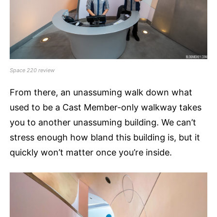
Space 220 review
From there, an unassuming walk down what
used to be a Cast Member-only walkway takes
you to another unassuming building. We can’t
stress enough how bland this building is, but it
quickly won’t matter once you’re inside.