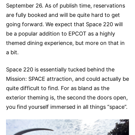
September 26. As of publish time, reservations
are fully booked and will be quite hard to get
going forward. We expect that Space 220 will
be a popular addition to EPCOT as a highly
themed dining experience, but more on that in
a bit.
Space 220 is essentially tucked behind the
Mission: SPACE attraction, and could actually be
quite difficult to find. For as bland as the
exterior theming is, the second the doors open,
you find yourself immersed in all things “space”.