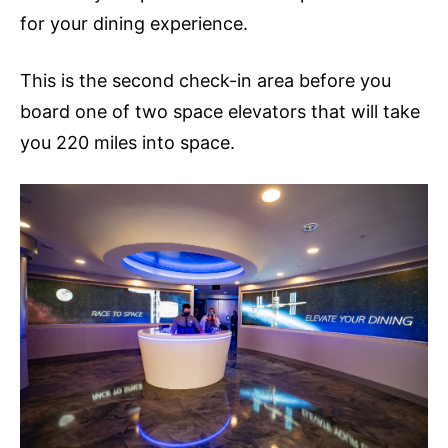
for your dining experience.
This is the second check-in area before you
board one of two space elevators that will take
you 220 miles into space.