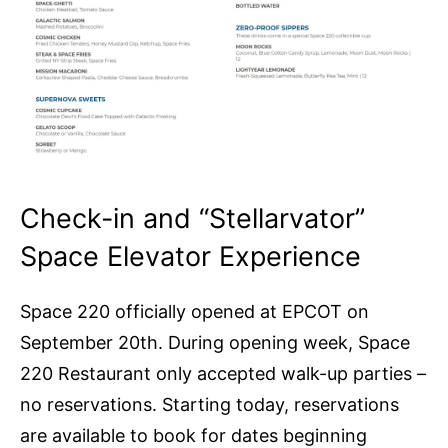
Check-in and “Stellarvator”
Space Elevator Experience
Space 220 officially opened at EPCOT on
September 20th. During opening week, Space
220 Restaurant only accepted walk-up parties –
no reservations. Starting today, reservations
are available to book for dates beginning