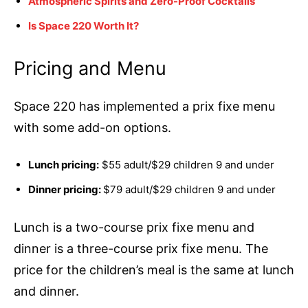
Atmospheric Spirits and Zero-Proof Cocktails
Is Space 220 Worth It?
Pricing and Menu
Space 220 has implemented a prix fixe menu
with some add-on options.
Lunch pricing:
$55 adult/$29 children 9 and under
Dinner pricing:
$79 adult/$29 children 9 and under
Lunch is a two-course prix fixe menu and
dinner is a three-course prix fixe menu. The
price for the children’s meal is the same at lunch
and dinner.