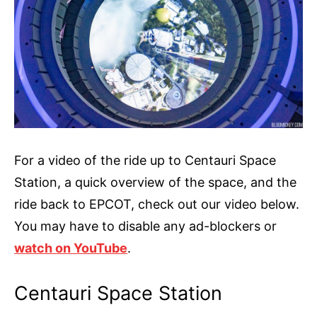
For a video of the ride up to Centauri Space
Station, a quick overview of the space, and the
ride back to EPCOT, check out our video below.
You may have to disable any ad-blockers or
watch on YouTube
.
Centauri Space Station