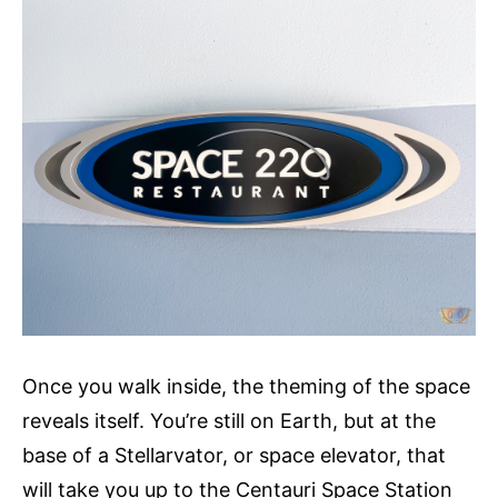
Once you walk inside, the theming of the space
reveals itself. You’re still on Earth, but at the
base of a Stellarvator, or space elevator, that
will take you up to the Centauri Space Station