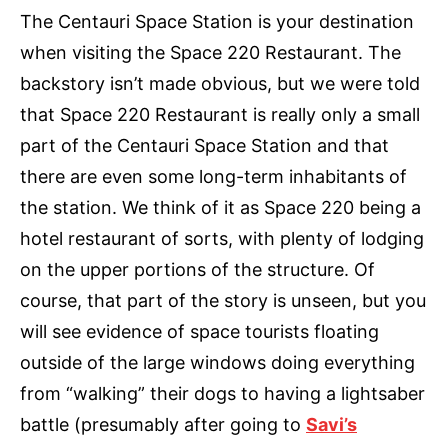
The Centauri Space Station is your destination
when visiting the Space 220 Restaurant. The
backstory isn’t made obvious, but we were told
that Space 220 Restaurant is really only a small
part of the Centauri Space Station and that
there are even some long-term inhabitants of
the station. We think of it as Space 220 being a
hotel restaurant of sorts, with plenty of lodging
on the upper portions of the structure. Of
course, that part of the story is unseen, but you
will see evidence of space tourists floating
outside of the large windows doing everything
from “walking” their dogs to having a lightsaber
battle (presumably after going to
Savi’s