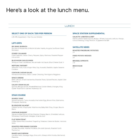
Here’s a look at the lunch menu.