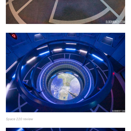
Space 220 review