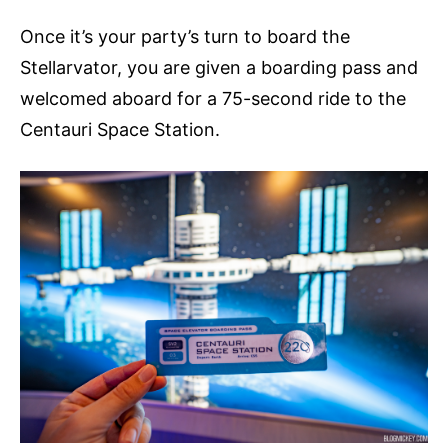
Once it’s your party’s turn to board the
Stellarvator, you are given a boarding pass and
welcomed aboard for a 75-second ride to the
Centauri Space Station.