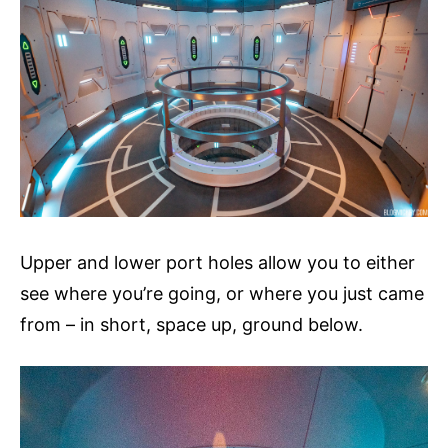
Upper and lower port holes allow you to either
see where you’re going, or where you just came
from – in short, space up, ground below.