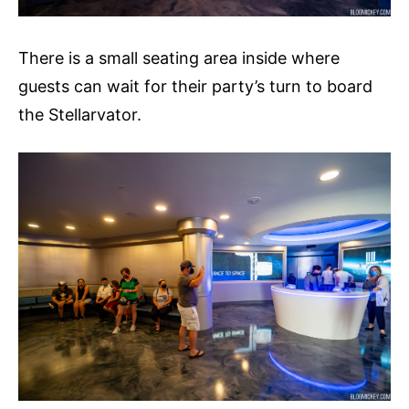
There is a small seating area inside where
guests can wait for their party’s turn to board
the Stellarvator.