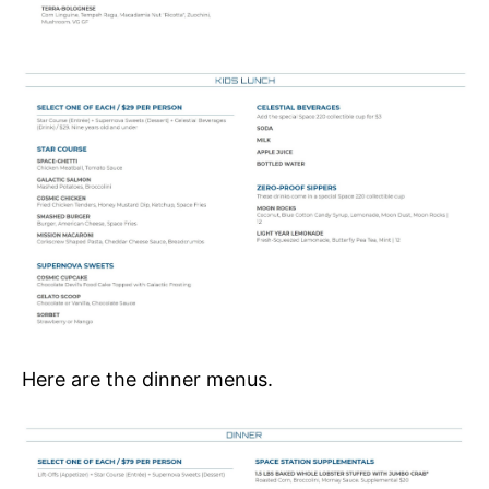
Here are the dinner menus.