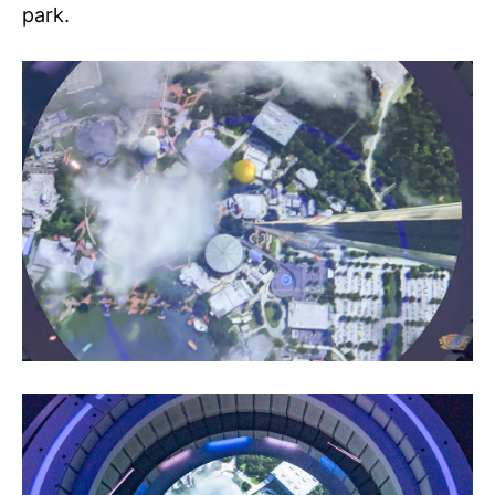
park.