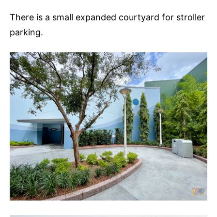
There is a small expanded courtyard for stroller
parking.