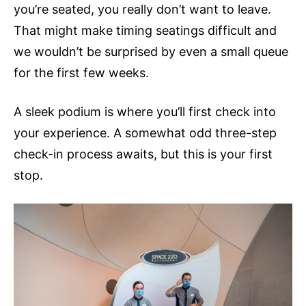
you’re seated, you really don’t want to leave.
That might make timing seatings difficult and
we wouldn’t be surprised by even a small queue
for the first few weeks.
A sleek podium is where you’ll first check into
your experience. A somewhat odd three-step
check-in process awaits, but this is your first
stop.