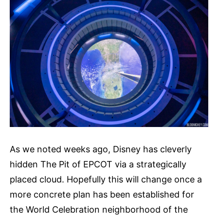
As we noted weeks ago, Disney has cleverly
hidden The Pit of EPCOT via a strategically
placed cloud. Hopefully this will change once a
more concrete plan has been established for
the World Celebration neighborhood of the