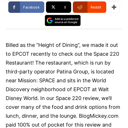
Facebook
X
ReddIt
Billed as the “Height of Dining”, we made it out
to EPCOT recently to check out the Space 220
Restaurant! The restaurant, which is run by
third-party operator Patina Group, is located
near Mission: SPACE and sits in the World
Discovery neighborhood of EPCOT at Walt
Disney World. In our Space 220 review, we’ll
cover many of the food and drink options from
lunch, dinner, and the lounge. BlogMickey.com
paid 100% out of pocket for this review and