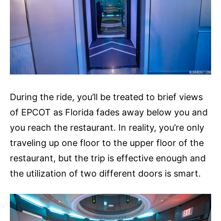
During the ride, you’ll be treated to brief views
of EPCOT as Florida fades away below you and
you reach the restaurant. In reality, you’re only
traveling up one floor to the upper floor of the
restaurant, but the trip is effective enough and
the utilization of two different doors is smart.