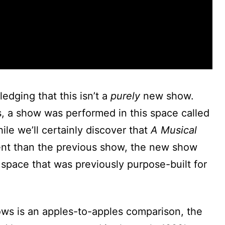
ledging that this isn’t a
purely
new show.
, a show was performed in this space called
hile we’ll certainly discover that
A Musical
rent than the previous show, the new show
 space that was previously purpose-built for
ows is an apples-to-apples comparison, the