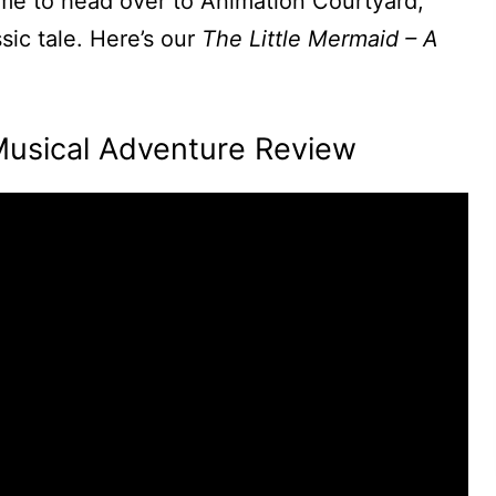
ime to head over to Animation Courtyard,
ic tale. Here’s our
The Little Mermaid – A
Musical Adventure Review