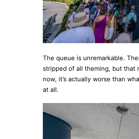
The queue is unremarkable. There
stripped of all theming, but tha
now, it’s actually worse than wha
at all.