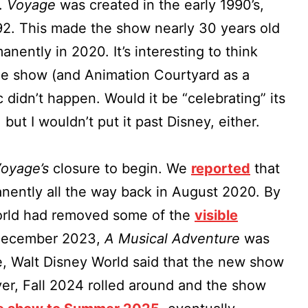
.
Voyage
was created in the early 1990’s,
92. This made the show nearly 30 years old
nently in 2020. It’s interesting to think
e show (and Animation Courtyard as a
didn’t happen. Would it be “celebrating” its
 but I wouldn’t put it past Disney, either.
oyage’s
closure to begin. We
reported
that
ently all the way back in August 2020. By
orld had removed some of the
visible
 December 2023,
A Musical Adventure
was
me, Walt Disney World said that the new show
er, Fall 2024 rolled around and the show