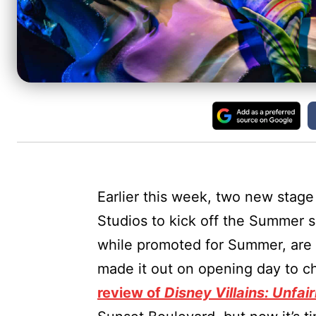
Earlier this week, two new stag
Studios to kick off the Summer 
while promoted for Summer, are 
made it out on opening day to c
review of
Disney Villains: Unfair