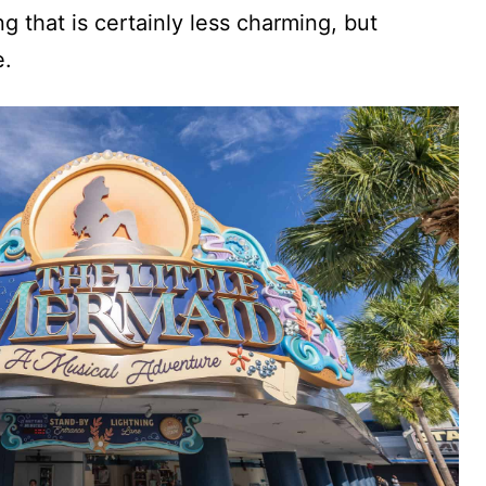
g that is certainly less charming, but
e.