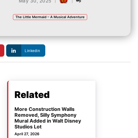
|
|
May 30, 2025
The Little Mermaid – A Musical Adventure
Linkedin
Related
More Construction Walls
Removed, Silly Symphony
Mural Added in Walt Disney
Studios Lot
April 27, 2026