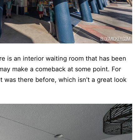
 is an interior waiting room that has been
t may make a comeback at some point. For
t was there before, which isn’t a great look