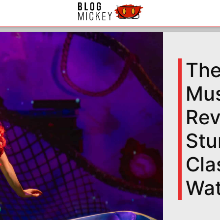
The
Mus
Rev
Stu
Cla
Wa