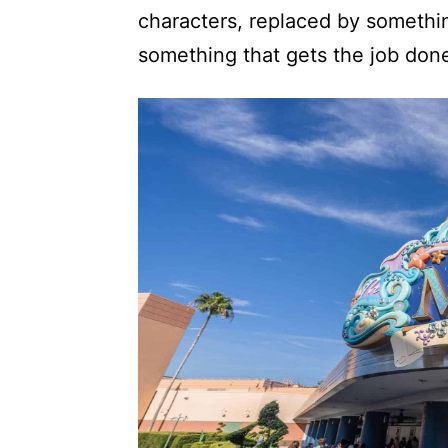
characters, replaced by somethin
something that gets the job don