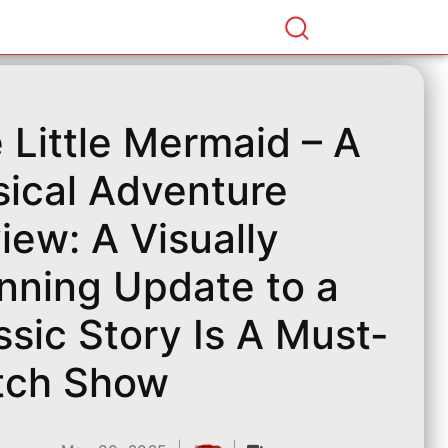
 Little Mermaid – A
ical Adventure
iew: A Visually
nning Update to a
ssic Story Is A Must-
tch Show