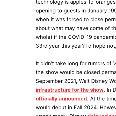
technology is apples-to-oranges
opening to guests in January 19
when it was forced to close perma
about what may have come of th
whole) if the COVID-19 pandemic 
33rd year this year? I’d hope not,
It didn’t take long for rumors of
V
the show would be closed perman
September 2021, Walt Disney W
infrastructure for the show
. In
officially announced
. At the ti
would debut in Fall 2024. Howev