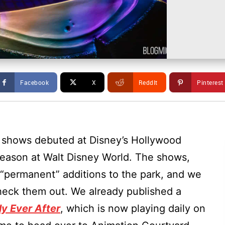
Facebook
X
ReddIt
Pinterest
e shows debuted at Disney’s Hollywood
season at Walt Disney World. The shows,
“permanent” additions to the park, and we
heck them out. We already published a
ly Ever After
, which is now playing daily on