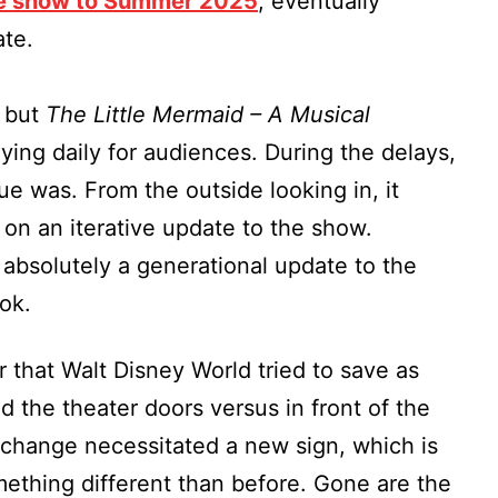
he show to Summer 2025
, eventually
te.
, but
The Little Mermaid – A Musical
aying daily for audiences. During the delays,
sue was. From the outside looking in, it
on an iterative update to the show.
absolutely a generational update to the
ook.
ear that Walt Disney World tried to save as
the theater doors versus in front of the
change necessitated a new sign, which is
omething different than before. Gone are the