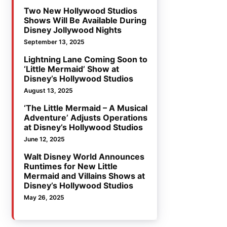
Two New Hollywood Studios
Shows Will Be Available During
Disney Jollywood Nights
September 13, 2025
Lightning Lane Coming Soon to
‘Little Mermaid’ Show at
Disney’s Hollywood Studios
August 13, 2025
‘The Little Mermaid – A Musical
Adventure’ Adjusts Operations
at Disney’s Hollywood Studios
June 12, 2025
Walt Disney World Announces
Runtimes for New Little
Mermaid and Villains Shows at
Disney’s Hollywood Studios
May 26, 2025