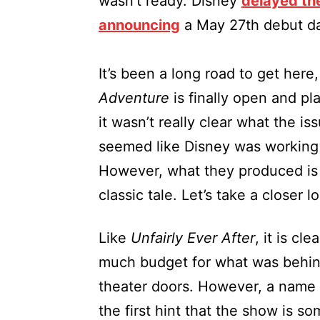
wasn’t ready. Disney
delayed t
announcing
a May 27th debut da
It’s been a long road to get here
Adventure
is finally open and pl
it wasn’t really clear what the is
seemed like Disney was working 
However, what they produced is 
classic tale. Let’s take a closer l
Like
Unfairly Ever After
, it is cl
much budget for what was behind 
theater doors. However, a name 
the first hint that the show is s