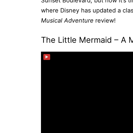
Sunset Boulevard, but now it’s t
where Disney has updated a class
Musical Adventure
review!
The Little Mermaid – A 
▶