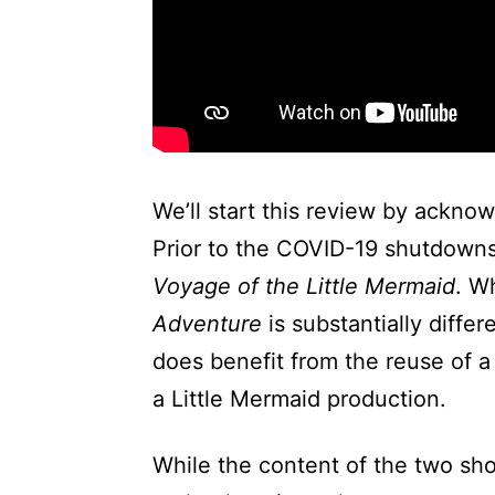
We’ll start this review by acknow
Prior to the COVID-19 shutdowns
Voyage of the Little Mermaid
. W
Adventure
is substantially diffe
does benefit from the reuse of a
a Little Mermaid production.
While the content of the two sh