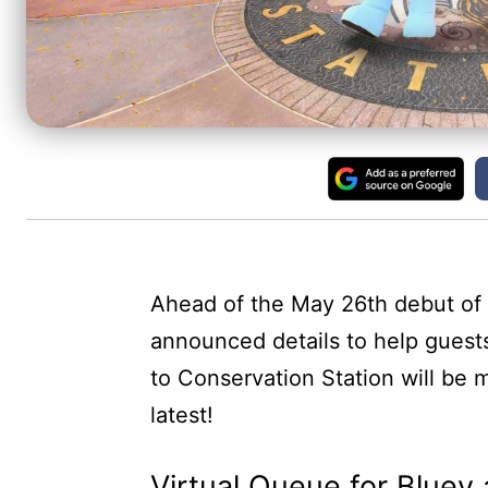
Ahead of the May 26th debut of 
announced details to help guest
to Conservation Station will be 
latest!
Virtual Queue for Bluey