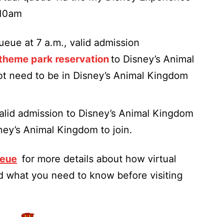
 10am
queue at 7 a.m., valid admission
theme park reservation
to Disney’s Animal
ot need to be in Disney’s Animal Kingdom
 valid admission to Disney’s Animal Kingdom
sney’s Animal Kingdom to join.
ueue
for more details about how virtual
 what you need to know before visiting