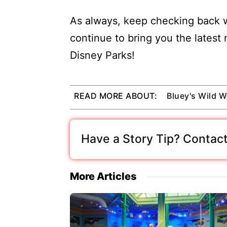
As always, keep checking back w
continue to bring you the latest
Disney Parks!
READ MORE ABOUT:
Bluey's Wild W
Have a Story Tip? Contact
More Articles