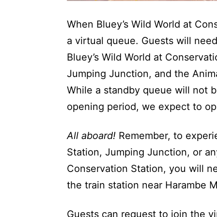
When Bluey’s Wild World at Conse
a virtual queue. Guests will need
Bluey’s Wild World at Conservatio
Jumping Junction, and the Anima
While a standby queue will not be 
opening period, we expect to op
All aboard!
Remember, to experie
Station, Jumping Junction, or an
Conservation Station, you will ne
the train station near Harambe Ma
Guests can request to join the v