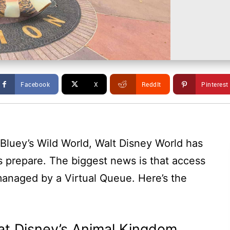
Facebook
X
ReddIt
Pinterest
Bluey’s Wild World, Walt Disney World has
s prepare. The biggest news is that access
managed by a Virtual Queue. Here’s the
 at Disney’s Animal Kingdom