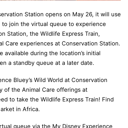
rvation Station opens on May 26, it will use
 to join the virtual queue to experience
n Station, the Wildlife Express Train,
l Care experiences at Conservation Station.
available during the location’s initial
en a standby queue at a later date.
nce Bluey’s Wild World at Conservation
y of the Animal Care offerings at
ed to take the Wildlife Express Train! Find
rket in Africa.
irtual queue via the My Disney Experience