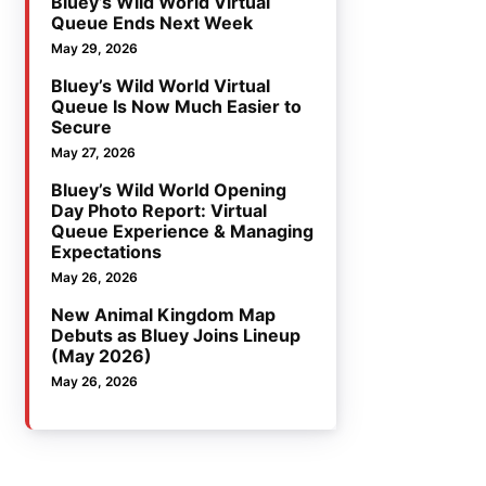
Bluey’s Wild World Virtual
Queue Ends Next Week
May 29, 2026
Bluey’s Wild World Virtual
Queue Is Now Much Easier to
Secure
May 27, 2026
Bluey’s Wild World Opening
Day Photo Report: Virtual
Queue Experience & Managing
Expectations
May 26, 2026
New Animal Kingdom Map
Debuts as Bluey Joins Lineup
(May 2026)
May 26, 2026