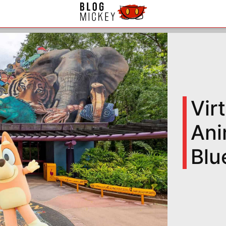
Vir
Ani
Blu