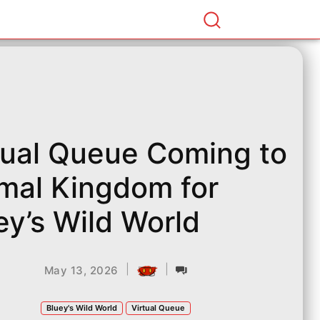
tual Queue Coming to
mal Kingdom for
ey’s Wild World
|
|
May 13, 2026
Bluey's Wild World
Virtual Queue