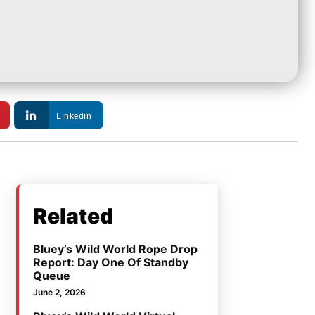
Linkedin
Related
Bluey’s Wild World Rope Drop
Report: Day One Of Standby
Queue
June 2, 2026