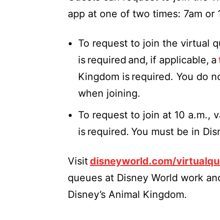
app at one of two times: 7am or
To request to join the virtual 
is required and, if applicable, a
Kingdom is required. You do n
when joining.
To request to join at 10 a.m.,
is required. You must be in Di
Visit
disneyworld.com/virtualq
queues at Disney World work and
Disney’s Animal Kingdom.