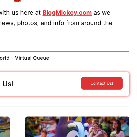
ith us here at
BlogMickey.com
as we
 news, photos, and info from around the
orld
Virtual Queue
 Us!
Contact Us!