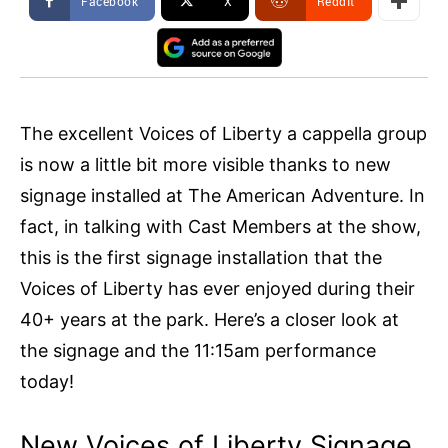
Facebook
X
ReddIt
The excellent Voices of Liberty a cappella group
is now a little bit more visible thanks to new
signage installed at The American Adventure. In
fact, in talking with Cast Members at the show,
this is the first signage installation that the
Voices of Liberty has ever enjoyed during their
40+ years at the park. Here’s a closer look at
the signage and the 11:15am performance
today!
New Voices of Liberty Signage