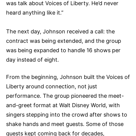
was talk about Voices of Liberty. He’d never
heard anything like it.”
The next day, Johnson received a call: the
contract was being extended, and the group
was being expanded to handle 16 shows per
day instead of eight.
From the beginning, Johnson built the Voices of
Liberty around connection, not just
performance. The group pioneered the meet-
and-greet format at Walt Disney World, with
singers stepping into the crowd after shows to
shake hands and meet guests. Some of those
guests kept coming back for decades,