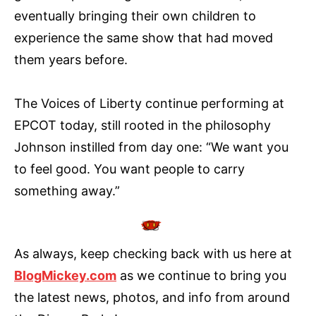
eventually bringing their own children to
experience the same show that had moved
them years before.
The Voices of Liberty continue performing at
EPCOT today, still rooted in the philosophy
Johnson instilled from day one: “We want you
to feel good. You want people to carry
something away.”
As always, keep checking back with us here at
BlogMickey.com
as we continue to bring you
the latest news, photos, and info from around