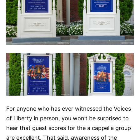
For anyone who has ever witnessed the Voices
of Liberty in person, you won’t be surprised to
hear that guest scores for the a cappella group
are excellent. That said, awareness of the