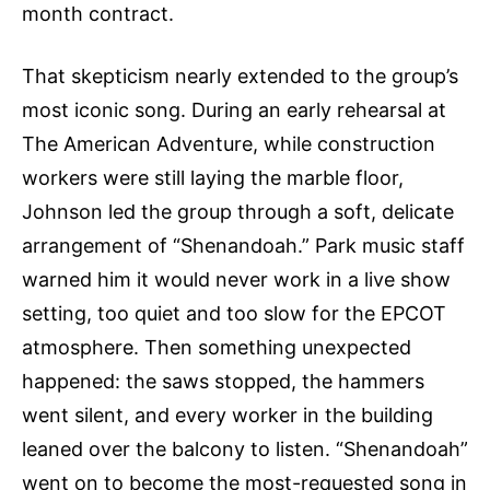
month contract.
That skepticism nearly extended to the group’s
most iconic song. During an early rehearsal at
The American Adventure, while construction
workers were still laying the marble floor,
Johnson led the group through a soft, delicate
arrangement of “Shenandoah.” Park music staff
warned him it would never work in a live show
setting, too quiet and too slow for the EPCOT
atmosphere. Then something unexpected
happened: the saws stopped, the hammers
went silent, and every worker in the building
leaned over the balcony to listen. “Shenandoah”
went on to become the most-requested song in