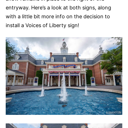
entryway. Here’s a look at both signs, along
with a little bit more info on the decision to
install a Voices of Liberty sign!