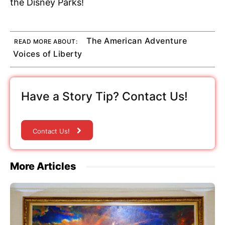
the Disney Parks!
The American Adventure
READ MORE ABOUT:
Voices of Liberty
Have a Story Tip? Contact Us!
Contact Us!
More Articles