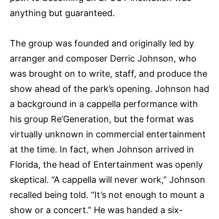
anything but guaranteed.
The group was founded and originally led by
arranger and composer Derric Johnson, who
was brought on to write, staff, and produce the
show ahead of the park’s opening. Johnson had
a background in a cappella performance with
his group Re’Generation, but the format was
virtually unknown in commercial entertainment
at the time. In fact, when Johnson arrived in
Florida, the head of Entertainment was openly
skeptical. “A cappella will never work,” Johnson
recalled being told. “It’s not enough to mount a
show or a concert.” He was handed a six-