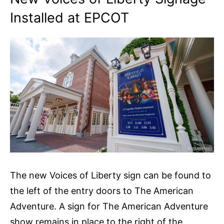
Installed at EPCOT
The new Voices of Liberty sign can be found to
the left of the entry doors to The American
Adventure. A sign for The American Adventure
show remains in place to the right of the