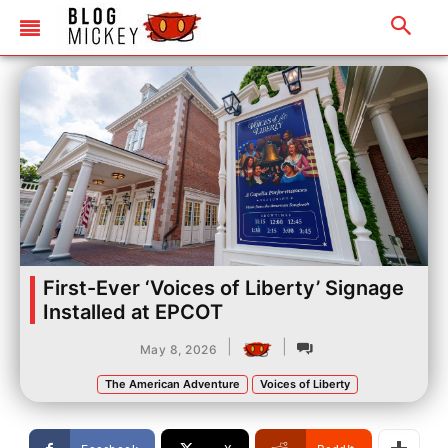
First-Ever ‘Voices of Liberty’ Signage
Installed at EPCOT
|
|
May 8, 2026
The American Adventure
Voices of Liberty