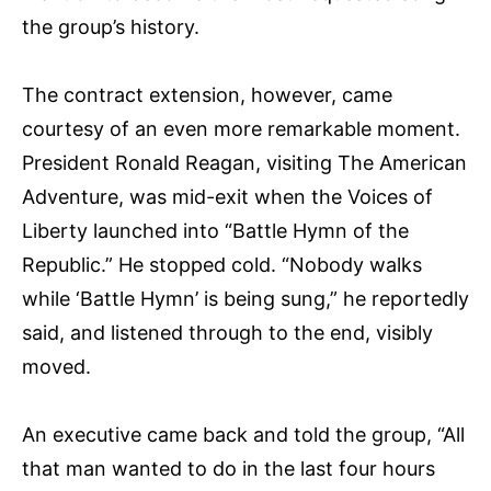
the group’s history.
The contract extension, however, came
courtesy of an even more remarkable moment.
President Ronald Reagan, visiting The American
Adventure, was mid-exit when the Voices of
Liberty launched into “Battle Hymn of the
Republic.” He stopped cold. “Nobody walks
while ‘Battle Hymn’ is being sung,” he reportedly
said, and listened through to the end, visibly
moved.
An executive came back and told the group, “All
that man wanted to do in the last four hours