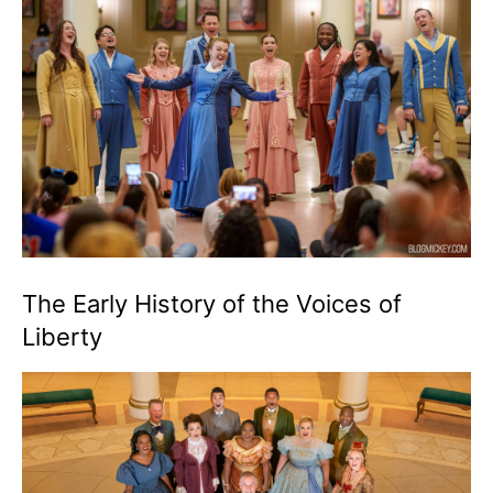
The Early History of the Voices of
Liberty