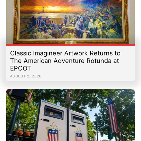
Classic Imagineer Artwork Returns to
The American Adventure Rotunda at
EPCOT
AUGUST 2, 2026