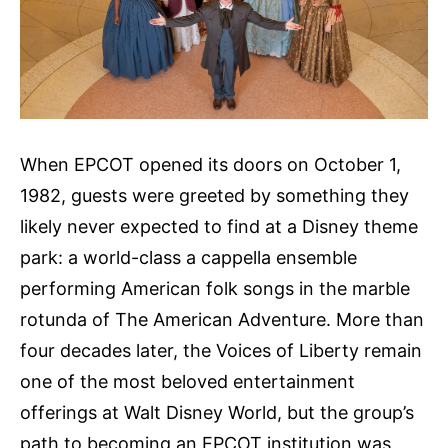
When EPCOT opened its doors on October 1,
1982, guests were greeted by something they
likely never expected to find at a Disney theme
park: a world-class a cappella ensemble
performing American folk songs in the marble
rotunda of The American Adventure. More than
four decades later, the Voices of Liberty remain
one of the most beloved entertainment
offerings at Walt Disney World, but the group’s
path to becoming an EPCOT institution was