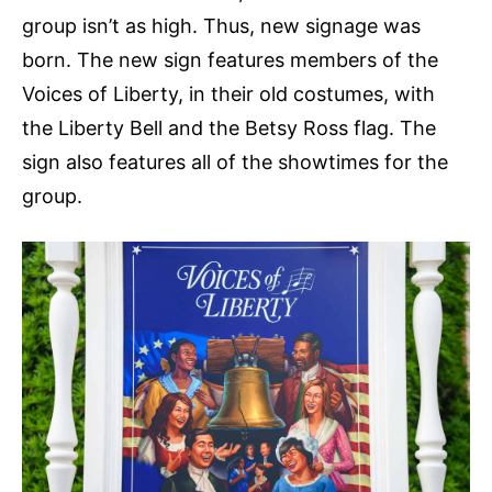
group isn’t as high. Thus, new signage was
born. The new sign features members of the
Voices of Liberty, in their old costumes, with
the Liberty Bell and the Betsy Ross flag. The
sign also features all of the showtimes for the
group.