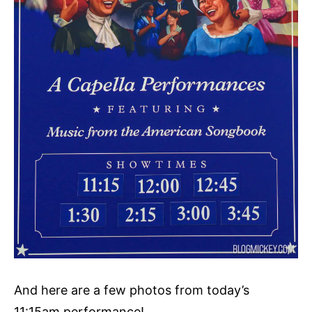
And here are a few photos from today’s
11:15am performance!