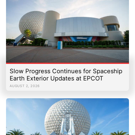
Slow Progress Continues for Spaceship
Earth Exterior Updates at EPCOT
AUGUST 2, 2026