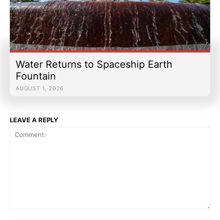
Water Returns to Spaceship Earth
Fountain
AUGUST 1, 2026
LEAVE A REPLY
Comment: