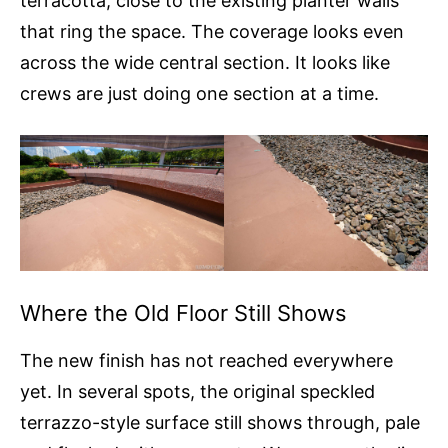
terracotta, close to the existing planter walls
that ring the space. The coverage looks even
across the wide central section. It looks like
crews are just doing one section at a time.
Where the Old Floor Still Shows
The new finish has not reached everywhere
yet. In several spots, the original speckled
terrazzo-style surface still shows through, pale