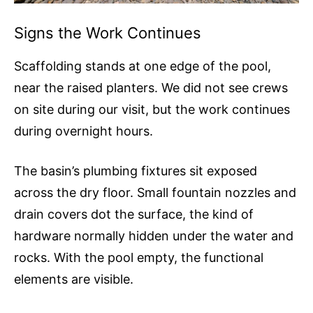
Signs the Work Continues
Scaffolding stands at one edge of the pool,
near the raised planters. We did not see crews
on site during our visit, but the work continues
during overnight hours.
The basin’s plumbing fixtures sit exposed
across the dry floor. Small fountain nozzles and
drain covers dot the surface, the kind of
hardware normally hidden under the water and
rocks. With the pool empty, the functional
elements are visible.