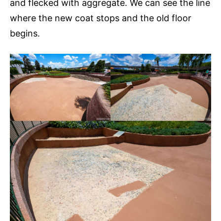
and flecked with aggregate. We can see the line
where the new coat stops and the old floor
begins.