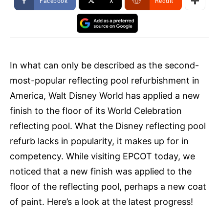
Facebook
X
ReddIt
In what can only be described as the second-
most-popular reflecting pool refurbishment in
America, Walt Disney World has applied a new
finish to the floor of its World Celebration
reflecting pool. What the Disney reflecting pool
refurb lacks in popularity, it makes up for in
competency. While visiting EPCOT today, we
noticed that a new finish was applied to the
floor of the reflecting pool, perhaps a new coat
of paint. Here’s a look at the latest progress!