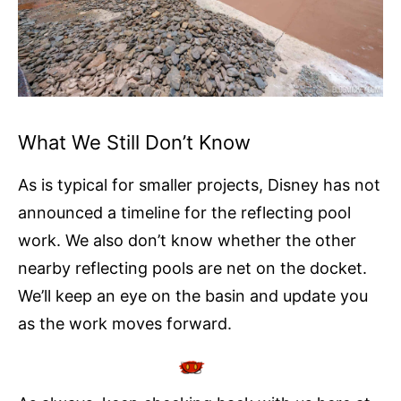
What We Still Don’t Know
As is typical for smaller projects, Disney has not
announced a timeline for the reflecting pool
work. We also don’t know whether the other
nearby reflecting pools are net on the docket.
We’ll keep an eye on the basin and update you
as the work moves forward.