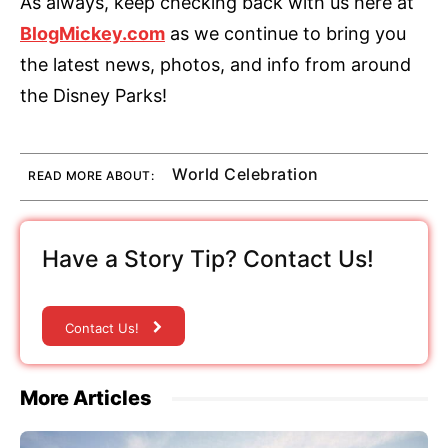
As always, keep checking back with us here at
BlogMickey.com
as we continue to bring you
the latest news, photos, and info from around
the Disney Parks!
World Celebration
READ MORE ABOUT:
Have a Story Tip? Contact Us!
Contact Us!
More Articles