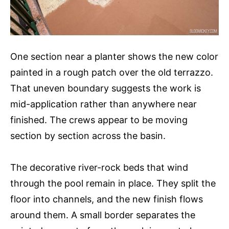
One section near a planter shows the new color
painted in a rough patch over the old terrazzo.
That uneven boundary suggests the work is
mid-application rather than anywhere near
finished. The crews appear to be moving
section by section across the basin.
The decorative river-rock beds that wind
through the pool remain in place. They split the
floor into channels, and the new finish flows
around them. A small border separates the