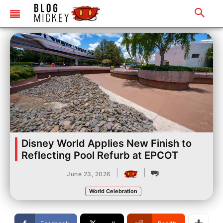
Disney World Applies New Finish to
Reflecting Pool Refurb at EPCOT
|
|
June 23, 2026
World Celebration