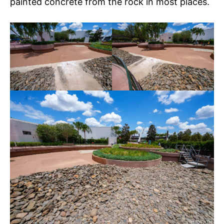
painted concrete from the rock in most places.