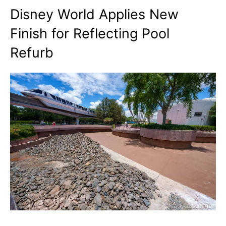
Disney World Applies New
Finish for Reflecting Pool
Refurb