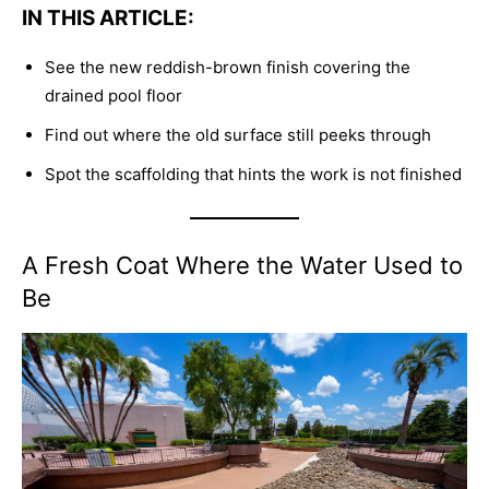
IN THIS ARTICLE:
See the new reddish-brown finish covering the
drained pool floor
Find out where the old surface still peeks through
Spot the scaffolding that hints the work is not finished
A Fresh Coat Where the Water Used to
Be