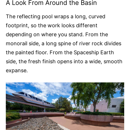
A Look From Around the Basin
The reflecting pool wraps a long, curved
footprint, so the work looks different
depending on where you stand. From the
monorail side, a long spine of river rock divides
the painted floor. From the Spaceship Earth
side, the fresh finish opens into a wide, smooth
expanse.