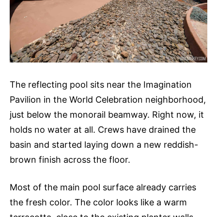
The reflecting pool sits near the Imagination
Pavilion in the World Celebration neighborhood,
just below the monorail beamway. Right now, it
holds no water at all. Crews have drained the
basin and started laying down a new reddish-
brown finish across the floor.
Most of the main pool surface already carries
the fresh color. The color looks like a warm