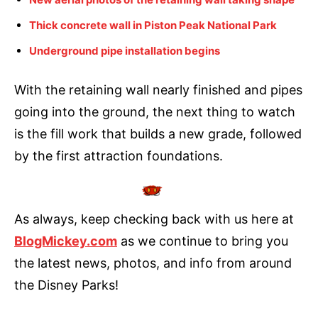
Thick concrete wall in Piston Peak National Park
Underground pipe installation begins
With the retaining wall nearly finished and pipes
going into the ground, the next thing to watch
is the fill work that builds a new grade, followed
by the first attraction foundations.
As always, keep checking back with us here at
BlogMickey.com
as we continue to bring you
the latest news, photos, and info from around
the Disney Parks!