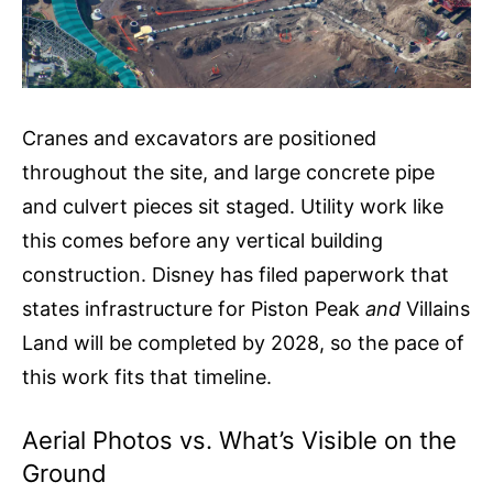
Cranes and excavators are positioned
throughout the site, and large concrete pipe
and culvert pieces sit staged. Utility work like
this comes before any vertical building
construction. Disney has filed paperwork that
states infrastructure for Piston Peak
and
Villains
Land will be completed by 2028, so the pace of
this work fits that timeline.
Aerial Photos vs. What’s Visible on the
Ground