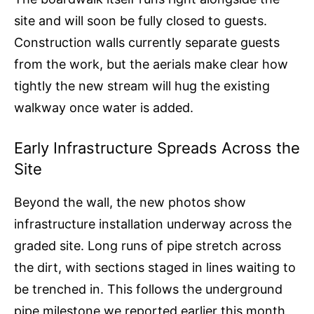
site and will soon be fully closed to guests.
Construction walls currently separate guests
from the work, but the aerials make clear how
tightly the new stream will hug the existing
walkway once water is added.
Early Infrastructure Spreads Across the
Site
Beyond the wall, the new photos show
infrastructure installation underway across the
graded site. Long runs of pipe stretch across
the dirt, with sections staged in lines waiting to
be trenched in. This follows the underground
pipe milestone we reported earlier this month,