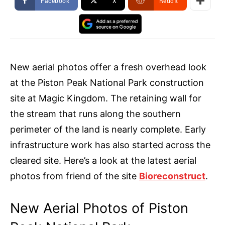
Facebook
X
ReddIt
New aerial photos offer a fresh overhead look
at the Piston Peak National Park construction
site at Magic Kingdom. The retaining wall for
the stream that runs along the southern
perimeter of the land is nearly complete. Early
infrastructure work has also started across the
cleared site. Here’s a look at the latest aerial
photos from friend of the site
Bioreconstruct
.
New Aerial Photos of Piston