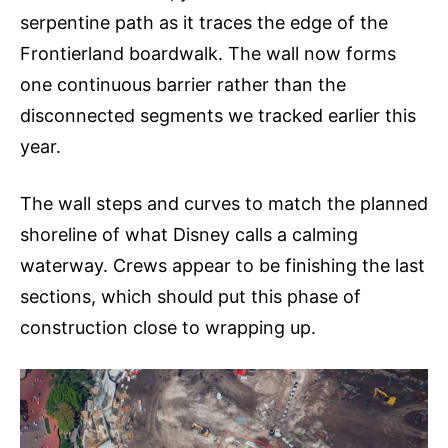
serpentine path as it traces the edge of the
Frontierland boardwalk. The wall now forms
one continuous barrier rather than the
disconnected segments we tracked earlier this
year.
The wall steps and curves to match the planned
shoreline of what Disney calls a calming
waterway. Crews appear to be finishing the last
sections, which should put this phase of
construction close to wrapping up.