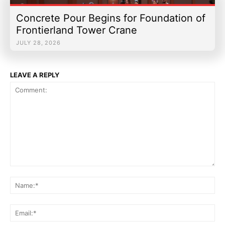
Concrete Pour Begins for Foundation of
Frontierland Tower Crane
JULY 28, 2026
LEAVE A REPLY
Comment:
Na
Ema