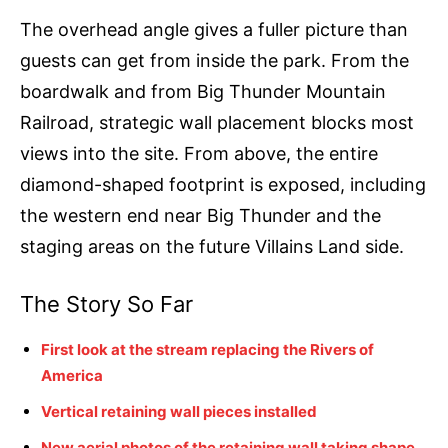
The overhead angle gives a fuller picture than
guests can get from inside the park. From the
boardwalk and from Big Thunder Mountain
Railroad, strategic wall placement blocks most
views into the site. From above, the entire
diamond-shaped footprint is exposed, including
the western end near Big Thunder and the
staging areas on the future Villains Land side.
The Story So Far
First look at the stream replacing the Rivers of
America
Vertical retaining wall pieces installed
New aerial photos of the retaining wall taking shape