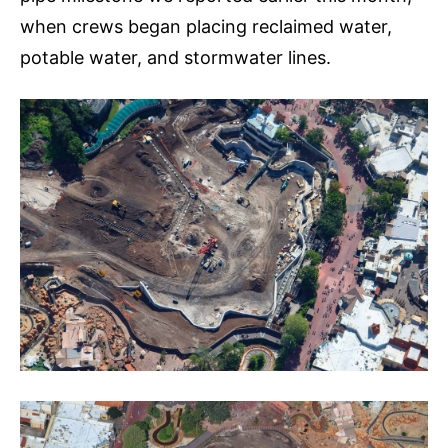
when crews began placing reclaimed water,
potable water, and stormwater lines.