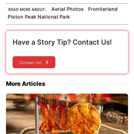
Aerial Photos
Frontierland
READ MORE ABOUT:
Piston Peak National Park
Have a Story Tip? Contact Us!
Contact Us!
More Articles