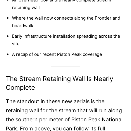
retaining wall
Where the wall now connects along the Frontierland
boardwalk
Early infrastructure installation spreading across the
site
A recap of our recent Piston Peak coverage
The Stream Retaining Wall Is Nearly
Complete
The standout in these new aerials is the
retaining wall for the stream that will run along
the southern perimeter of Piston Peak National
Park. From above, you can follow its full