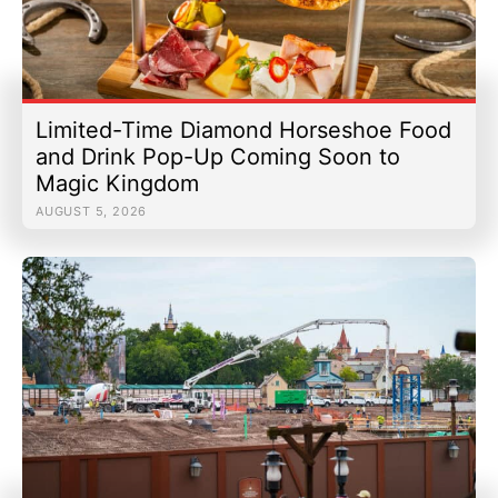
Limited-Time Diamond Horseshoe Food
and Drink Pop-Up Coming Soon to
Magic Kingdom
AUGUST 5, 2026