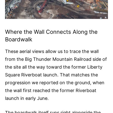
Where the Wall Connects Along the
Boardwalk
These aerial views allow us to trace the wall
from the Big Thunder Mountain Railroad side of
the site all the way toward the former Liberty
Square Riverboat launch. That matches the
progression we reported on the ground, when
the wall first reached the former Riverboat
launch in early June.
The boardwalk itself runs right alongside the