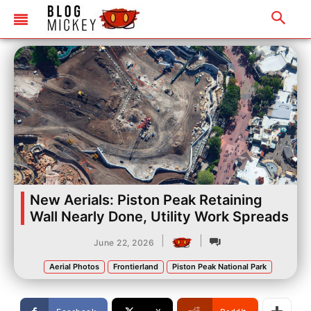
New Aerials: Piston Peak Retaining
Wall Nearly Done, Utility Work Spreads
|
|
June 22, 2026
Aerial Photos
Frontierland
Piston Peak National Park