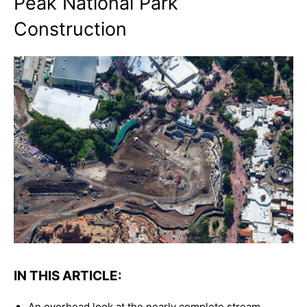
Peak National Park
Construction
IN THIS ARTICLE:
An overhead look at the nearly complete stream