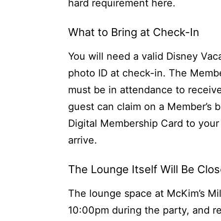
hard requirement here.
What to Bring at Check-In
You will need a valid Disney Va
photo ID at check-in. The Membe
must be in attendance to receive
guest can claim on a Member’s 
Digital Membership Card to your 
arrive.
The Lounge Itself Will Be Clo
The lounge space at McKim’s Mil
10:00pm during the party, and re