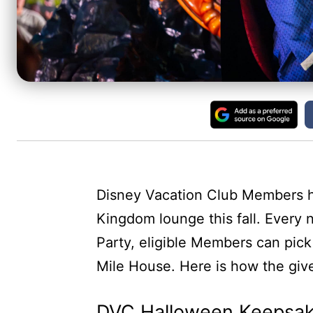
Disney Vacation Club Members h
Kingdom lounge this fall. Every
Party, eligible Members can pic
Mile House. Here is how the gi
DVC Halloween Keepsak