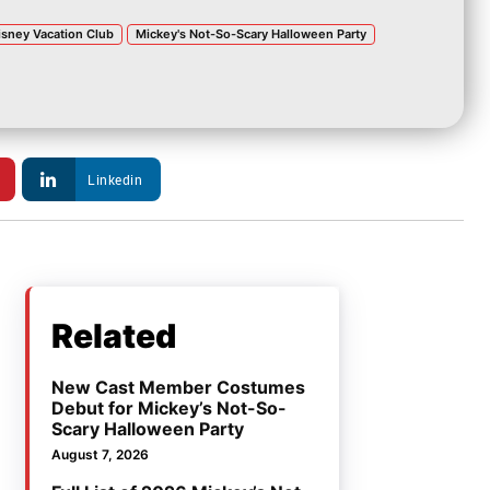
isney Vacation Club
Mickey's Not-So-Scary Halloween Party
Linkedin
Related
New Cast Member Costumes
Debut for Mickey’s Not-So-
Scary Halloween Party
August 7, 2026