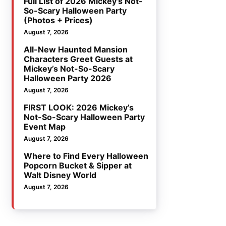
Full List of 2026 Mickey’s Not-
So-Scary Halloween Party
(Photos + Prices)
August 7, 2026
All-New Haunted Mansion
Characters Greet Guests at
Mickey’s Not-So-Scary
Halloween Party 2026
August 7, 2026
FIRST LOOK: 2026 Mickey’s
Not-So-Scary Halloween Party
Event Map
August 7, 2026
Where to Find Every Halloween
Popcorn Bucket & Sipper at
Walt Disney World
August 7, 2026