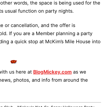
 other words, the space is being used for the
s usual function on party nights.
 or cancellation, and the offer is
ld. If you are a Member planning a party
ilding a quick stop at McKim’s Mile House into
ith us here at
BlogMickey.com
as we
 news, photos, and info from around the