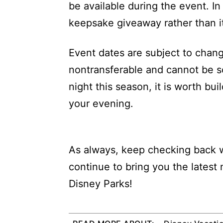
be available during the event. In
keepsake giveaway rather than it
Event dates are subject to change
nontransferable and cannot be so
night this season, it is worth bu
your evening.
As always, keep checking back w
continue to bring you the latest
Disney Parks!