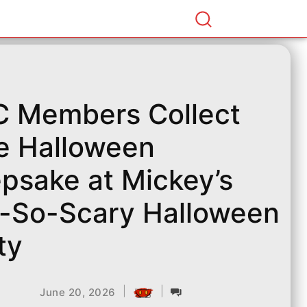
 Members Collect
e Halloween
psake at Mickey’s
-So-Scary Halloween
ty
|
|
June 20, 2026