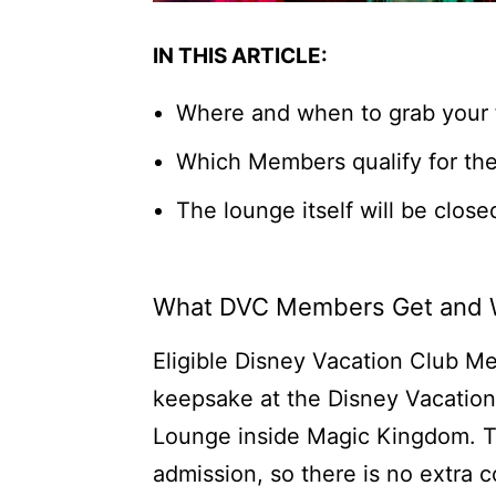
IN THIS ARTICLE:
Where and when to grab your
Which Members qualify for the
The lounge itself will be close
What DVC Members Get and
Eligible Disney Vacation Club M
keepsake at the Disney Vacatio
Lounge inside Magic Kingdom. T
admission, so there is no extra 