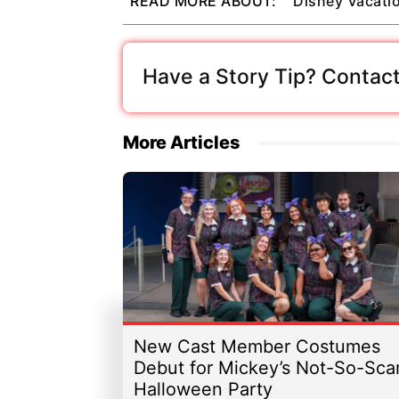
READ MORE ABOUT:
Disney Vacati
Have a Story Tip? Contact
More Articles
New Cast Member Costumes
Debut for Mickey’s Not-So-Sca
Halloween Party