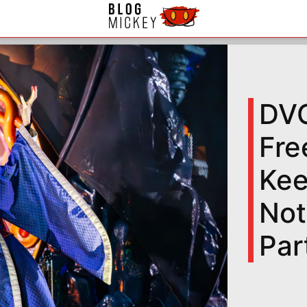
DVC
Fre
Kee
Not
Par