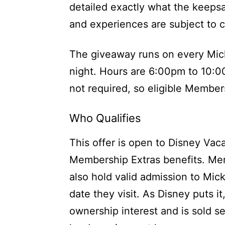
detailed exactly what the keeps
and experiences are subject to 
The giveaway runs on every Mic
night. Hours are 6:00pm to 10:00
not required, so eligible Member
Who Qualifies
This offer is open to Disney Vac
Membership Extras benefits. M
also hold valid admission to Mi
date they visit. As Disney puts i
ownership interest and is sold se