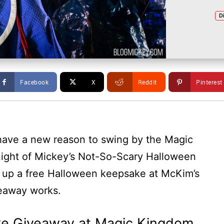
D
Facebook
X
ReddIt
Pinterest
ave a new reason to swing by the Magic
 night of Mickey’s Not-So-Scary Halloween
k up a free Halloween keepsake at McKim’s
veaway works.
e Giveaway at Magic Kingdom