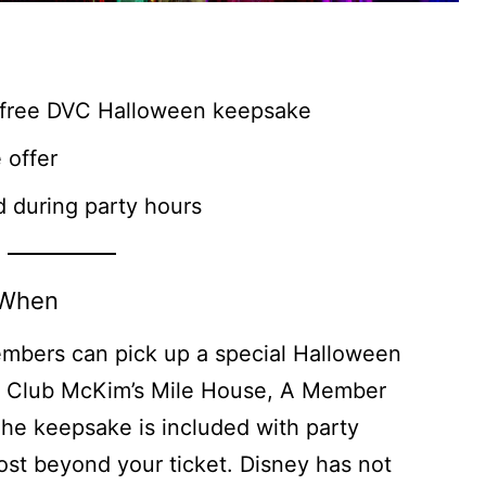
 free DVC Halloween keepsake
 offer
d during party hours
 When
embers can pick up a special Halloween
n Club McKim’s Mile House, A Member
he keepsake is included with party
cost beyond your ticket. Disney has not