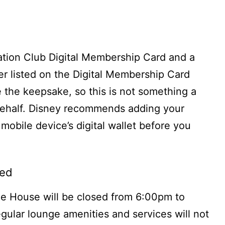
cation Club Digital Membership Card and a
r listed on the Digital Membership Card
 the keepsake, so this is not something a
behalf. Disney recommends adding your
mobile device’s digital wallet before you
sed
e House will be closed from 6:00pm to
gular lounge amenities and services will not