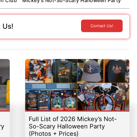
on Club
Mickey's Not-So-Scary Halloween Party
 Us!
Contact Us!
Full List of 2026 Mickey’s Not-
ry
So-Scary Halloween Party
(Photos + Prices)