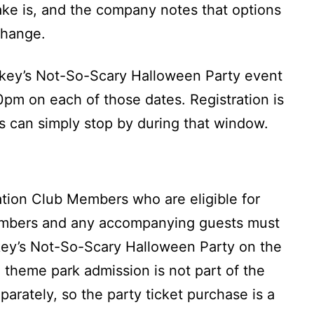
ake is, and the company notes that options
change.
key’s Not-So-Scary Halloween Party event
pm on each of those dates. Registration is
s can simply stop by during that window.
ation Club Members who are eligible for
embers and any accompanying guests must
ckey’s Not-So-Scary Halloween Party on the
t, theme park admission is not part of the
parately, so the party ticket purchase is a