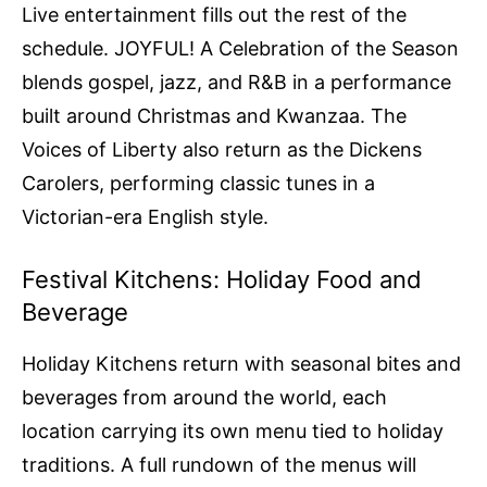
Live entertainment fills out the rest of the
schedule. JOYFUL! A Celebration of the Season
blends gospel, jazz, and R&B in a performance
built around Christmas and Kwanzaa. The
Voices of Liberty also return as the Dickens
Carolers, performing classic tunes in a
Victorian-era English style.
Festival Kitchens: Holiday Food and
Beverage
Holiday Kitchens return with seasonal bites and
beverages from around the world, each
location carrying its own menu tied to holiday
traditions. A full rundown of the menus will