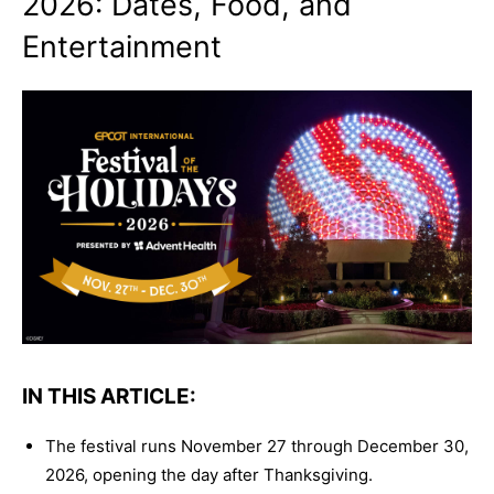
2026: Dates, Food, and
Entertainment
IN THIS ARTICLE:
The festival runs November 27 through December 30,
2026, opening the day after Thanksgiving.