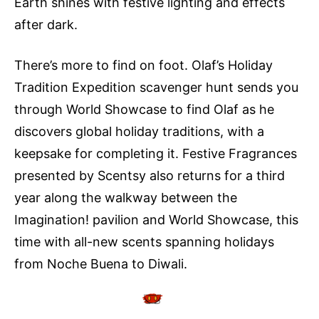
Earth shines with festive lighting and effects
after dark.
There’s more to find on foot. Olaf’s Holiday
Tradition Expedition scavenger hunt sends you
through World Showcase to find Olaf as he
discovers global holiday traditions, with a
keepsake for completing it. Festive Fragrances
presented by Scentsy also returns for a third
year along the walkway between the
Imagination! pavilion and World Showcase, this
time with all-new scents spanning holidays
from Noche Buena to Diwali.