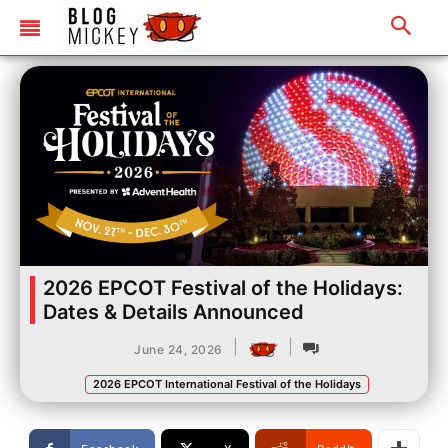
2026 EPCOT Festival of the Holidays:
Dates & Details Announced
|
|
June 24, 2026
2026 EPCOT International Festival of the Holidays