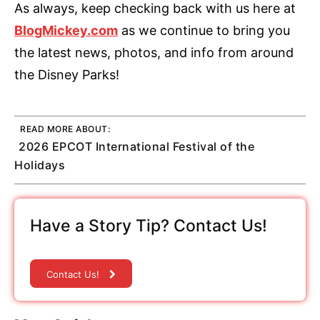
As always, keep checking back with us here at
BlogMickey.com
as we continue to bring you
the latest news, photos, and info from around
the Disney Parks!
READ MORE ABOUT:
2026 EPCOT International Festival of the
Holidays
Have a Story Tip? Contact Us!
Contact Us!