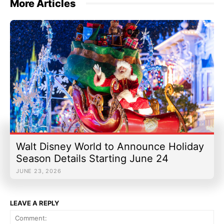
More Articles
Walt Disney World to Announce Holiday
Season Details Starting June 24
JUNE 23, 2026
LEAVE A REPLY