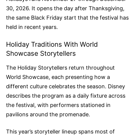
30, 2026. It opens the day after Thanksgiving,
the same Black Friday start that the festival has
held in recent years.
Holiday Traditions With World
Showcase Storytellers
The Holiday Storytellers return throughout
World Showcase, each presenting how a
different culture celebrates the season. Disney
describes the program as a daily fixture across
the festival, with performers stationed in
pavilions around the promenade.
This year’s storyteller lineup spans most of