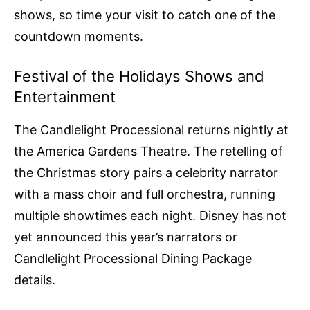
shows, so time your visit to catch one of the
countdown moments.
Festival of the Holidays Shows and
Entertainment
The Candlelight Processional returns nightly at
the America Gardens Theatre. The retelling of
the Christmas story pairs a celebrity narrator
with a mass choir and full orchestra, running
multiple showtimes each night. Disney has not
yet announced this year’s narrators or
Candlelight Processional Dining Package
details.