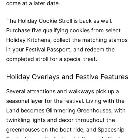
come at a later date.
The Holiday Cookie Stroll is back as well.
Purchase five qualifying cookies from select
Holiday Kitchens, collect the matching stamps
in your Festival Passport, and redeem the
completed stroll for a special treat.
Holiday Overlays and Festive Features
Several attractions and walkways pick up a
seasonal layer for the festival. Living with the
Land becomes Glimmering Greenhouses, with
twinkling lights and decor throughout the
greenhouses on the boat ride, and Spaceship