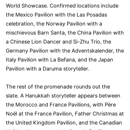
World Showcase. Confirmed locations include
the Mexico Pavilion with the Las Posadas
celebration, the Norway Pavilion with a
mischievous Barn Santa, the China Pavilion with
a Chinese Lion Dancer and Si-Zhu Trio, the
Germany Pavilion with the Adventskalender, the
Italy Pavilion with La Befana, and the Japan
Pavilion with a Daruma storyteller.
The rest of the promenade rounds out the
slate. A Hanukkah storyteller appears between
the Morocco and France Pavilions, with Père
Noël at the France Pavilion, Father Christmas at
the United Kingdom Pavilion, and the Canadian