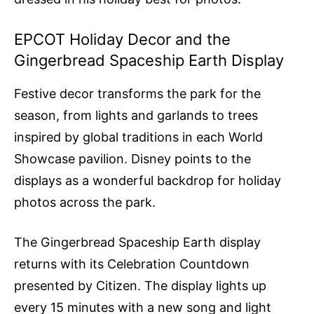
EPCOT Holiday Decor and the
Gingerbread Spaceship Earth Display
Festive decor transforms the park for the
season, from lights and garlands to trees
inspired by global traditions in each World
Showcase pavilion. Disney points to the
displays as a wonderful backdrop for holiday
photos across the park.
The Gingerbread Spaceship Earth display
returns with its Celebration Countdown
presented by Citizen. The display lights up
every 15 minutes with a new song and light