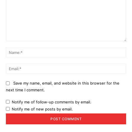
Comment:
Na
Ema
Save my name, email, and website in this browser for the
next time I comment.
Notify me of follow-up comments by email.
Notify me of new posts by email.