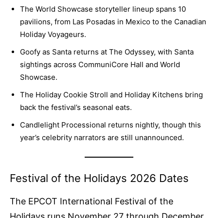
The World Showcase storyteller lineup spans 10
pavilions, from Las Posadas in Mexico to the Canadian
Holiday Voyageurs.
Goofy as Santa returns at The Odyssey, with Santa
sightings across CommuniCore Hall and World
Showcase.
The Holiday Cookie Stroll and Holiday Kitchens bring
back the festival’s seasonal eats.
Candlelight Processional returns nightly, though this
year’s celebrity narrators are still unannounced.
Festival of the Holidays 2026 Dates
The EPCOT International Festival of the
Holidays runs November 27 through December