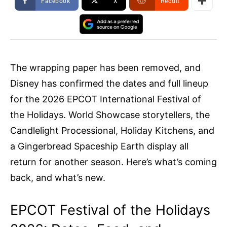
Facebook
X
ReddIt
The wrapping paper has been removed, and
Disney has confirmed the dates and full lineup
for the 2026 EPCOT International Festival of
the Holidays. World Showcase storytellers, the
Candlelight Processional, Holiday Kitchens, and
a Gingerbread Spaceship Earth display all
return for another season. Here’s what’s coming
back, and what’s new.
EPCOT Festival of the Holidays