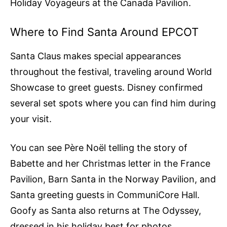
Holiday Voyageurs at the Canada Pavilion.
Where to Find Santa Around EPCOT
Santa Claus makes special appearances
throughout the festival, traveling around World
Showcase to greet guests. Disney confirmed
several set spots where you can find him during
your visit.
You can see Père Noël telling the story of
Babette and her Christmas letter in the France
Pavilion, Barn Santa in the Norway Pavilion, and
Santa greeting guests in CommuniCore Hall.
Goofy as Santa also returns at The Odyssey,
dressed in his holiday best for photos.