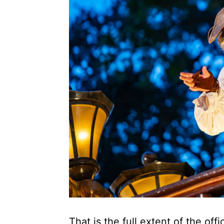
That is the full extent of the off