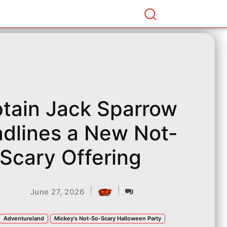
tain Jack Sparrow
dlines a New Not-
Scary Offering
|
|
June 27, 2026
Adventureland
Mickey's Not-So-Scary Halloween Party