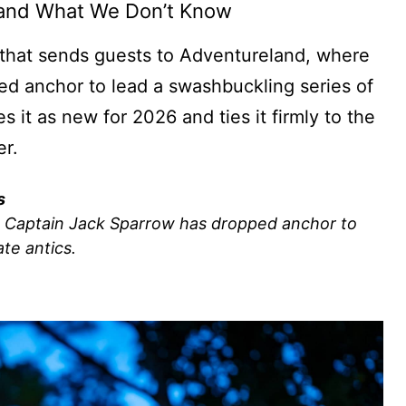
 and What We Don’t Know
g that sends guests to Adventureland, where
d anchor to lead a swashbuckling series of
 it as new for 2026 and ties it firmly to the
er.
s
e Captain Jack Sparrow has dropped anchor to
ate antics.