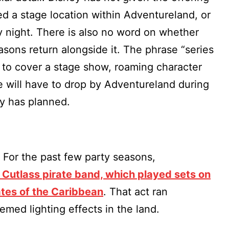
d a stage location within Adventureland, or
y night. There is also no word on whether
asons return alongside it. The phrase “series
h to cover a stage show, roaming character
e will have to drop by Adventureland during
ey has planned.
. For the past few party seasons,
 Cutlass pirate band, which played sets on
ates of the Caribbean
. That act ran
emed lighting effects in the land.