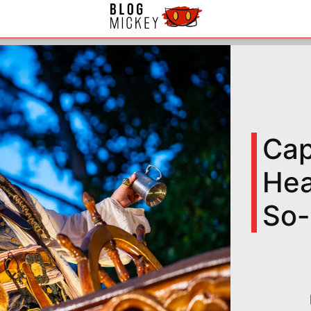
Cap
Hea
So-