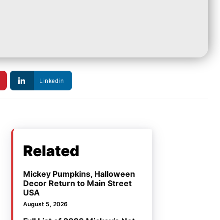
Linkedin
Related
Mickey Pumpkins, Halloween
Decor Return to Main Street
USA
August 5, 2026