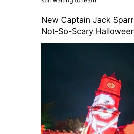
still waiting to learn.
New Captain Jack Sparro
Not-So-Scary Halloween