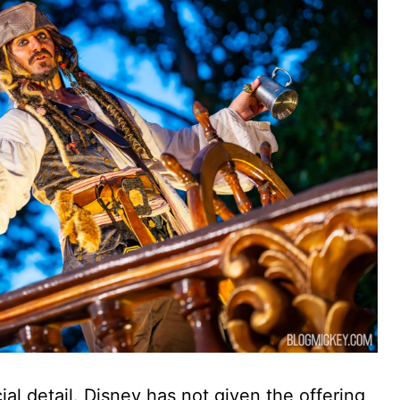
icial detail. Disney has not given the offering