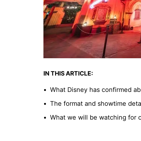
IN THIS ARTICLE:
What Disney has confirmed ab
The format and showtime detai
What we will be watching for 