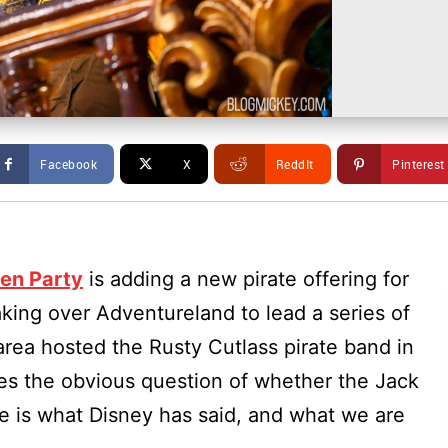
Facebook
X
ReddIt
Pinterest
en Party
is adding a new pirate offering for
king over Adventureland to lead a series of
area hosted the Rusty Cutlass pirate band in
ses the obvious question of whether the Jack
re is what Disney has said, and what we are