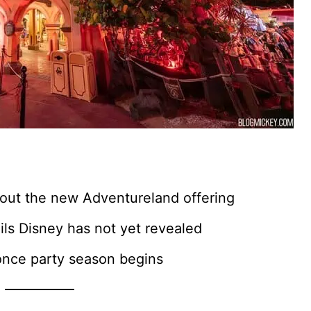
out the new Adventureland offering
ls Disney has not yet revealed
once party season begins