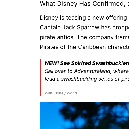
What Disney Has Confirmed,
Disney is teasing a new offerin
Captain Jack Sparrow has droppe
pirate antics. The company frames
Pirates of the Caribbean charact
NEW! See Spirited Swashbuckler
Sail over to Adventureland, wher
lead a swashbuckling series of pir
Walt Disney World