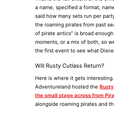
a name, specified a format, name
said how many sets run per part
the roaming pirates from past se
of pirate antics” is broad enoug
moments, or a mix of both, so w
the first event to see what Disn
Will Rusty Cutlass Return?
Here is where it gets interesting
Adventureland hosted the
Rusty
the small stage across from Pir
alongside roaming pirates and th