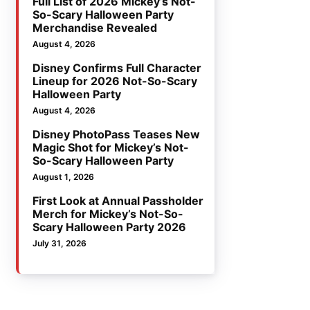
Full List of 2026 Mickey’s Not-
So-Scary Halloween Party
Merchandise Revealed
August 4, 2026
Disney Confirms Full Character
Lineup for 2026 Not-So-Scary
Halloween Party
August 4, 2026
Disney PhotoPass Teases New
Magic Shot for Mickey’s Not-
So-Scary Halloween Party
August 1, 2026
First Look at Annual Passholder
Merch for Mickey’s Not-So-
Scary Halloween Party 2026
July 31, 2026