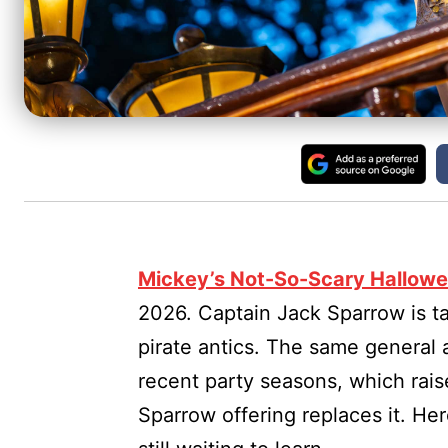
Mickey’s Not-So-Scary Hallowe
2026. Captain Jack Sparrow is ta
pirate antics. The same general 
recent party seasons, which rai
Sparrow offering replaces it. He