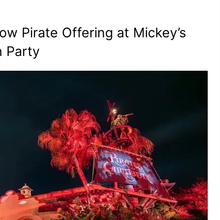
w Pirate Offering at Mickey’s
 Party