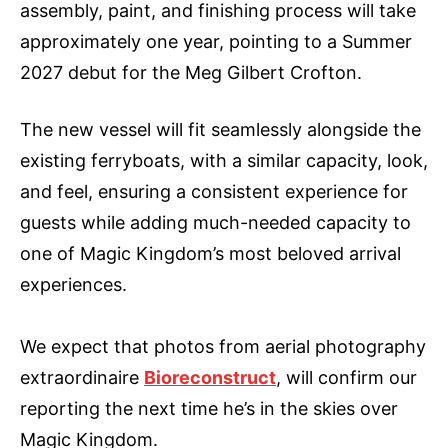
assembly, paint, and finishing process will take
approximately one year, pointing to a Summer
2027 debut for the Meg Gilbert Crofton.
The new vessel will fit seamlessly alongside the
existing ferryboats, with a similar capacity, look,
and feel, ensuring a consistent experience for
guests while adding much-needed capacity to
one of Magic Kingdom’s most beloved arrival
experiences.
We expect that photos from aerial photography
extraordinaire
Bioreconstruct
, will confirm our
reporting the next time he’s in the skies over
Magic Kingdom.