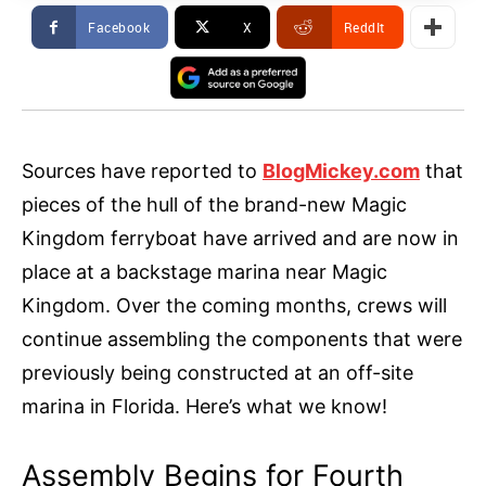
Facebook
X
ReddIt
Sources have reported to
BlogMickey.com
that
pieces of the hull of the brand-new Magic
Kingdom ferryboat have arrived and are now in
place at a backstage marina near Magic
Kingdom. Over the coming months, crews will
continue assembling the components that were
previously being constructed at an off-site
marina in Florida. Here’s what we know!
Assembly Begins for Fourth