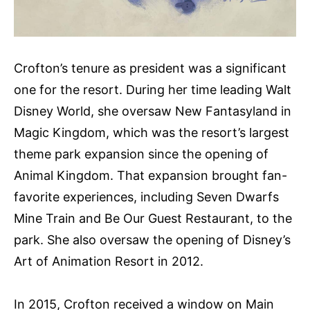
Crofton’s tenure as president was a significant
one for the resort. During her time leading Walt
Disney World, she oversaw New Fantasyland in
Magic Kingdom, which was the resort’s largest
theme park expansion since the opening of
Animal Kingdom. That expansion brought fan-
favorite experiences, including Seven Dwarfs
Mine Train and Be Our Guest Restaurant, to the
park. She also oversaw the opening of Disney’s
Art of Animation Resort in 2012.
In 2015, Crofton received a window on Main