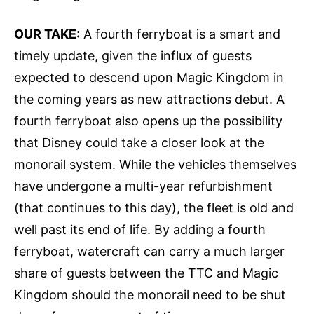
OUR TAKE:
A fourth ferryboat is a smart and
timely update, given the influx of guests
expected to descend upon Magic Kingdom in
the coming years as new attractions debut. A
fourth ferryboat also opens up the possibility
that Disney could take a closer look at the
monorail system. While the vehicles themselves
have undergone a multi-year refurbishment
(that continues to this day), the fleet is old and
well past its end of life. By adding a fourth
ferryboat, watercraft can carry a much larger
share of guests between the TTC and Magic
Kingdom should the monorail need to be shut