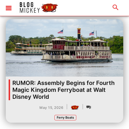
RUMOR: Assembly Begins for Fourth
Magic Kingdom Ferryboat at Walt
Disney World
|
|
May 15, 2026
Ferry Boats