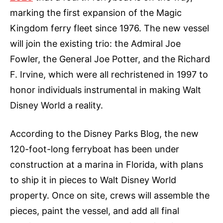
marking the first expansion of the Magic
Kingdom ferry fleet since 1976. The new vessel
will join the existing trio: the Admiral Joe
Fowler, the General Joe Potter, and the Richard
F. Irvine, which were all rechristened in 1997 to
honor individuals instrumental in making Walt
Disney World a reality.
According to the Disney Parks Blog, the new
120-foot-long ferryboat has been under
construction at a marina in Florida, with plans
to ship it in pieces to Walt Disney World
property. Once on site, crews will assemble the
pieces, paint the vessel, and add all final