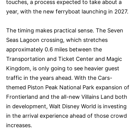
touches, a process expected to take about a
year, with the new ferryboat launching in 2027.
The timing makes practical sense. The Seven
Seas Lagoon crossing, which stretches
approximately 0.6 miles between the
Transportation and Ticket Center and Magic
Kingdom, is only going to see heavier guest
traffic in the years ahead. With the Cars-
themed Piston Peak National Park expansion of
Frontierland and the all-new Villains Land both
in development, Walt Disney World is investing
in the arrival experience ahead of those crowd
increases.