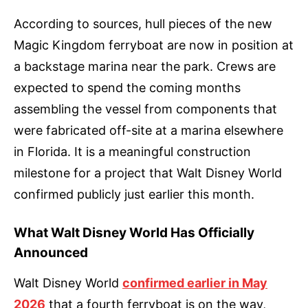
According to sources, hull pieces of the new
Magic Kingdom ferryboat are now in position at
a backstage marina near the park. Crews are
expected to spend the coming months
assembling the vessel from components that
were fabricated off-site at a marina elsewhere
in Florida. It is a meaningful construction
milestone for a project that Walt Disney World
confirmed publicly just earlier this month.
What Walt Disney World Has Officially
Announced
Walt Disney World
confirmed earlier in May
2026
that a fourth ferryboat is on the way,