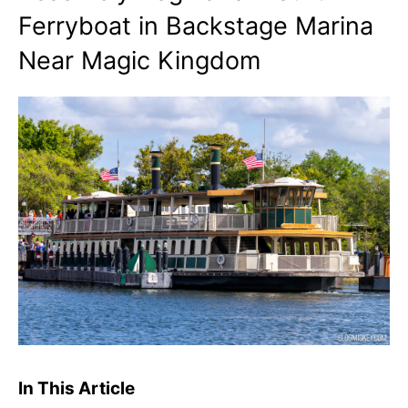
Ferryboat in Backstage Marina
Near Magic Kingdom
In This Article