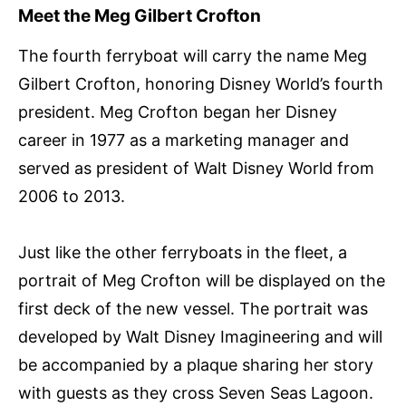
Meet the Meg Gilbert Crofton
The fourth ferryboat will carry the name Meg
Gilbert Crofton, honoring Disney World’s fourth
president. Meg Crofton began her Disney
career in 1977 as a marketing manager and
served as president of Walt Disney World from
2006 to 2013.
Just like the other ferryboats in the fleet, a
portrait of Meg Crofton will be displayed on the
first deck of the new vessel. The portrait was
developed by Walt Disney Imagineering and will
be accompanied by a plaque sharing her story
with guests as they cross Seven Seas Lagoon.