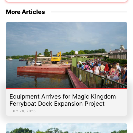
More Articles
Equipment Arrives for Magic Kingdom
Ferryboat Dock Expansion Project
JULY 28, 2026