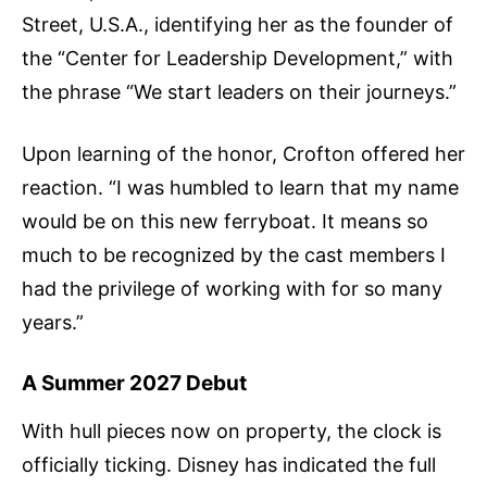
Street, U.S.A., identifying her as the founder of
the “Center for Leadership Development,” with
the phrase “We start leaders on their journeys.”
Upon learning of the honor, Crofton offered her
reaction. “I was humbled to learn that my name
would be on this new ferryboat. It means so
much to be recognized by the cast members I
had the privilege of working with for so many
years.”
A Summer 2027 Debut
With hull pieces now on property, the clock is
officially ticking. Disney has indicated the full