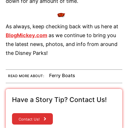
down for any amount of time.
As always, keep checking back with us here at
BlogMickey.com
as we continue to bring you
the latest news, photos, and info from around
the Disney Parks!
Ferry Boats
READ MORE ABOUT:
Have a Story Tip? Contact Us!
Contact Us!