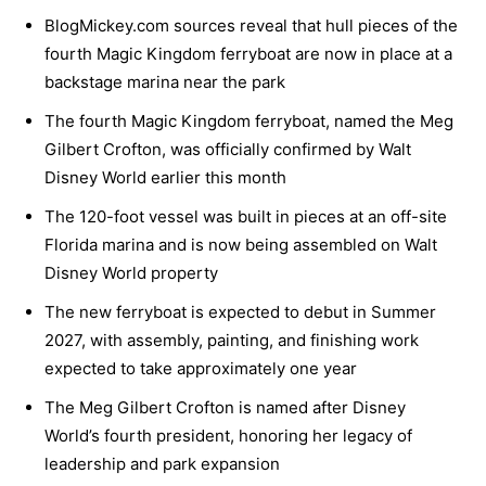
BlogMickey.com sources reveal that hull pieces of the
fourth Magic Kingdom ferryboat are now in place at a
backstage marina near the park
The fourth Magic Kingdom ferryboat, named the Meg
Gilbert Crofton, was officially confirmed by Walt
Disney World earlier this month
The 120-foot vessel was built in pieces at an off-site
Florida marina and is now being assembled on Walt
Disney World property
The new ferryboat is expected to debut in Summer
2027, with assembly, painting, and finishing work
expected to take approximately one year
The Meg Gilbert Crofton is named after Disney
World’s fourth president, honoring her legacy of
leadership and park expansion