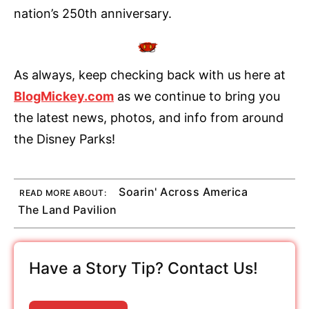
nation’s 250th anniversary.
As always, keep checking back with us here at
BlogMickey.com
as we continue to bring you
the latest news, photos, and info from around
the Disney Parks!
Soarin' Across America
READ MORE ABOUT:
The Land Pavilion
Have a Story Tip? Contact Us!