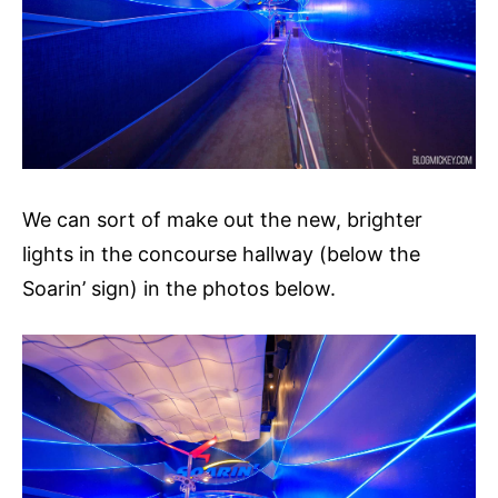
We can sort of make out the new, brighter
lights in the concourse hallway (below the
Soarin’ sign) in the photos below.