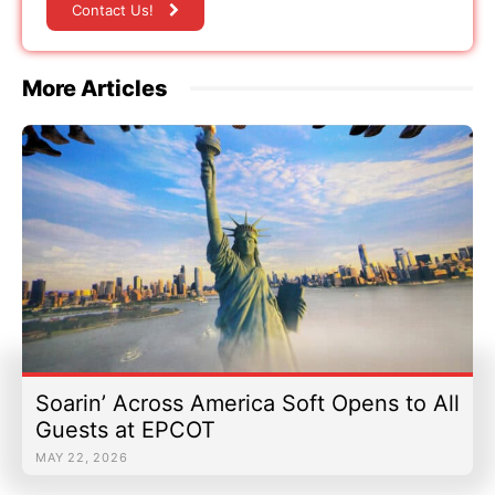
Contact Us!
More Articles
Soarin’ Across America Soft Opens to All
Guests at EPCOT
MAY 22, 2026