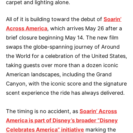
carpet and lighting alone.
All of it is building toward the debut of
Soarin’
Across America
, which arrives May 26 after a
brief closure beginning May 14. The new film
swaps the globe-spanning journey of Around
the World for a celebration of the United States,
taking guests over more than a dozen iconic
American landscapes, including the Grand
Canyon, with the iconic score and the signature
scent experience the ride has always delivered.
The timing is no accident, as
Soarin’ Across
America is part of Disney’s broader “Disney
Celebrates America” initiative
marking the