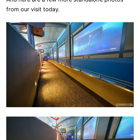
from our visit today.