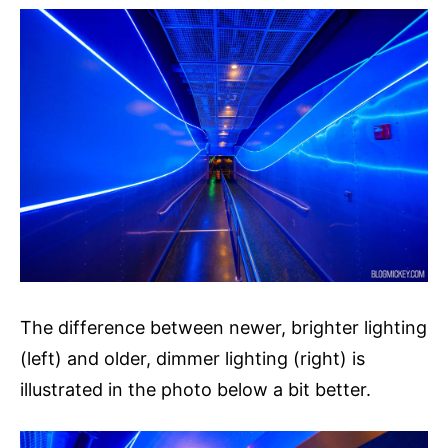
The difference between newer, brighter lighting
(left) and older, dimmer lighting (right) is
illustrated in the photo below a bit better.