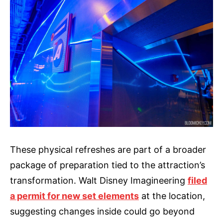
These physical refreshes are part of a broader
package of preparation tied to the attraction’s
transformation. Walt Disney Imagineering
filed
a permit for new set elements
at the location,
suggesting changes inside could go beyond