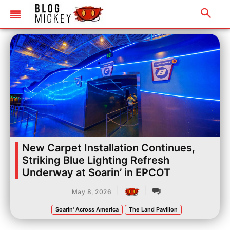
New Carpet Installation Continues,
Striking Blue Lighting Refresh
Underway at Soarin’ in EPCOT
|
|
May 8, 2026
Soarin' Across America
The Land Pavilion