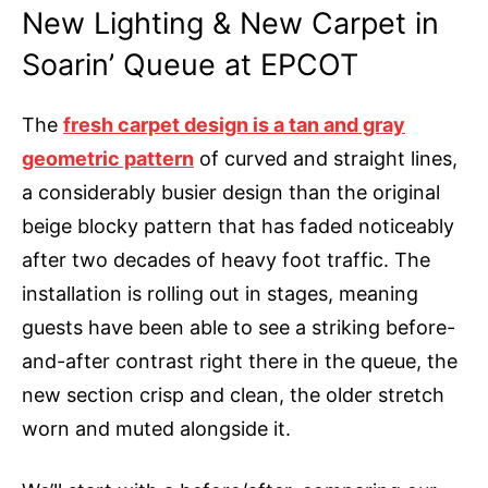
New Lighting & New Carpet in
Soarin’ Queue at EPCOT
The
fresh carpet design is a tan and gray
geometric pattern
of curved and straight lines,
a considerably busier design than the original
beige blocky pattern that has faded noticeably
after two decades of heavy foot traffic. The
installation is rolling out in stages, meaning
guests have been able to see a striking before-
and-after contrast right there in the queue, the
new section crisp and clean, the older stretch
worn and muted alongside it.