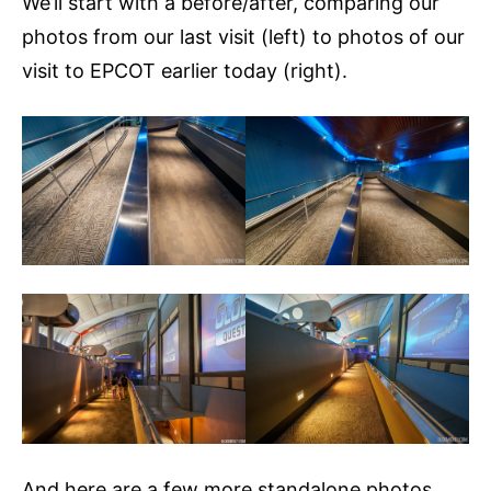
We’ll start with a before/after, comparing our
photos from our last visit (left) to photos of our
visit to EPCOT earlier today (right).
And here are a few more standalone photos