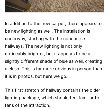
In addition to the new carpet, there appears to
be new lighting as well. The installation is
underway, starting with the concourse
hallways. The new lighting is not only
noticeably brighter, but it appears to be a
slightly different shade of blue as well, creating
a clash. This is far more obvious in person than
it is in photos, but here we go.
This first stretch of hallway contains the older
lighting package, which should feel familiar to
fans of the attraction.