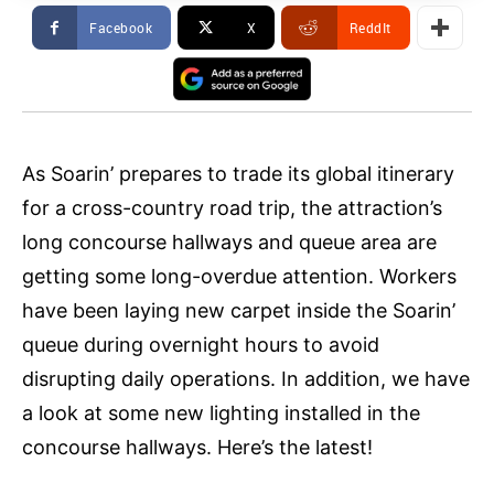
Facebook
X
ReddIt
As Soarin’ prepares to trade its global itinerary
for a cross-country road trip, the attraction’s
long concourse hallways and queue area are
getting some long-overdue attention. Workers
have been laying new carpet inside the Soarin’
queue during overnight hours to avoid
disrupting daily operations. In addition, we have
a look at some new lighting installed in the
concourse hallways. Here’s the latest!