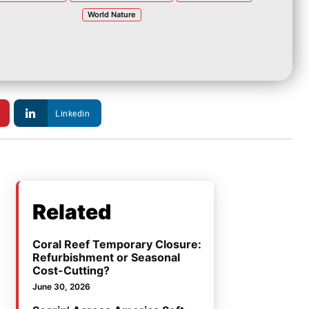
World Nature
Linkedin
Related
Coral Reef Temporary Closure:
Refurbishment or Seasonal
Cost-Cutting?
June 30, 2026