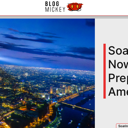
Soa
Now
Pre
Ame
Soarin