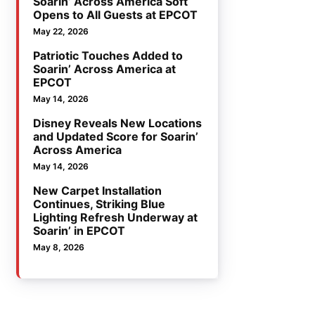
Soarin’ Across America Soft
Opens to All Guests at EPCOT
May 22, 2026
Patriotic Touches Added to
Soarin’ Across America at
EPCOT
May 14, 2026
Disney Reveals New Locations
and Updated Score for Soarin’
Across America
May 14, 2026
New Carpet Installation
Continues, Striking Blue
Lighting Refresh Underway at
Soarin’ in EPCOT
May 8, 2026