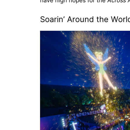
have high hopes for the
Across 
Soarin’ Around the Wor