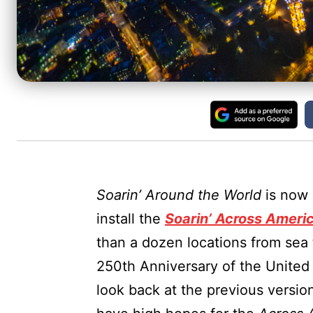
Soarin’ Around the World
is now 
install the
Soarin’ Across Ameri
than a dozen locations from sea 
250th Anniversary of the United S
look back at the previous versio