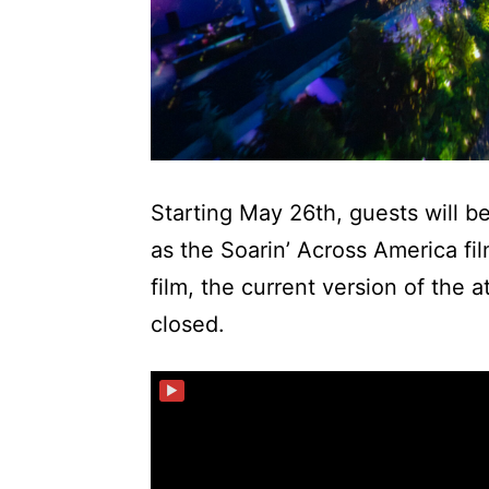
Starting May 26th, guests will b
as the Soarin’ Across America f
film, the current version of the 
closed.
▶