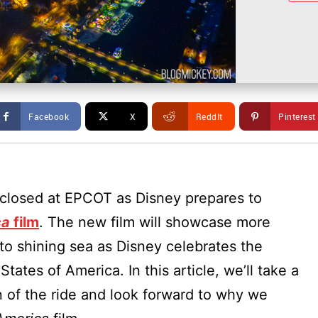
Facebook
X
ReddIt
Pinterest
closed at EPCOT as Disney prepares to
ca
film
. The new film will showcase more
to shining sea as Disney celebrates the
tates of America. In this article, we’ll take a
n of the ride and look forward to why we