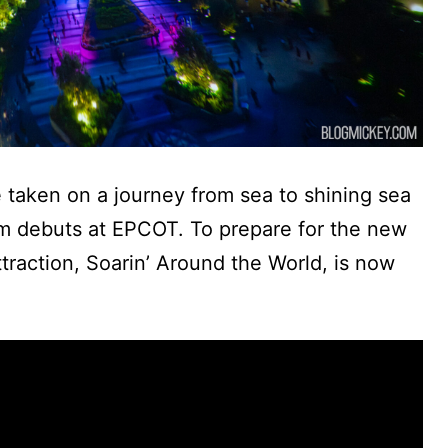
e taken on a journey from sea to shining sea
ilm debuts at EPCOT. To prepare for the new
attraction, Soarin’ Around the World, is now