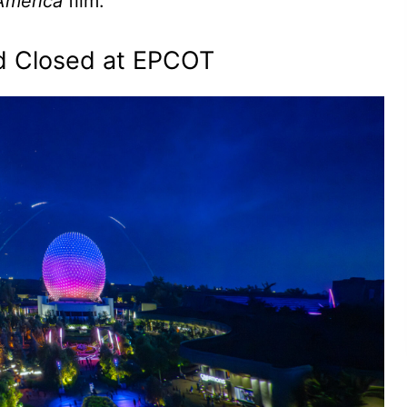
America
film.
ld Closed at EPCOT