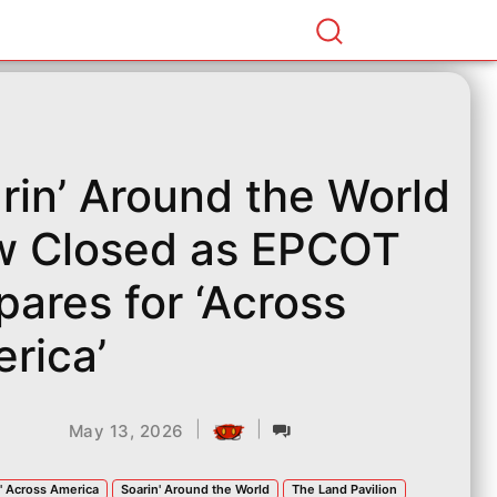
rin’ Around the World
 Closed as EPCOT
pares for ‘Across
rica’
|
|
May 13, 2026
' Across America
Soarin' Around the World
The Land Pavilion