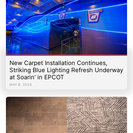
New Carpet Installation Continues,
Striking Blue Lighting Refresh Underway
at Soarin’ in EPCOT
MAY 8, 2026