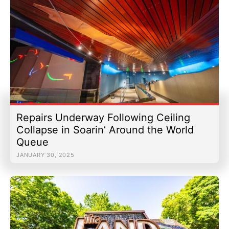
Repairs Underway Following Ceiling
Collapse in Soarin’ Around the World
Queue
JANUARY 30, 2025