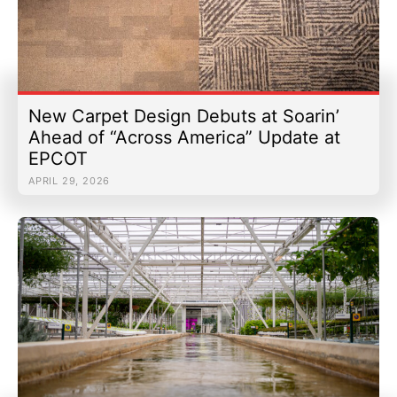
New Carpet Design Debuts at Soarin’
Ahead of “Across America” Update at
EPCOT
APRIL 29, 2026