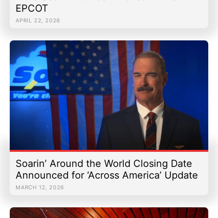
EPCOT
APRIL 22, 2026
Soarin’ Around the World Closing Date
Announced for ‘Across America’ Update
MARCH 12, 2026