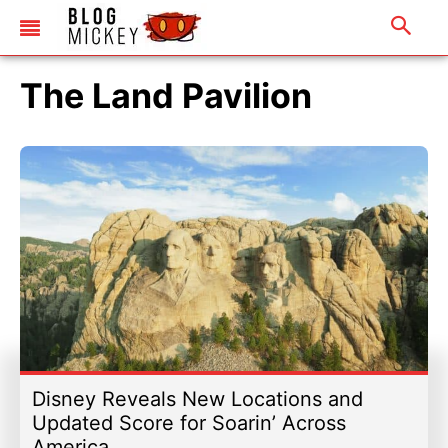
The Land Pavilion
Disney Reveals New Locations and
Updated Score for Soarin’ Across
America