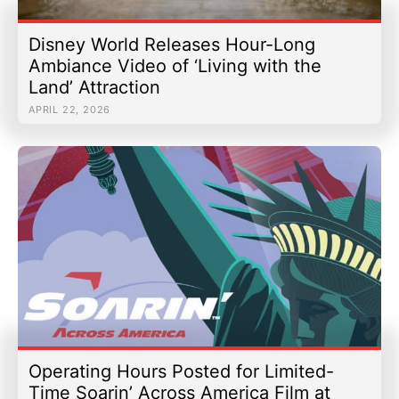
Disney World Releases Hour-Long
Ambiance Video of ‘Living with the
Land’ Attraction
APRIL 22, 2026
Operating Hours Posted for Limited-
Time Soarin’ Across America Film at