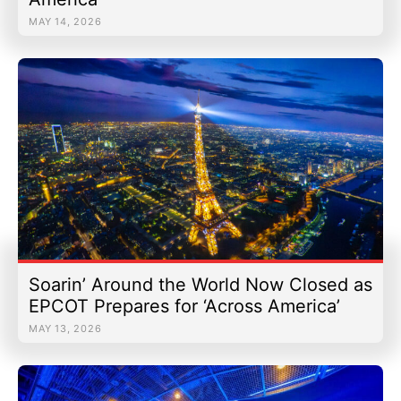
MAY 14, 2026
Soarin’ Around the World Now Closed as
EPCOT Prepares for ‘Across America’
MAY 13, 2026