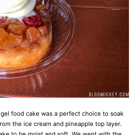
ngel food cake was a perfect choice to soak
 from the ice cream and pineapple top layer.
ake to be moist and soft. We went with the