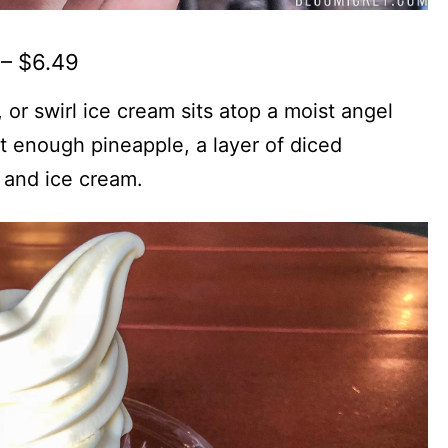
– $6.49
, or swirl ice cream sits atop a moist angel
t enough pineapple, a layer of diced
 and ice cream.