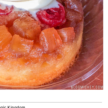
gic Kingdom