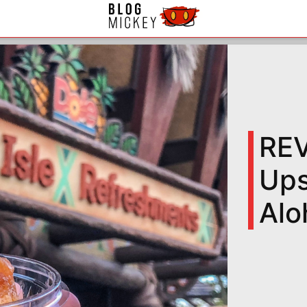
REV
Ups
Alo