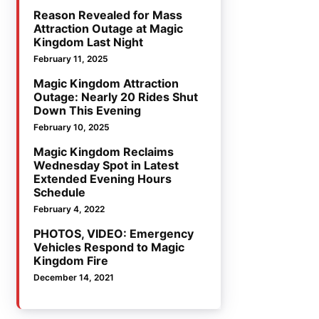
Reason Revealed for Mass
Attraction Outage at Magic
Kingdom Last Night
February 11, 2025
Magic Kingdom Attraction
Outage: Nearly 20 Rides Shut
Down This Evening
February 10, 2025
Magic Kingdom Reclaims
Wednesday Spot in Latest
Extended Evening Hours
Schedule
February 4, 2022
PHOTOS, VIDEO: Emergency
Vehicles Respond to Magic
Kingdom Fire
December 14, 2021