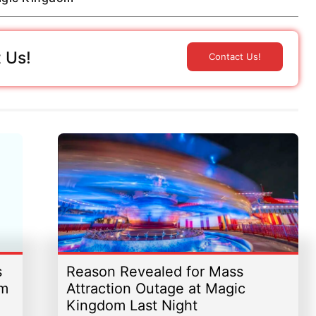
 Us!
Contact Us!
s
Reason Revealed for Mass
om
Attraction Outage at Magic
Kingdom Last Night