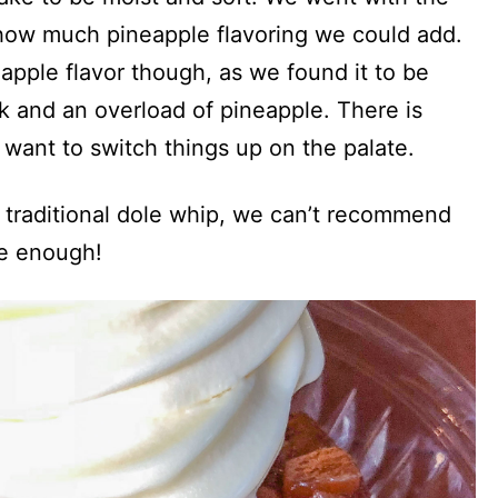
 how much pineapple flavoring we could add.
eapple flavor though, as we found it to be
ck and an overload of pineapple. There is
 want to switch things up on the palate.
e traditional dole whip, we can’t recommend
e enough!