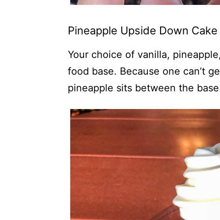
Pineapple Upside Down Cake 
Your choice of vanilla, pineapple
food base. Because one can’t ge
pineapple sits between the base