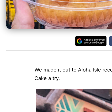
We made it out to Aloha Isle re
Cake a try.