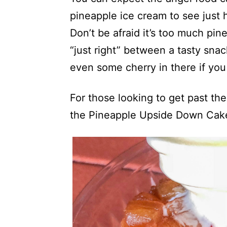
pineapple ice cream to see just
Don’t be afraid it’s too much pin
“just right” between a tasty sna
even some cherry in there if you
For those looking to get past th
the Pineapple Upside Down Cak