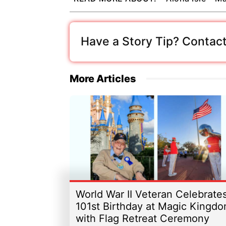
Have a Story Tip? Contact
More Articles
World War II Veteran Celebrate
101st Birthday at Magic Kingd
with Flag Retreat Ceremony