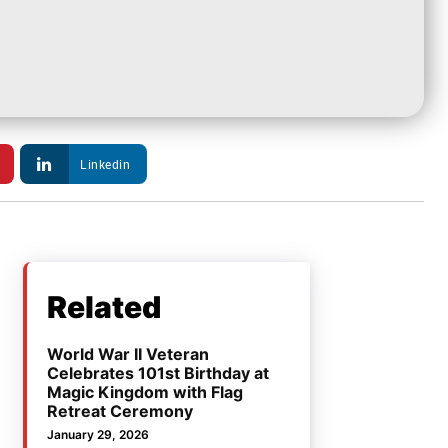
Linkedin
Related
World War II Veteran
Celebrates 101st Birthday at
Magic Kingdom with Flag
Retreat Ceremony
January 29, 2026