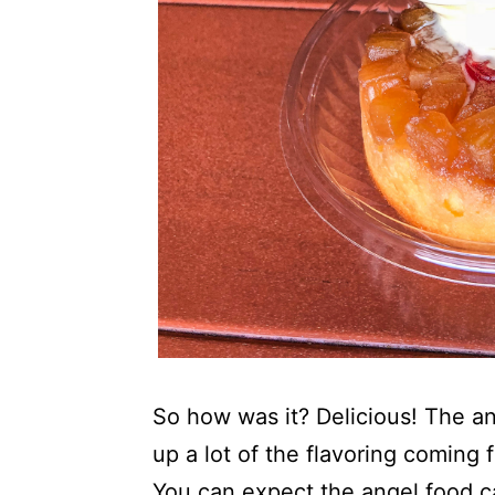
So how was it? Delicious! The a
up a lot of the flavoring coming
You can expect the angel food c