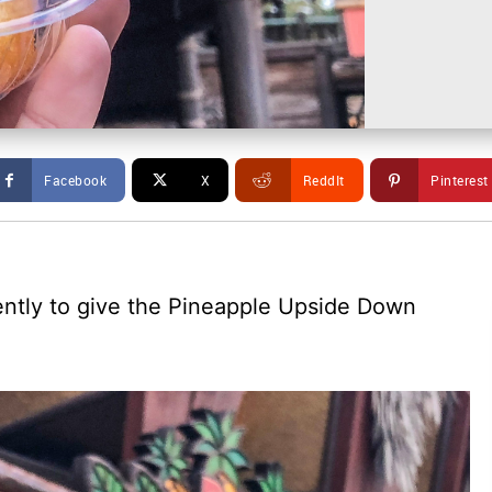
Facebook
X
ReddIt
Pinterest
cently to give the Pineapple Upside Down