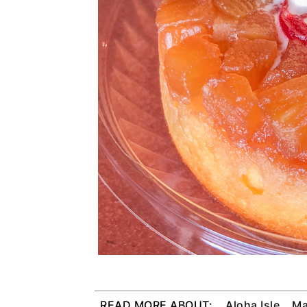
READ MORE ABOUT:
Aloha Isle
Ma