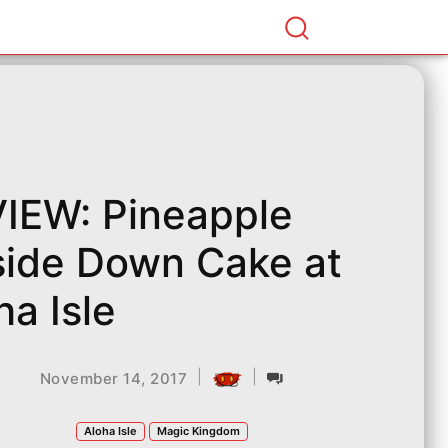
IEW: Pineapple
ide Down Cake at
ha Isle
|
|
November 14, 2017
Aloha Isle
Magic Kingdom