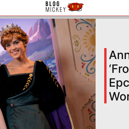
Ann
‘Fr
Epc
Wor