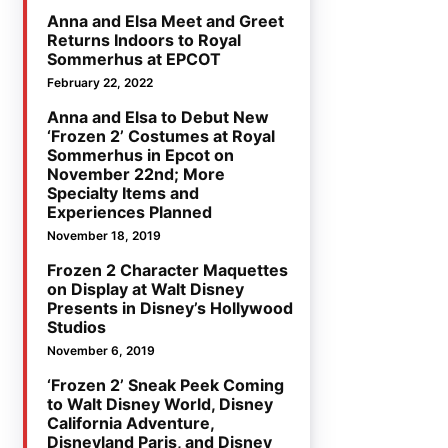
Anna and Elsa Meet and Greet
Returns Indoors to Royal
Sommerhus at EPCOT
February 22, 2022
Anna and Elsa to Debut New
‘Frozen 2’ Costumes at Royal
Sommerhus in Epcot on
November 22nd; More
Specialty Items and
Experiences Planned
November 18, 2019
Frozen 2 Character Maquettes
on Display at Walt Disney
Presents in Disney’s Hollywood
Studios
November 6, 2019
‘Frozen 2’ Sneak Peek Coming
to Walt Disney World, Disney
California Adventure,
Disneyland Paris, and Disney