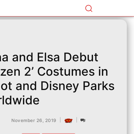
a and Elsa Debut
ozen 2’ Costumes in
ot and Disney Parks
ldwide
|
|
November 26, 2019