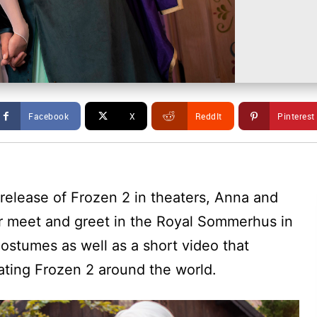
Facebook
X
ReddIt
Pinterest
 release of Frozen 2 in theaters, Anna and
r meet and greet in the Royal Sommerhus in
costumes as well as a short video that
ting Frozen 2 around the world.