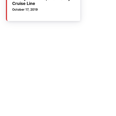
Cruise Line
October 17, 2019