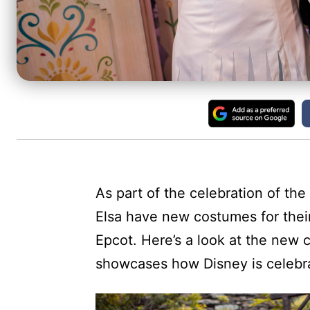
As part of the celebration of the
Elsa have new costumes for thei
Epcot. Here’s a look at the new 
showcases how Disney is celebra