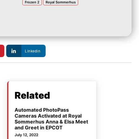
Frozen 2
Royal Sommerhus
Linkedin
Related
Automated PhotoPass
Cameras Activated at Royal
Sommerhus Anna & Elsa Meet
and Greet in EPCOT
July 12, 2022