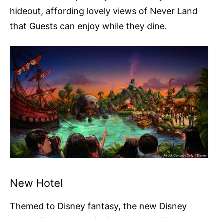
hideout, affording lovely views of Never Land
that Guests can enjoy while they dine.
New Hotel
Themed to Disney fantasy, the new Disney