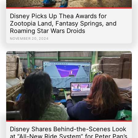
Disney Picks Up Thea Awards for
Zootopia Land, Fantasy Springs, and
Roaming Star Wars Droids
NOVEMBER 20, 2024
Disney Shares Behind-the-Scenes Look
at “All-New Ride System” for Peter Pan’s