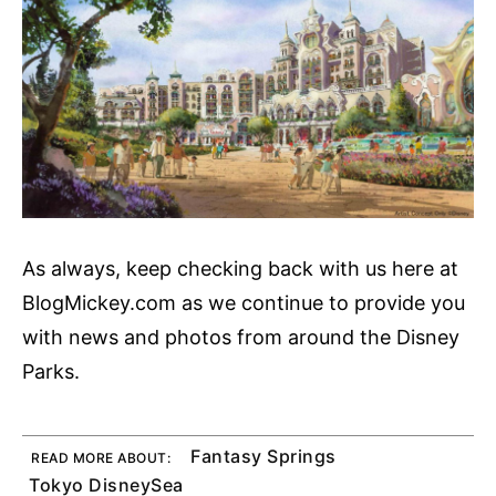
As always, keep checking back with us here at
BlogMickey.com as we continue to provide you
with news and photos from around the Disney
Parks.
Fantasy Springs
READ MORE ABOUT:
Tokyo DisneySea