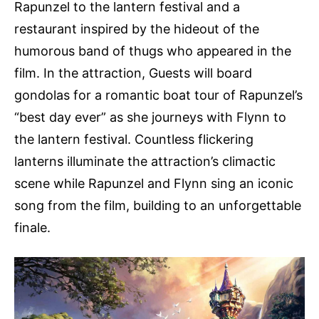
Rapunzel to the lantern festival and a
restaurant inspired by the hideout of the
humorous band of thugs who appeared in the
film. In the attraction, Guests will board
gondolas for a romantic boat tour of Rapunzel’s
“best day ever” as she journeys with Flynn to
the lantern festival. Countless flickering
lanterns illuminate the attraction’s climactic
scene while Rapunzel and Flynn sing an iconic
song from the film, building to an unforgettable
finale.