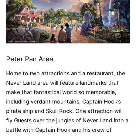
Peter Pan Area
Home to two attractions and a restaurant, the
Never Land area will feature landmarks that
make that fantastical world so memorable,
including verdant mountains, Captain Hook’s
pirate ship and Skull Rock. One attraction will
fly Guests over the jungles of Never Land into a
battle with Captain Hook and his crew of