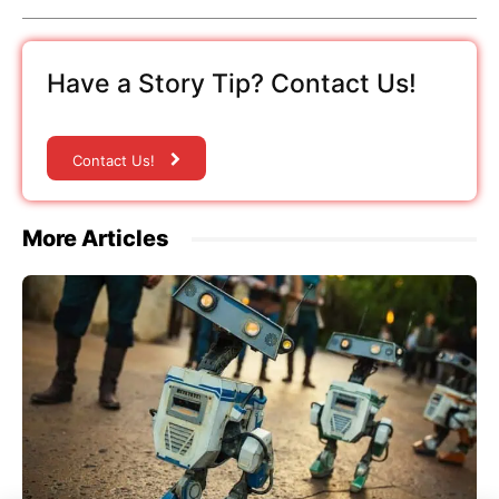
Have a Story Tip? Contact Us!
Contact Us!
More Articles