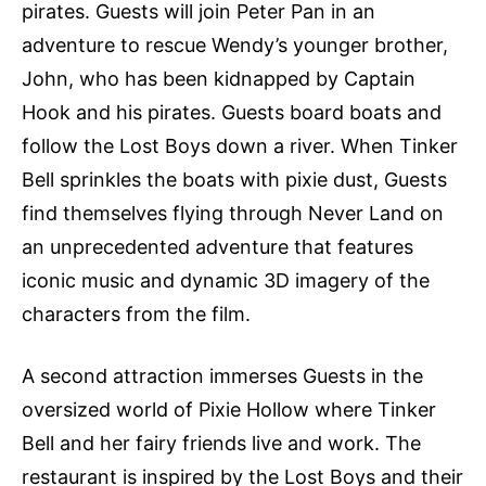
pirates. Guests will join Peter Pan in an
adventure to rescue Wendy’s younger brother,
John, who has been kidnapped by Captain
Hook and his pirates. Guests board boats and
follow the Lost Boys down a river. When Tinker
Bell sprinkles the boats with pixie dust, Guests
find themselves flying through Never Land on
an unprecedented adventure that features
iconic music and dynamic 3D imagery of the
characters from the film.
A second attraction immerses Guests in the
oversized world of Pixie Hollow where Tinker
Bell and her fairy friends live and work. The
restaurant is inspired by the Lost Boys and their