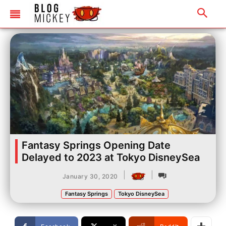
Fantasy Springs Opening Date
Delayed to 2023 at Tokyo DisneySea
|
|
January 30, 2020
Fantasy Springs
Tokyo DisneySea