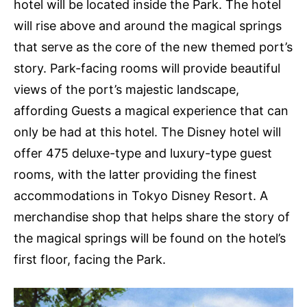
hotel will be located inside the Park. The hotel
will rise above and around the magical springs
that serve as the core of the new themed port’s
story. Park-facing rooms will provide beautiful
views of the port’s majestic landscape,
affording Guests a magical experience that can
only be had at this hotel. The Disney hotel will
offer 475 deluxe-type and luxury-type guest
rooms, with the latter providing the finest
accommodations in Tokyo Disney Resort. A
merchandise shop that helps share the story of
the magical springs will be found on the hotel’s
first floor, facing the Park.