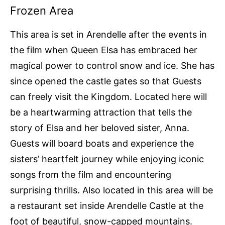
Frozen Area
This area is set in Arendelle after the events in
the film when Queen Elsa has embraced her
magical power to control snow and ice. She has
since opened the castle gates so that Guests
can freely visit the Kingdom. Located here will
be a heartwarming attraction that tells the
story of Elsa and her beloved sister, Anna.
Guests will board boats and experience the
sisters’ heartfelt journey while enjoying iconic
songs from the film and encountering
surprising thrills. Also located in this area will be
a restaurant set inside Arendelle Castle at the
foot of beautiful, snow-capped mountains.