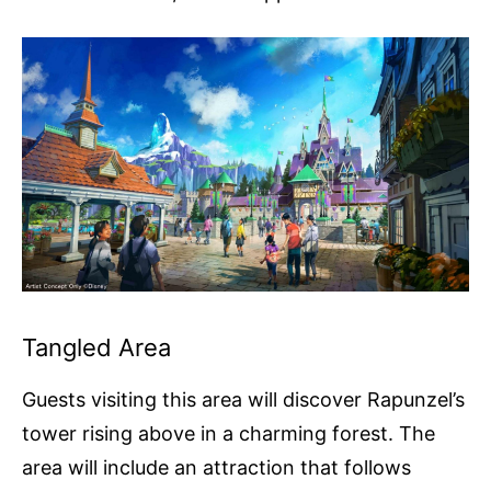
Tangled Area
Guests visiting this area will discover Rapunzel’s
tower rising above in a charming forest. The
area will include an attraction that follows