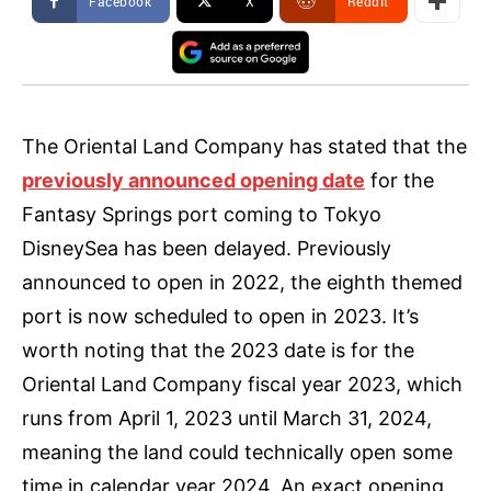
Facebook
X
ReddIt
The Oriental Land Company has stated that the
previously announced opening date
for the
Fantasy Springs port coming to Tokyo
DisneySea has been delayed. Previously
announced to open in 2022, the eighth themed
port is now scheduled to open in 2023. It’s
worth noting that the 2023 date is for the
Oriental Land Company fiscal year 2023, which
runs from April 1, 2023 until March 31, 2024,
meaning the land could technically open some
time in calendar year 2024. An exact opening