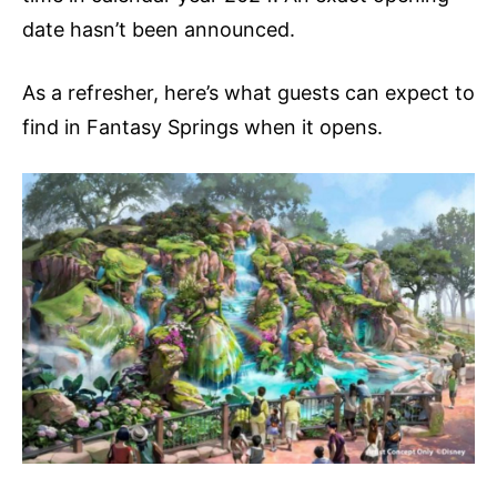
date hasn’t been announced.
As a refresher, here’s what guests can expect to
find in Fantasy Springs when it opens.