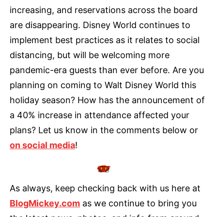
increasing, and reservations across the board
are disappearing. Disney World continues to
implement best practices as it relates to social
distancing, but will be welcoming more
pandemic-era guests than ever before. Are you
planning on coming to Walt Disney World this
holiday season? How has the announcement of
a 40% increase in attendance affected your
plans? Let us know in the comments below or
on social media
!
As always, keep checking back with us here at
BlogMickey.com
as we continue to bring you