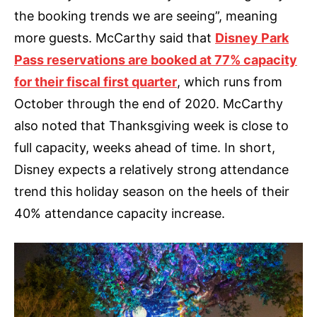
the booking trends we are seeing”, meaning
more guests. McCarthy said that
Disney Park
Pass reservations are booked at 77% capacity
for their fiscal first quarter
, which runs from
October through the end of 2020. McCarthy
also noted that Thanksgiving week is close to
full capacity, weeks ahead of time. In short,
Disney expects a relatively strong attendance
trend this holiday season on the heels of their
40% attendance capacity increase.