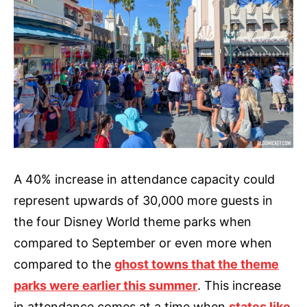
A 40% increase in attendance capacity could
represent upwards of 30,000 more guests in
the four Disney World theme parks when
compared to September or even more when
compared to the
ghost towns that the theme
parks were earlier this summer
. This increase
in attendance comes at a time when
states like