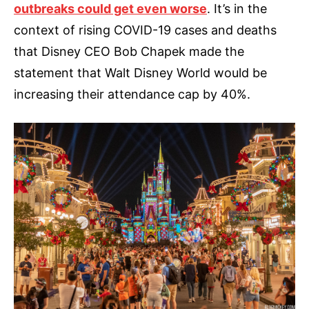
outbreaks could get even worse
. It’s in the
context of rising COVID-19 cases and deaths
that Disney CEO Bob Chapek made the
statement that Walt Disney World would be
increasing their attendance cap by 40%.