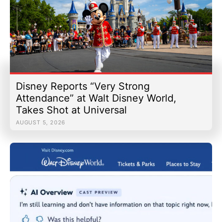
Disney Reports “Very Strong
Attendance” at Walt Disney World,
Takes Shot at Universal
AUGUST 5, 2026