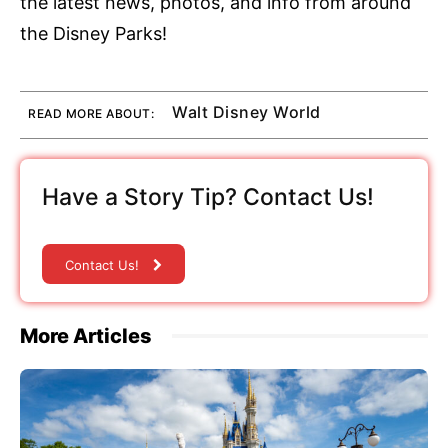
the latest news, photos, and info from around
the Disney Parks!
Walt Disney World
READ MORE ABOUT:
Have a Story Tip? Contact Us!
Contact Us!
More Articles