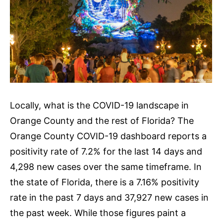
Locally, what is the COVID-19 landscape in
Orange County and the rest of Florida? The
Orange County COVID-19 dashboard reports a
positivity rate of 7.2% for the last 14 days and
4,298 new cases over the same timeframe. In
the state of Florida, there is a 7.16% positivity
rate in the past 7 days and 37,927 new cases in
the past week. While those figures paint a