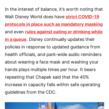
In the interest of balance, it’s worth noting that
Walt Disney World does have
strict COVID-19
protocols in place such as mandatory masking
and even
rules against eating or drinking while
in a queue
. Disney continually updates their
policies in response to updated guidance from
health officials, and park-wide audio reminders
about wearing a face mask and washing your
hands plays multiple times per hour. It bears
repeating that Chapek said that the 40%
increase in capacity falls within safe operating
guidelines from the CDC.