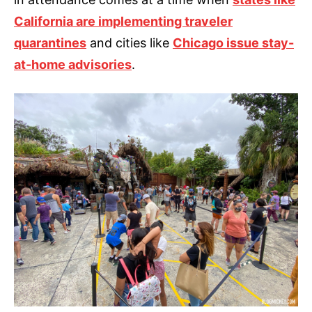
California are implementing traveler
quarantines
and cities like
Chicago issue stay-
at-home advisories
.