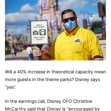
Will a 40% increase in theoretical capacity mean
more guests in the theme parks? Disney says
“yes”.
In the earnings call, Disney CFO Christine
McCarthy said that Disney is “encouraged by