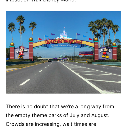
There is no doubt that we’re a long way from
the empty theme parks of July and August.
Crowds are increasing, wait times are