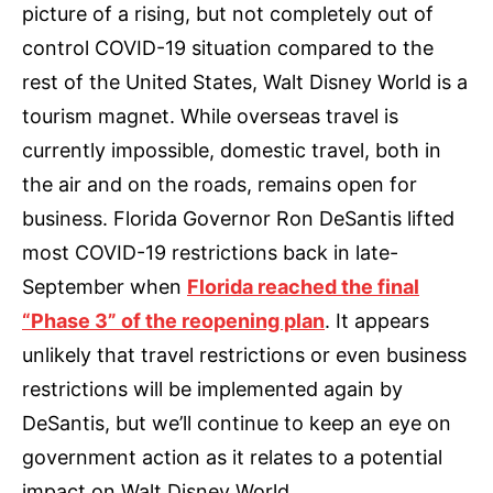
picture of a rising, but not completely out of
control COVID-19 situation compared to the
rest of the United States, Walt Disney World is a
tourism magnet. While overseas travel is
currently impossible, domestic travel, both in
the air and on the roads, remains open for
business. Florida Governor Ron DeSantis lifted
most COVID-19 restrictions back in late-
September when
Florida reached the final
“Phase 3” of the reopening plan
. It appears
unlikely that travel restrictions or even business
restrictions will be implemented again by
DeSantis, but we’ll continue to keep an eye on
government action as it relates to a potential
impact on Walt Disney World.