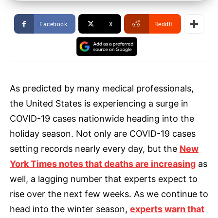
Facebook
X
ReddIt
As predicted by many medical professionals,
the United States is experiencing a surge in
COVID-19 cases nationwide heading into the
holiday season. Not only are COVID-19 cases
setting records nearly every day, but the
New
York Times notes that deaths are increasing
as
well, a lagging number that experts expect to
rise over the next few weeks. As we continue to
head into the winter season,
experts warn that