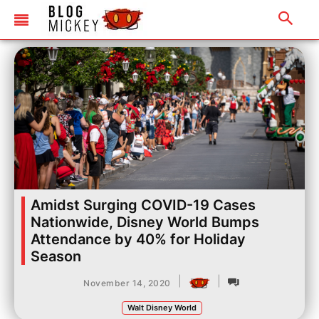
Amidst Surging COVID-19 Cases
Nationwide, Disney World Bumps
Attendance by 40% for Holiday
Season
|
|
November 14, 2020
Walt Disney World