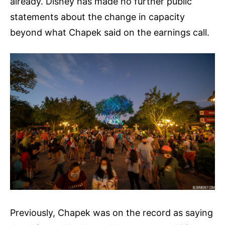
already. Disney has made no further public
statements about the change in capacity
beyond what Chapek said on the earnings call.
Previously, Chapek was on the record as saying