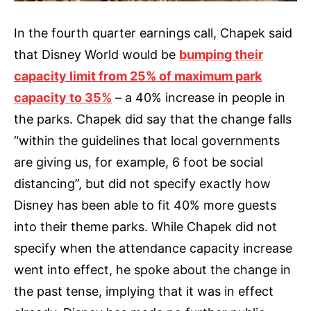
In the fourth quarter earnings call, Chapek said
that Disney World would be
bumping their
capacity limit from 25% of maximum park
capacity to 35%
– a 40% increase in people in
the parks. Chapek did say that the change falls
“within the guidelines that local governments
are giving us, for example, 6 foot be social
distancing”, but did not specify exactly how
Disney has been able to fit 40% more guests
into their theme parks. While Chapek did not
specify when the attendance capacity increase
went into effect, he spoke about the change in
the past tense, implying that it was in effect