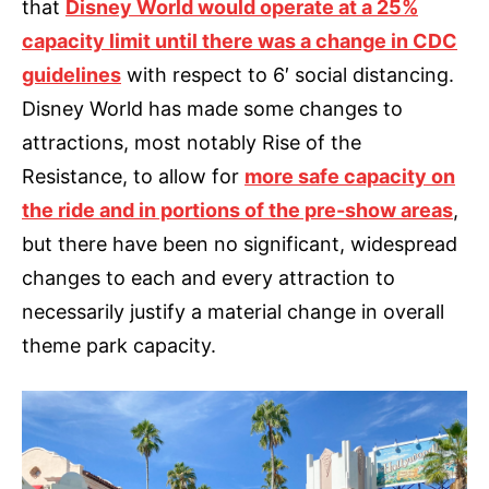
that
Disney World would operate at a 25%
capacity limit until there was a change in CDC
guidelines
with respect to 6′ social distancing.
Disney World has made some changes to
attractions, most notably Rise of the
Resistance, to allow for
more safe capacity on
the ride and in portions of the pre-show areas
,
but there have been no significant, widespread
changes to each and every attraction to
necessarily justify a material change in overall
theme park capacity.