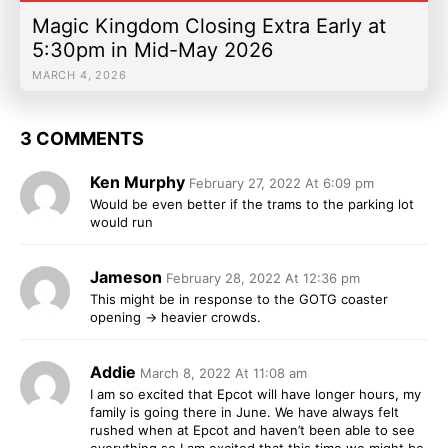
Magic Kingdom Closing Extra Early at
5:30pm in Mid-May 2026
MARCH 4, 2026
3 COMMENTS
Ken Murphy
February 27, 2022 At 6:09 pm
Would be even better if the trams to the parking lot
would run
Jameson
February 28, 2022 At 12:36 pm
This might be in response to the GOTG coaster
opening -> heavier crowds.
Addie
March 8, 2022 At 11:08 am
I am so excited that Epcot will have longer hours, my
family is going there in June. We have always felt
rushed when at Epcot and haven’t been able to see
everything so I am excited that this time we might be