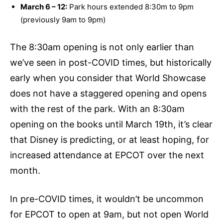
March 6 – 12:
Park hours extended 8:30m to 9pm
(previously 9am to 9pm)
The 8:30am opening is not only earlier than
we’ve seen in post-COVID times, but historically
early when you consider that World Showcase
does not have a staggered opening and opens
with the rest of the park. With an 8:30am
opening on the books until March 19th, it’s clear
that Disney is predicting, or at least hoping, for
increased attendance at EPCOT over the next
month.
In pre-COVID times, it wouldn’t be uncommon
for EPCOT to open at 9am, but not open World