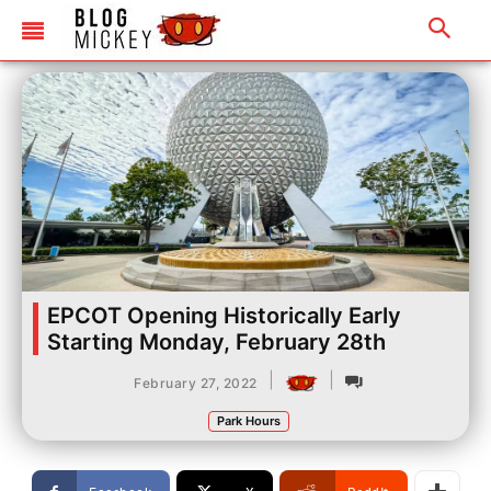
EPCOT Opening Historically Early
Starting Monday, February 28th
|
|
February 27, 2022
Park Hours