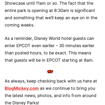
Showcase until 11am or so. The fact that the
entire park is opening at 8:30am is significant
and something that we’ll keep an eye on in the
coming weeks.
As a reminder, Disney World hotel guests can
enter EPCOT even earlier – 30 minutes earlier
than posted hours, to be exact. This means
that guests will be in EPCOT starting at 8am.
As always, keep checking back with us here at
BlogMickey.com
as we continue to bring you
the latest news, photos, and info from around
the Disney Parks!