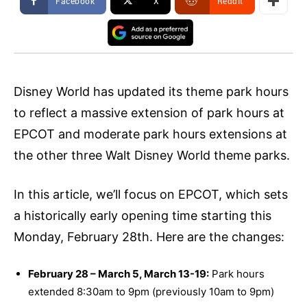
Facebook
X
ReddIt
Disney World has updated its theme park hours
to reflect a massive extension of park hours at
EPCOT and moderate park hours extensions at
the other three Walt Disney World theme parks.
In this article, we’ll focus on EPCOT, which sets
a historically early opening time starting this
Monday, February 28th. Here are the changes:
February 28 – March 5, March 13-19:
Park hours
extended 8:30am to 9pm (previously 10am to 9pm)