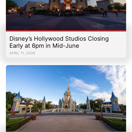
Disney’s Hollywood Studios Closing
Early at 6pm in Mid-June
APRIL 11, 2026