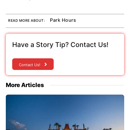
Park Hours
READ MORE ABOUT:
Have a Story Tip? Contact Us!
Contact Us!
More Articles