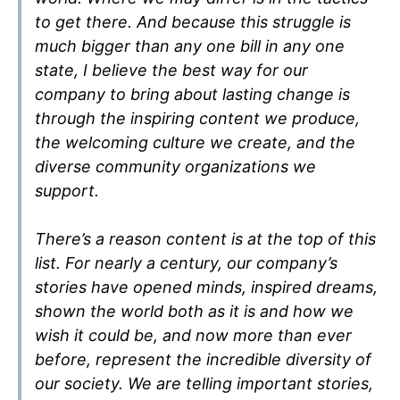
to get there. And because this struggle is
much bigger than any one bill in any one
state, I believe the best way for our
company to bring about lasting change is
through the inspiring content we produce,
the welcoming culture we create, and the
diverse community organizations we
support.
There’s a reason content is at the top of this
list. For nearly a century, our company’s
stories have opened minds, inspired dreams,
shown the world both as it is and how we
wish it could be, and now more than ever
before, represent the incredible diversity of
our society. We are telling important stories,