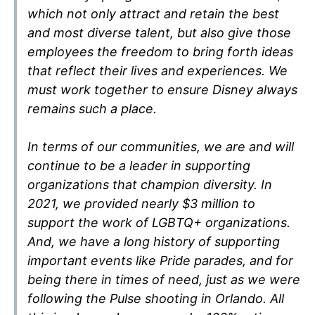
which not only attract and retain the best
and most diverse talent, but also give those
employees the freedom to bring forth ideas
that reflect their lives and experiences. We
must work together to ensure Disney always
remains such a place.
In terms of our communities, we are and will
continue to be a leader in supporting
organizations that champion diversity. In
2021, we provided nearly $3 million to
support the work of LGBTQ+ organizations.
And, we have a long history of supporting
important events like Pride parades, and for
being there in times of need, just as we were
following the Pulse shooting in Orlando. All