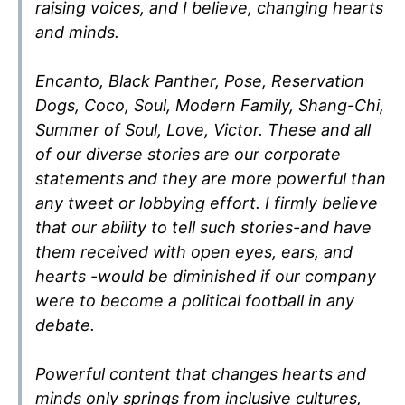
raising voices, and I believe, changing hearts
and minds.
Encanto, Black Panther, Pose, Reservation
Dogs, Coco, Soul, Modern Family, Shang-Chi,
Summer of Soul, Love, Victor. These and all
of our diverse stories are our corporate
statements and they are more powerful than
any tweet or lobbying effort. I firmly believe
that our ability to tell such stories-and have
them received with open eyes, ears, and
hearts -would be diminished if our company
were to become a political football in any
debate.
Powerful content that changes hearts and
minds only springs from inclusive cultures,