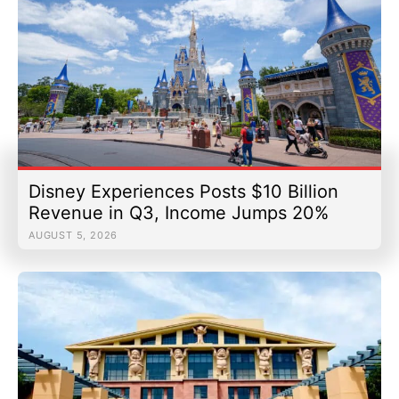
Disney Experiences Posts $10 Billion
Revenue in Q3, Income Jumps 20%
AUGUST 5, 2026