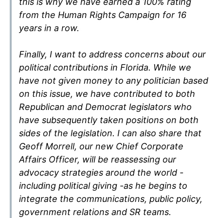
this is why we have earned a 100% rating
from the Human Rights Campaign for 16
years in a row.
Finally, I want to address concerns about our
political contributions in Florida. While we
have not given money to any politician based
on this issue, we have contributed to both
Republican and Democrat legislators who
have subsequently taken positions on both
sides of the legislation. I can also share that
Geoff Morrell, our new Chief Corporate
Affairs Officer, will be reassessing our
advocacy strategies around the world -
including political giving -as he begins to
integrate the communications, public policy,
government relations and SR teams.