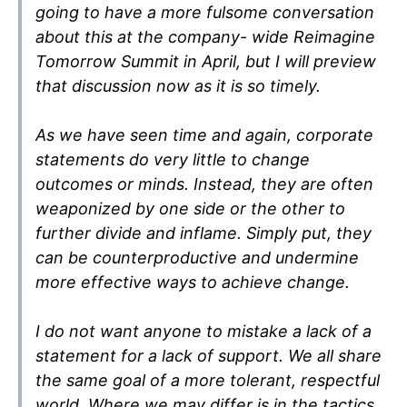
going to have a more fulsome conversation
about this at the company- wide Reimagine
Tomorrow Summit in April, but I will preview
that discussion now as it is so timely.
As we have seen time and again, corporate
statements do very little to change
outcomes or minds. Instead, they are often
weaponized by one side or the other to
further divide and inflame. Simply put, they
can be counterproductive and undermine
more effective ways to achieve change.
I do not want anyone to mistake a lack of a
statement for a lack of support. We all share
the same goal of a more tolerant, respectful
world. Where we may differ is in the tactics