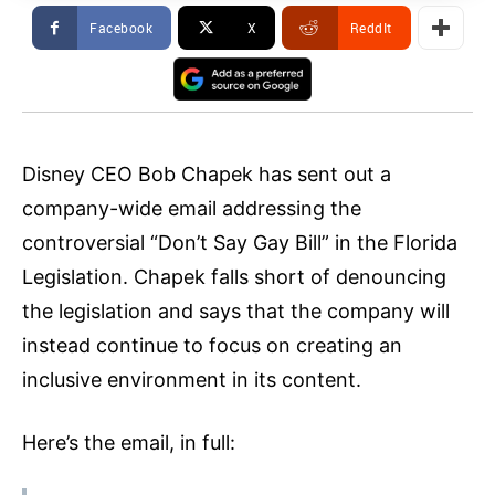
Facebook
X
ReddIt
Disney CEO Bob Chapek has sent out a
company-wide email addressing the
controversial “Don’t Say Gay Bill” in the Florida
Legislation. Chapek falls short of denouncing
the legislation and says that the company will
instead continue to focus on creating an
inclusive environment in its content.
Here’s the email, in full: