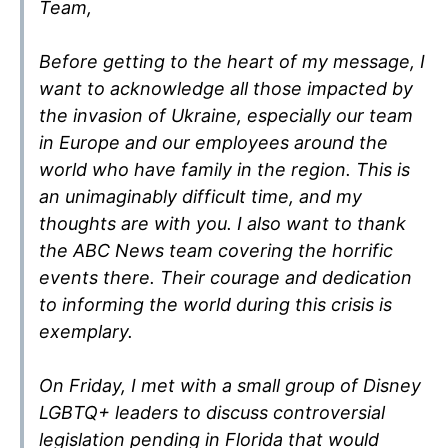
Team,
Before getting to the heart of my message, I
want to acknowledge all those impacted by
the invasion of Ukraine, especially our team
in Europe and our employees around the
world who have family in the region. This is
an unimaginably difficult time, and my
thoughts are with you. I also want to thank
the ABC News team covering the horrific
events there. Their courage and dedication
to informing the world during this crisis is
exemplary.
On Friday, I met with a small group of Disney
LGBTQ+ leaders to discuss controversial
legislation pending in Florida that would