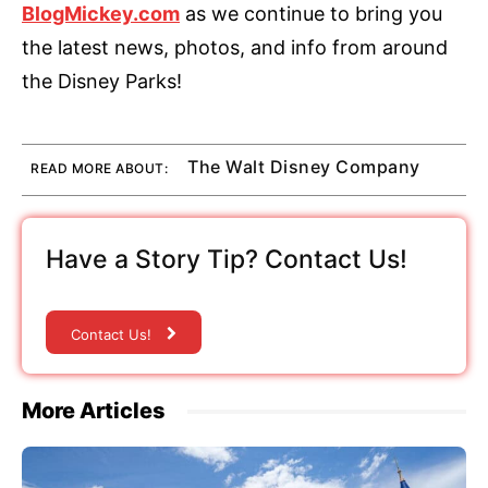
BlogMickey.com
as we continue to bring you
the latest news, photos, and info from around
the Disney Parks!
The Walt Disney Company
READ MORE ABOUT:
Have a Story Tip? Contact Us!
Contact Us!
More Articles