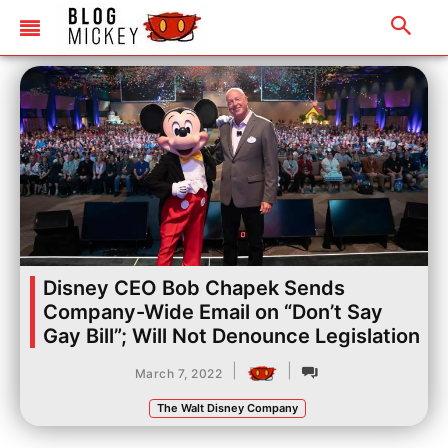
Disney CEO Bob Chapek Sends
Company-Wide Email on “Don’t Say
Gay Bill”; Will Not Denounce Legislation
|
|
March 7, 2022
The Walt Disney Company