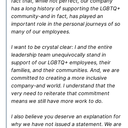
fact that, while not perfect, our company
has a long history of supporting the LGBTQ+
community-and in fact, has played an
important role in the personal journeys of so
many of our employees.
I want to be crystal clear: I and the entire
leadership team unequivocally stand in
support of our LGBTQ+ employees, their
families, and their communities. And, we are
committed to creating a more inclusive
company-and world. I understand that the
very need to reiterate that commitment
means we still have more work to do.
I also believe you deserve an explanation for
why we have not issued a statement. We are