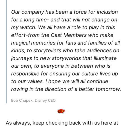
Our company has been a force for inclusion
for a long time- and that will not change on
my watch. We all have a role to play in this
effort-from the Cast Members who make
magical memories for fans and families of all
kinds, to storytellers who take audiences on
journeys to new storyworlds that illuminate
our own, to everyone in between who is
responsible for ensuring our culture lives up
to our values. I hope we will all continue
rowing in the direction of a better tomorrow.
Bob Chapek, Disney CEO
As always, keep checking back with us here at