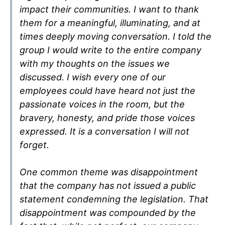
impact their communities. I want to thank
them for a meaningful, illuminating, and at
times deeply moving conversation. I told the
group I would write to the entire company
with my thoughts on the issues we
discussed. I wish every one of our
employees could have heard not just the
passionate voices in the room, but the
bravery, honesty, and pride those voices
expressed. It is a conversation I will not
forget.
One common theme was disappointment
that the company has not issued a public
statement condemning the legislation. That
disappointment was compounded by the