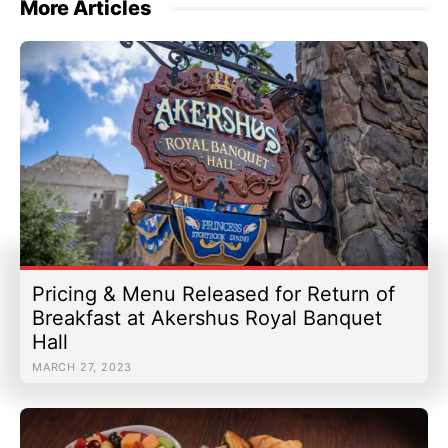
More Articles
Pricing & Menu Released for Return of
Breakfast at Akershus Royal Banquet
Hall
MARCH 27, 2023