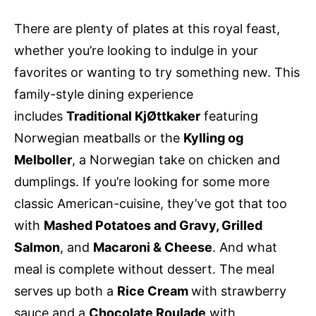
There are plenty of plates at this royal feast,
whether you’re looking to indulge in your
favorites or wanting to try something new. This
family-style dining experience
includes
Traditional KjØttkaker
featuring
Norwegian meatballs or the
Kylling og
Melboller
, a Norwegian take on chicken and
dumplings. If you’re looking for some more
classic American-cuisine, they’ve got that too
with
Mashed Potatoes and Gravy, Grilled
Salmon
, and
Macaroni & Cheese
. And what
meal is complete without dessert. The meal
serves up both a
Rice Cream
with strawberry
sauce and a
Chocolate Roulade
with