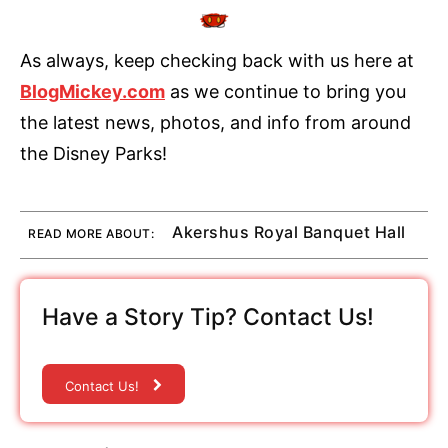
As always, keep checking back with us here at
BlogMickey.com
as we continue to bring you
the latest news, photos, and info from around
the Disney Parks!
Akershus Royal Banquet Hall
READ MORE ABOUT:
Have a Story Tip? Contact Us!
Contact Us!