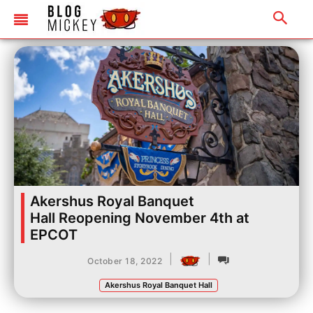
Akershus Royal Banquet
Hall Reopening November 4th at
EPCOT
|
|
October 18, 2022
Akershus Royal Banquet Hall