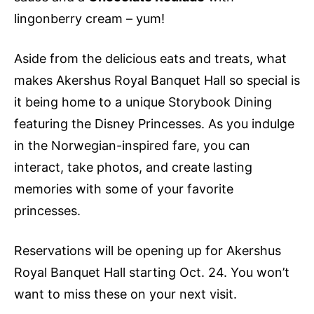
lingonberry cream – yum!
Aside from the delicious eats and treats, what
makes Akershus Royal Banquet Hall so special is
it being home to a unique Storybook Dining
featuring the Disney Princesses. As you indulge
in the Norwegian-inspired fare, you can
interact, take photos, and create lasting
memories with some of your favorite
princesses.
Reservations will be opening up for Akershus
Royal Banquet Hall starting Oct. 24. You won’t
want to miss these on your next visit.