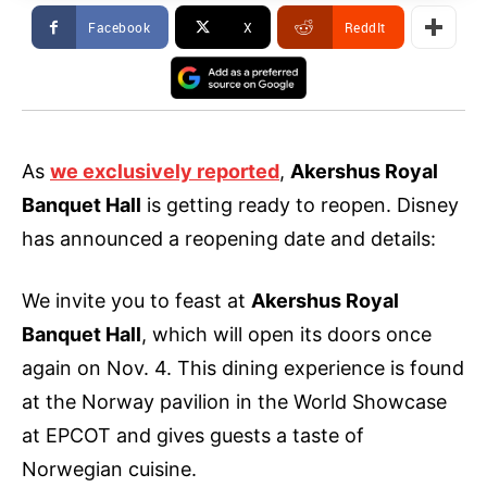
Facebook
X
ReddIt
As
we exclusively reported
,
Akershus Royal
Banquet Hall
is getting ready to reopen. Disney
has announced a reopening date and details:
We invite you to feast at
Akershus Royal
Banquet Hall
, which will open its doors once
again on Nov. 4. This dining experience is found
at the Norway pavilion in the World Showcase
at EPCOT and gives guests a taste of
Norwegian cuisine.