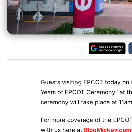
Guests visiting EPCOT today on i
Years of EPCOT Ceremony” at t
ceremony will take place at 11am
For more coverage of the EPCOT
with us here at
BlogMickey.com