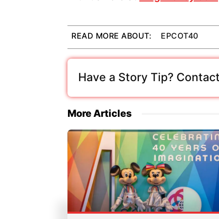
READ MORE ABOUT:
EPCOT40
Have a Story Tip? Contact
More Articles