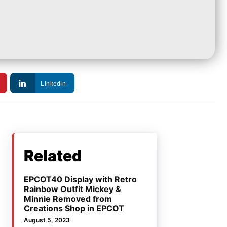
Linkedin
Related
EPCOT40 Display with Retro
Rainbow Outfit Mickey &
Minnie Removed from
Creations Shop in EPCOT
August 5, 2023