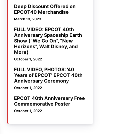
Deep Discount Offered on
EPCOT40 Merchandise
March 19, 2023
FULL VIDEO: EPCOT 40th
Anniversary Spaceship Earth
Show (“We Go On”, “New
Horizons”, Walt Disney, and
More)
October 1, 2022
FULL VIDEO, PHOTOS: ’40
Years of EPCOT’ EPCOT 40th
Anniversary Ceremony
October 1, 2022
EPCOT 40th Anniversary Free
Commemorative Poster
October 1, 2022