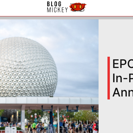
EPC
In-
An