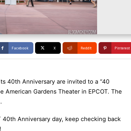
Facebook
X
ReddIt
Pinterest
ts 40th Anniversary are invited to a “40
he American Gardens Theater in EPCOT. The
.
 40th Anniversary day, keep checking back
!