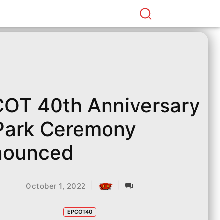
OT 40th Anniversary
Park Ceremony
nounced
|
|
October 1, 2022
EPCOT40