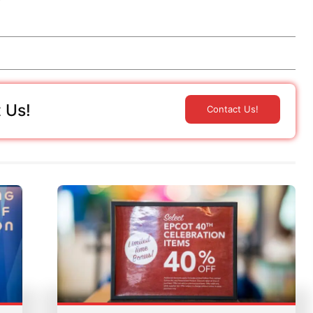
 Us!
Contact Us!