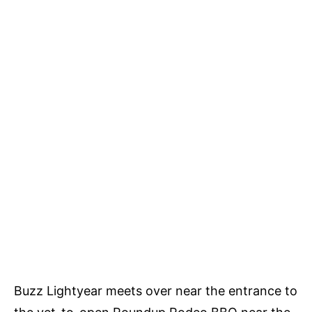
Buzz Lightyear meets over near the entrance to