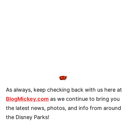
As always, keep checking back with us here at
BlogMickey.com
as we continue to bring you
the latest news, photos, and info from around
the Disney Parks!