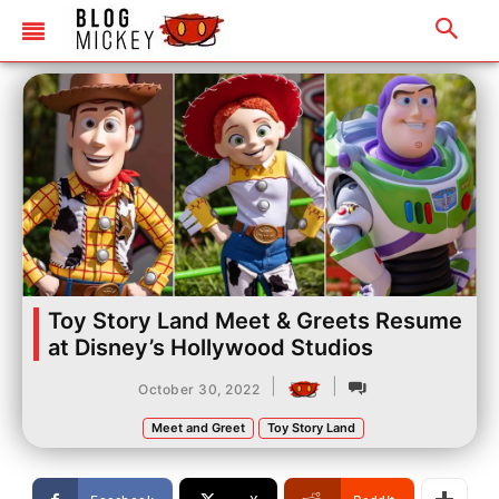
Toy Story Land Meet & Greets Resume
at Disney’s Hollywood Studios
|
|
October 30, 2022
Meet and Greet
Toy Story Land