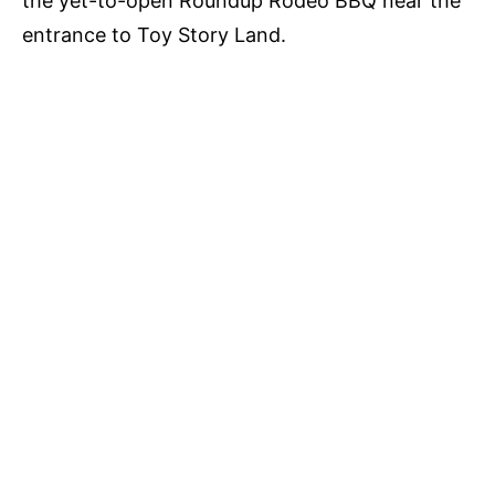
the yet-to-open Roundup Rodeo BBQ near the
entrance to Toy Story Land.