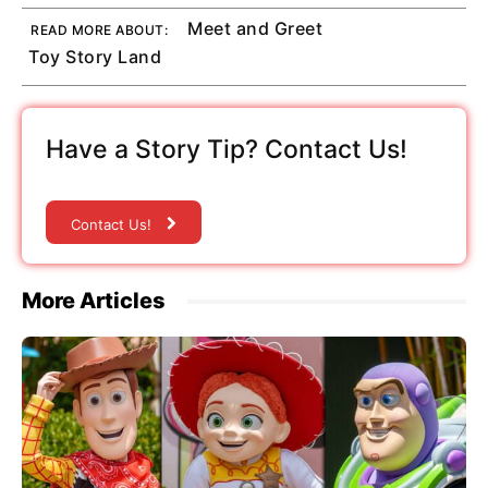
Meet and Greet
READ MORE ABOUT:
Toy Story Land
Have a Story Tip? Contact Us!
Contact Us!
More Articles