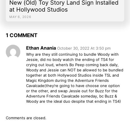
New (Old) Toy Story Land Sign Installed
at Hollywood Studios
MAY 6, 2026
1 COMMENT
Ethan Anania
October 30, 2022 At 3:50 pm
Why are they still continuing to bundle Woody with
Jessie, did no body watch the ending of TS4 for
crying out loud, when’s Bo Peep coming back daily,
Woody and Jessie can NOT be allowed to be bundled
together at both Hollywood Studios inside TSL and
Magic Kingdom during the Adventure Friends
Cavalcade(they’re going to have choose one option
or the other, and swap Jessie out for Buzz for the
Adventure Friends Cavalcade someday, bc Buzz &
Woody are the ideal duo despite that ending in TS4)
Comments are closed.