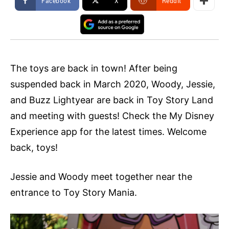
Facebook
X
ReddIt
The toys are back in town! After being
suspended back in March 2020, Woody, Jessie,
and Buzz Lightyear are back in Toy Story Land
and meeting with guests! Check the My Disney
Experience app for the latest times. Welcome
back, toys!
Jessie and Woody meet together near the
entrance to Toy Story Mania.