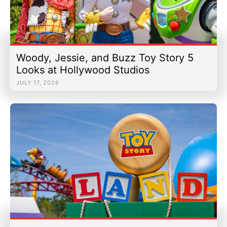
Woody, Jessie, and Buzz Toy Story 5
Looks at Hollywood Studios
JULY 17, 2026