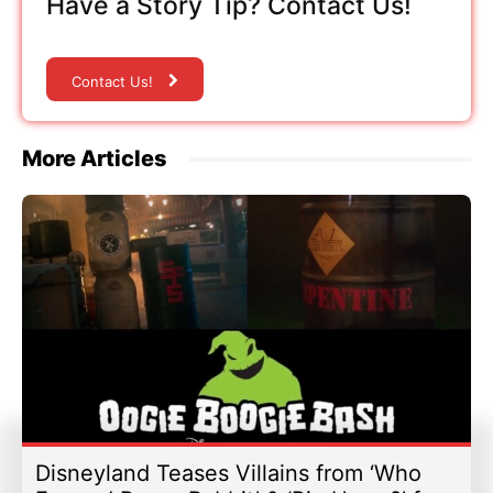
Have a Story Tip? Contact Us!
Contact Us!
More Articles
Disneyland Teases Villains from ‘Who