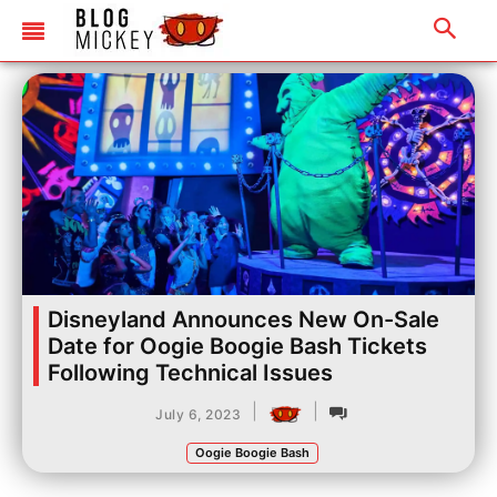
Disneyland Announces New On-Sale
Date for Oogie Boogie Bash Tickets
Following Technical Issues
|
|
July 6, 2023
Oogie Boogie Bash