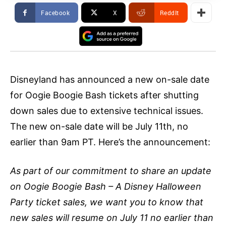
Facebook
X
ReddIt
Disneyland has announced a new on-sale date
for Oogie Boogie Bash tickets after shutting
down sales due to extensive technical issues.
The new on-sale date will be July 11th, no
earlier than 9am PT. Here’s the announcement:
As part of our commitment to share an update
on Oogie Boogie Bash – A Disney Halloween
Party ticket sales, we want you to know that
new sales will resume on July 11 no earlier than