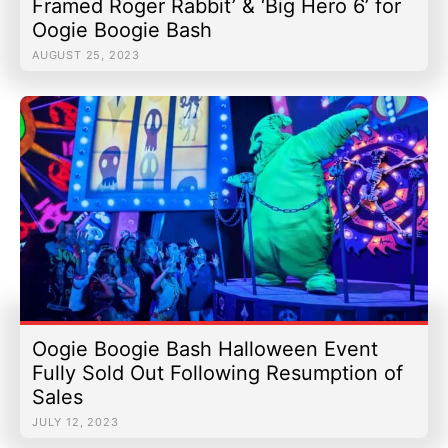
Framed Roger Rabbit’ & ‘Big Hero 6’ for
Oogie Boogie Bash
AUGUST 25, 2023
Oogie Boogie Bash Halloween Event
Fully Sold Out Following Resumption of
Sales
JULY 12, 2023