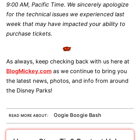
9:00 AM, Pacific Time. We sincerely apologize
for the technical issues we experienced last
week that may have impacted your ability to
purchase tickets.
As always, keep checking back with us here at
BlogMickey.com
as we continue to bring you
the latest news, photos, and info from around
the Disney Parks!
Oogie Boogie Bash
READ MORE ABOUT: