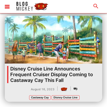
Disney Cruise Line Announces
Frequent Cruiser Display Coming to
Castaway Cay This Fall
|
|
August 16, 2023
Castaway Cay
Disney Cruise Line