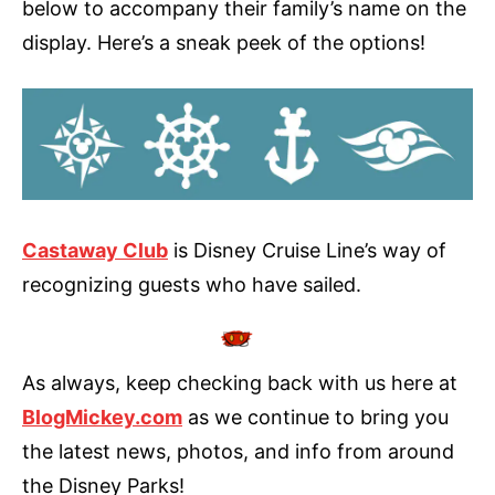
below to accompany their family’s name on the
display. Here’s a sneak peek of the options!
Castaway Club
is Disney Cruise Line’s way of
recognizing guests who have sailed.
As always, keep checking back with us here at
BlogMickey.com
as we continue to bring you
the latest news, photos, and info from around
the Disney Parks!