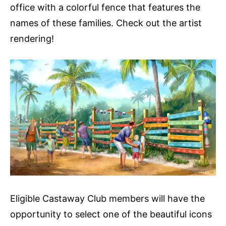
office with a colorful fence that features the
names of these families. Check out the artist
rendering!
Eligible Castaway Club members will have the
opportunity to select one of the beautiful icons