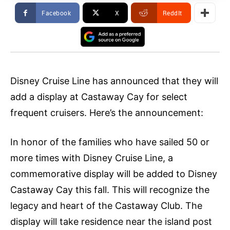
Facebook
X
ReddIt
Disney Cruise Line has announced that they will
add a display at Castaway Cay for select
frequent cruisers. Here’s the announcement:
In honor of the families who have sailed 50 or
more times with Disney Cruise Line, a
commemorative display will be added to Disney
Castaway Cay this fall. This will recognize the
legacy and heart of the Castaway Club. The
display will take residence near the island post