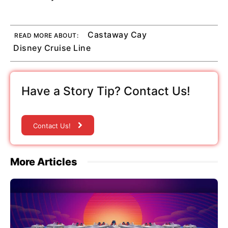
Castaway Cay
READ MORE ABOUT:
Disney Cruise Line
Have a Story Tip? Contact Us!
Contact Us!
More Articles