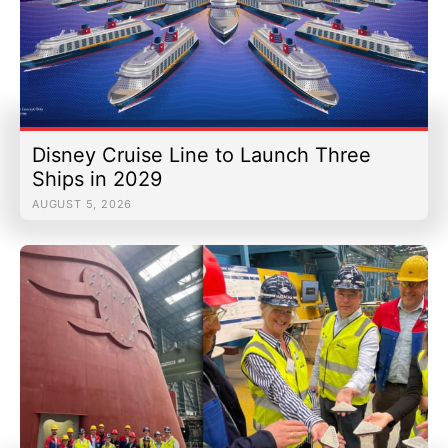
Disney Cruise Line to Launch Three
Ships in 2029
AUGUST 5, 2026