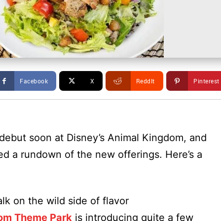
Facebook
X
ReddIt
Pinterest
 debut soon at Disney’s Animal Kingdom, and
ed a rundown of the new offerings. Here’s a
k on the wild side of flavor
dom Theme Park
is introducing quite a few