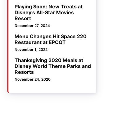
Playing Soon: New Treats at
Disney’s All-Star Movies
Resort
December 27, 2024
Menu Changes Hit Space 220
Restaurant at EPCOT
November 1, 2022
Thanksgiving 2020 Meals at
Disney World Theme Parks and
Resorts
November 24, 2020