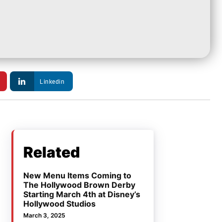
Linkedin
Related
New Menu Items Coming to
The Hollywood Brown Derby
Starting March 4th at Disney’s
Hollywood Studios
March 3, 2025