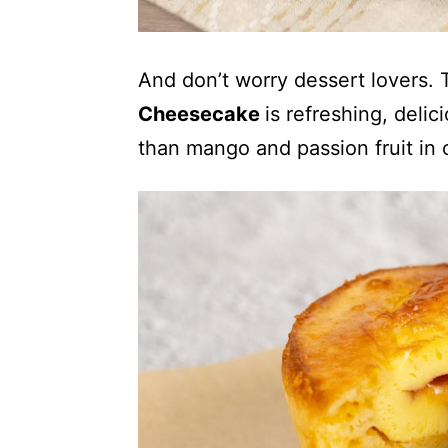
And don’t worry dessert lovers
Cheesecake
is refreshing, deli
than mango and passion fruit in