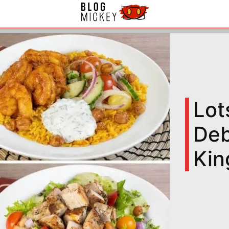
Lot
Deb
Kin