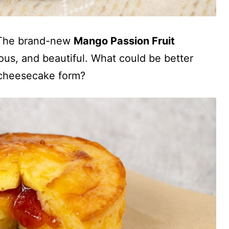
. The brand-new
Mango Passion Fruit
cious, and beautiful. What could be better
 cheesecake form?