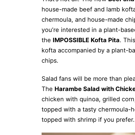
house-made beef and lamb kofta w
chermoula, and house-made chips
you’re interested in a plant-bas
the
IMPOSSIBLE Kofta Pita
. Thi
kofta accompanied by a plant-b
chips.
Salad fans will be more than plea
The
Harambe Salad with Chick
chicken with quinoa, grilled cor
topped with a tasty chermoula-he
topped with shrimp if you prefer.