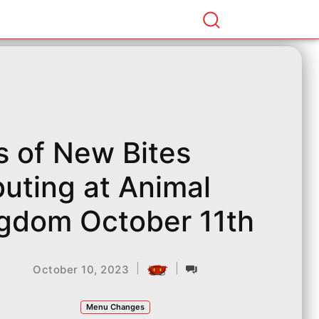
s of New Bites
uting at Animal
gdom October 11th
|
|
October 10, 2023
Menu Changes