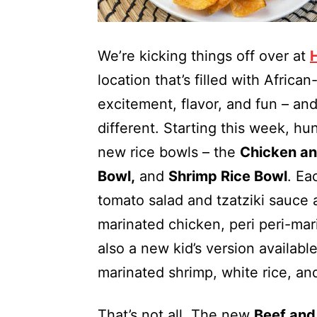
We’re kicking things off over at
location that’s filled with African
excitement, flavor, and fun – an
different. Starting this week, hun
new rice bowls – the
Chicken an
Bowl,
and
Shrimp Rice Bowl
. Ea
tomato salad and tzatziki sauc
marinated chicken, peri peri-mari
also a new kid’s version availabl
marinated shrimp, white rice, a
That’s not all. The new
Beef and