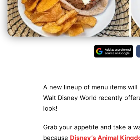
A new lineup of menu items will
Walt Disney World recently offer
look!
Grab your appetite and take a wal
because
Disney’s Animal King