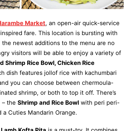
Harambe Market
, an open-air quick-service
-inspired fare. This location is bursting with
d the newest additions to the menu are no
gry visitors will be able to enjoy a variety of
d Shrimp Rice Bowl, Chicken Rice
ch dish features jollof rice with kachumbari
e and you can choose between chermoula-
nated shrimp, or both to top it off. There’s
e – the
Shrimp and Rice Bowl
with peri peri-
nd a Cuties Mandarin Orange.
 Lamb Kofta Pita
is a must-try. It combines