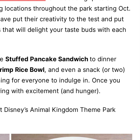
 locations throughout the park starting Oct.
ave put their creativity to the test and put
 that will delight your taste buds with each
he
Stuffed Pancake Sandwich
to dinner
rimp Rice Bowl
, and even a snack (or two)
hing for everyone to indulge in. Once you
aring with excitement (and hunger).
 at Disney’s Animal Kingdom Theme Park