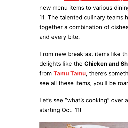
new menu items to various dining
11. The talented culinary teams h
together a combination of dishes
and every bite.
From new breakfast items like t
delights like the
Chicken and Sh
from
Tamu Tamu
, there’s somet
see all these items, you’ll be ro
Let’s see “what’s cooking” over
starting Oct. 11!