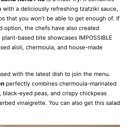
ith a deliciously refreshing tzatziki sauce,
 that you won’t be able to get enough of. If
ed option, the chefs have also created
s plant-based bite showcases IMPOSSIBLE
ased aïoli, chermoula, and house-made
sed with the latest dish to join the menu.
en
perfectly combines chermoula-marinated
n, black-eyed peas, and crispy chickpeas
rbed vinaigrette. You can also get this salad