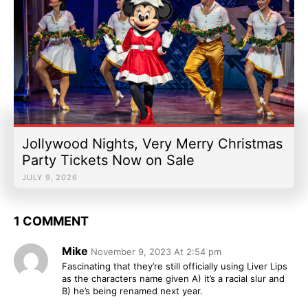
Jollywood Nights, Very Merry Christmas
Party Tickets Now on Sale
JULY 9, 2026
1 COMMENT
Mike
November 9, 2023 At 2:54 pm
Fascinating that they’re still officially using Liver Lips
as the characters name given A) it’s a racial slur and
B) he’s being renamed next year.