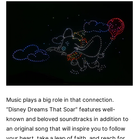
Music plays a big role in that connection.
“Disney Dreams That Soar” features well-
known and beloved soundtracks in addition to
an original song that will inspire you to follow
your heart, take a leap of faith, and reach for