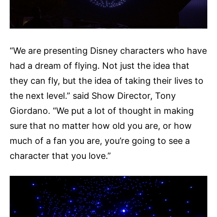
“We are presenting Disney characters who have
had a dream of flying. Not just the idea that
they can fly, but the idea of taking their lives to
the next level.” said Show Director, Tony
Giordano. “We put a lot of thought in making
sure that no matter how old you are, or how
much of a fan you are, you’re going to see a
character that you love.”