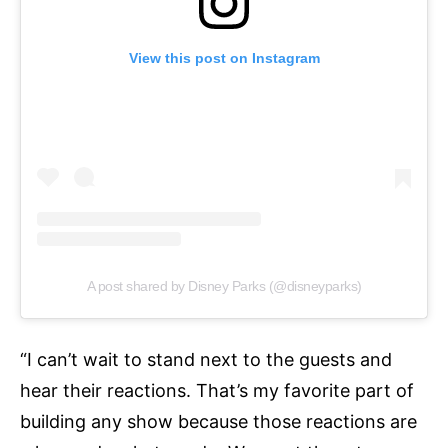
View this post on Instagram
A post shared by Disney Parks (@disneyparks)
“I can’t wait to stand next to the guests and
hear their reactions. That’s my favorite part of
building any show because those reactions are