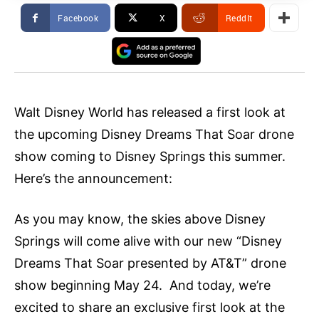
Facebook
X
ReddIt
Walt Disney World has released a first look at
the upcoming Disney Dreams That Soar drone
show coming to Disney Springs this summer.
Here’s the announcement:
As you may know, the skies above Disney
Springs will come alive with our new “Disney
Dreams That Soar presented by AT&T” drone
show beginning May 24. And today, we’re
excited to share an exclusive first look at the