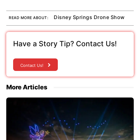
Disney Springs Drone Show
READ MORE ABOUT:
Have a Story Tip? Contact Us!
Contact Us!
More Articles