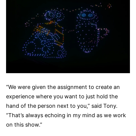
“We were given the assignment to create an
experience where you want to just hold the
hand of the person next to you,” said Tony.
“That’s always echoing in my mind as we work
on this show.”