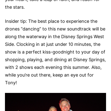
the stars.
Insider tip: The best place to experience the
drones “dancing” to this new soundtrack will be
along the waterway in the Disney Springs West
Side. Clocking in at just under 10 minutes, the
show is a perfect kiss-goodnight to your day of
shopping, playing, and dining at Disney Springs,
with 2 shows each evening this summer. Also,
while you’re out there, keep an eye out for
Tony!