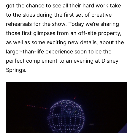
got the chance to see all their hard work take
to the skies during the first set of creative
rehearsals for the show. Today we’re sharing
those first glimpses from an off-site property,
as well as some exciting new details, about the
larger-than-life experience soon to be the
perfect complement to an evening at Disney
Springs.