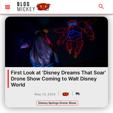
First Look at ‘Disney Dreams That Soar’
Drone Show Coming to Walt Disney
World
|
|
May 15, 2024
Disney Springs Drone Show