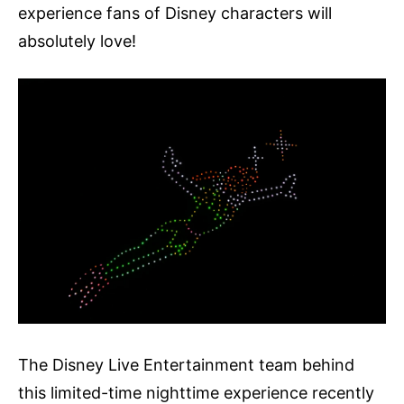
experience fans of Disney characters will
absolutely love!
The Disney Live Entertainment team behind
this limited-time nighttime experience recently