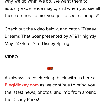
why we do what we do. We want them to
actually experience magic, and when you see all
these drones, to me, you get to see real magic!”
Check out the video below, and catch “Disney
Dreams That Soar presented by AT&T” nightly
May 24-Sept. 2 at Disney Springs.
VIDEO
As always, keep checking back with us here at
BlogMickey.com
as we continue to bring you
the latest news, photos, and info from around
the Disney Parks!