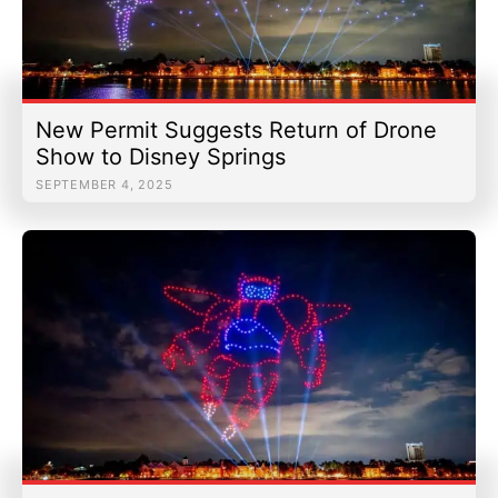
New Permit Suggests Return of Drone
Show to Disney Springs
SEPTEMBER 4, 2025