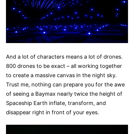
And a lot of characters means a lot of drones.
800 drones to be exact – all working together
to create a massive canvas in the night sky.
Trust me, nothing can prepare you for the awe
of seeing a Baymax nearly twice the height of
Spaceship Earth inflate, transform, and
disappear right in front of your eyes.