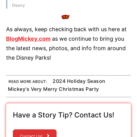
Diseny
As always, keep checking back with us here at
BlogMickey.com
as we continue to bring you
the latest news, photos, and info from around
the Disney Parks!
2024 Holiday Season
READ MORE ABOUT:
Mickey's Very Merry Christmas Party
Have a Story Tip? Contact Us!
Contact Us!