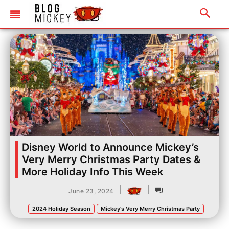
Disney World to Announce Mickey’s
Very Merry Christmas Party Dates &
More Holiday Info This Week
|
|
June 23, 2024
2024 Holiday Season
Mickey's Very Merry Christmas Party