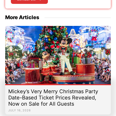
More Articles
Mickey’s Very Merry Christmas Party
Date-Based Ticket Prices Revealed,
Now on Sale for All Guests
JULY 16, 2026