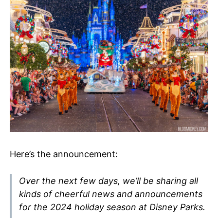
Here’s the announcement:
Over the next few days, we’ll be sharing all
kinds of cheerful news and announcements
for the 2024 holiday season at Disney Parks.