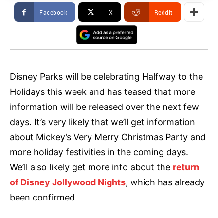
Facebook
X
ReddIt
Disney Parks will be celebrating Halfway to the
Holidays this week and has teased that more
information will be released over the next few
days. It’s very likely that we’ll get information
about Mickey’s Very Merry Christmas Party and
more holiday festivities in the coming days.
We’ll also likely get more info about the
return
of Disney Jollywood Nights
, which has already
been confirmed.