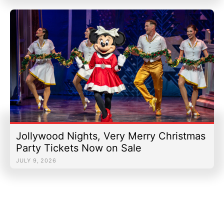
Jollywood Nights, Very Merry Christmas
Party Tickets Now on Sale
JULY 9, 2026