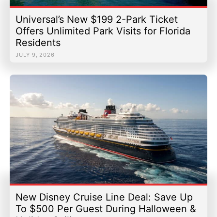
Universal’s New $199 2-Park Ticket
Offers Unlimited Park Visits for Florida
Residents
JULY 9, 2026
New Disney Cruise Line Deal: Save Up
To $500 Per Guest During Halloween &