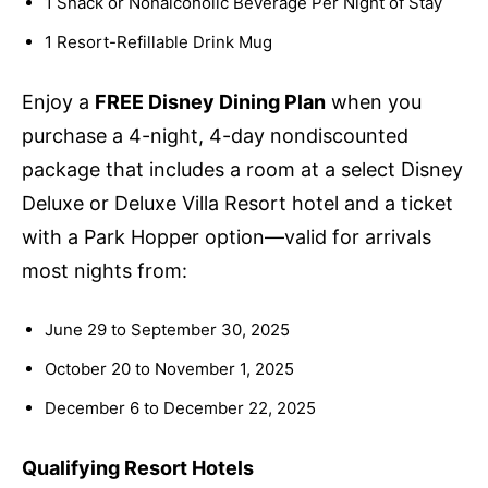
1 Snack or Nonalcoholic Beverage Per Night of Stay
1 Resort-Refillable Drink Mug
Enjoy a
FREE Disney Dining Plan
when you
purchase a 4-night, 4-day nondiscounted
package that includes a room at a select Disney
Deluxe or Deluxe Villa Resort hotel and a ticket
with a Park Hopper option—valid for arrivals
most nights from:
June 29 to September 30, 2025
October 20 to November 1, 2025
December 6 to December 22, 2025
Qualifying Resort Hotels