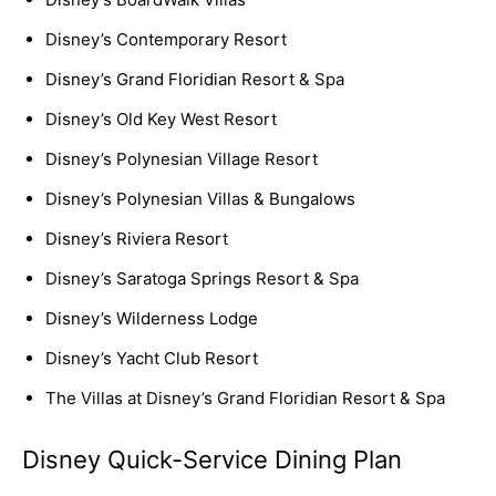
Disney’s Contemporary Resort
Disney’s Grand Floridian Resort & Spa
Disney’s Old Key West Resort
Disney’s Polynesian Village Resort
Disney’s Polynesian Villas & Bungalows
Disney’s Riviera Resort
Disney’s Saratoga Springs Resort & Spa
Disney’s Wilderness Lodge
Disney’s Yacht Club Resort
The Villas at Disney’s Grand Floridian Resort & Spa
Disney Quick-Service Dining Plan