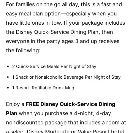
For families on the go all day, this is a fast and
easy meal plan option—especially when you
have little ones in tow. If your package includes
the Disney Quick-Service Dining Plan, then
everyone in the party ages 3 and up receives
the following:
2 Quick-Service Meals Per Night of Stay
1 Snack or Nonalcoholic Beverage Per Night of Stay
1 Resort-Refillable Drink Mug
Enjoy a
FREE Disney Quick-Service Dining
Plan
when you purchase a 4-night, 4-day
nondiscounted package that includes a room at
a select Disney Moderate or Value Resort hotel