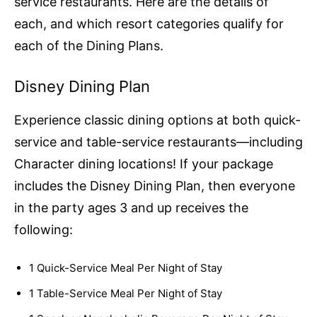
service restaurants. Here are the details of
each, and which resort categories qualify for
each of the Dining Plans.
Disney Dining Plan
Experience classic dining options at both quick-
service and table-service restaurants—including
Character dining locations! If your package
includes the Disney Dining Plan, then everyone
in the party ages 3 and up receives the
following:
1 Quick-Service Meal Per Night of Stay
1 Table-Service Meal Per Night of Stay