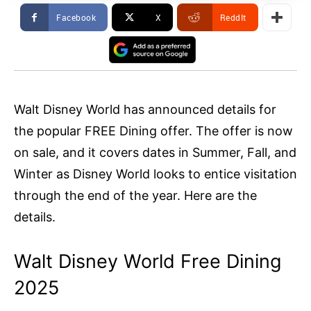
Facebook
X
ReddIt
Walt Disney World has announced details for
the popular FREE Dining offer. The offer is now
on sale, and it covers dates in Summer, Fall, and
Winter as Disney World looks to entice visitation
through the end of the year. Here are the
details.
Walt Disney World Free Dining
2025