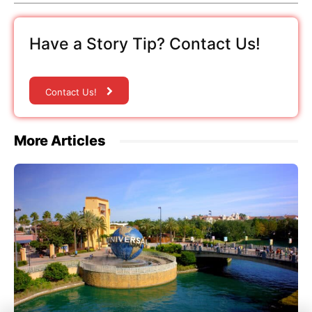
Have a Story Tip? Contact Us!
Contact Us!
More Articles