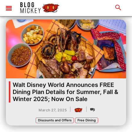
Walt Disney World Announces FREE
Dining Plan Details for Summer, Fall &
Winter 2025; Now On Sale
|
|
March 27, 2025
Discounts and Offers
Free Dining