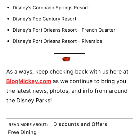
Disney’s Coronado Springs Resort
Disney’s Pop Century Resort
Disney’s Port Orleans Resort – French Quarter
Disney’s Port Orleans Resort – Riverside
As always, keep checking back with us here at
BlogMickey.com
as we continue to bring you
the latest news, photos, and info from around
the Disney Parks!
Discounts and Offers
READ MORE ABOUT:
Free Dining