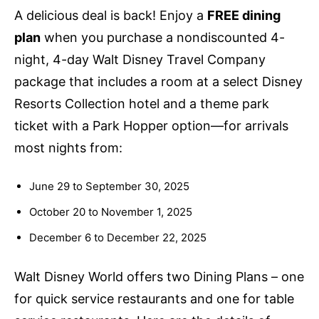
A delicious deal is back! Enjoy a
FREE dining
plan
when you purchase a nondiscounted 4-
night, 4-day Walt Disney Travel Company
package that includes a room at a select Disney
Resorts Collection hotel and a theme park
ticket with a Park Hopper option—for arrivals
most nights from:
June 29 to September 30, 2025
October 20 to November 1, 2025
December 6 to December 22, 2025
Walt Disney World offers two Dining Plans – one
for quick service restaurants and one for table