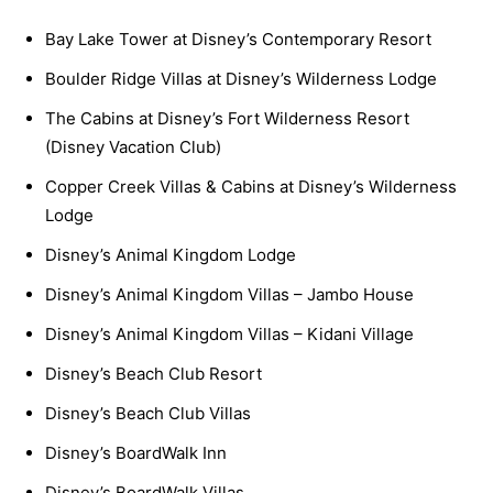
Bay Lake Tower at Disney’s Contemporary Resort
Boulder Ridge Villas at Disney’s Wilderness Lodge
The Cabins at Disney’s Fort Wilderness Resort
(Disney Vacation Club)
Copper Creek Villas & Cabins at Disney’s Wilderness
Lodge
Disney’s Animal Kingdom Lodge
Disney’s Animal Kingdom Villas – Jambo House
Disney’s Animal Kingdom Villas – Kidani Village
Disney’s Beach Club Resort
Disney’s Beach Club Villas
Disney’s BoardWalk Inn
Disney’s BoardWalk Villas