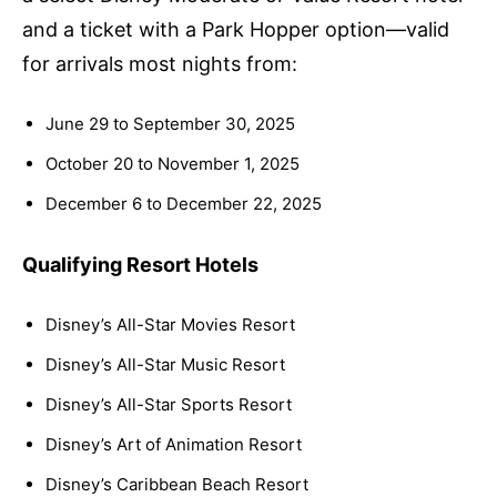
and a ticket with a Park Hopper option—valid
for arrivals most nights from:
June 29 to September 30, 2025
October 20 to November 1, 2025
December 6 to December 22, 2025
Qualifying Resort Hotels
Disney’s All-Star Movies Resort
Disney’s All-Star Music Resort
Disney’s All-Star Sports Resort
Disney’s Art of Animation Resort
Disney’s Caribbean Beach Resort