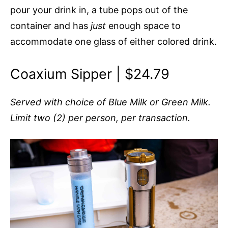
pour your drink in, a tube pops out of the
container and has
just
enough space to
accommodate one glass of either colored drink.
Coaxium Sipper | $24.79
Served with choice of Blue Milk or Green Milk.
Limit two (2) per person, per transaction.