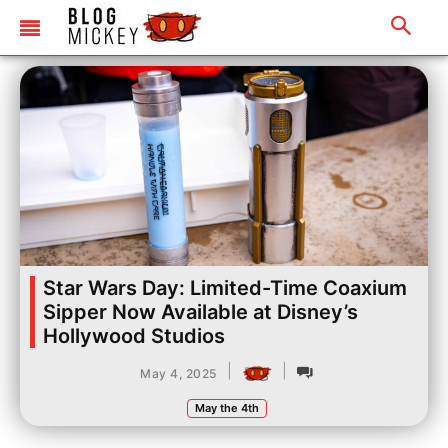
Star Wars Day: Limited-Time Coaxium
Sipper Now Available at Disney’s
Hollywood Studios
|
|
May 4, 2025
May the 4th