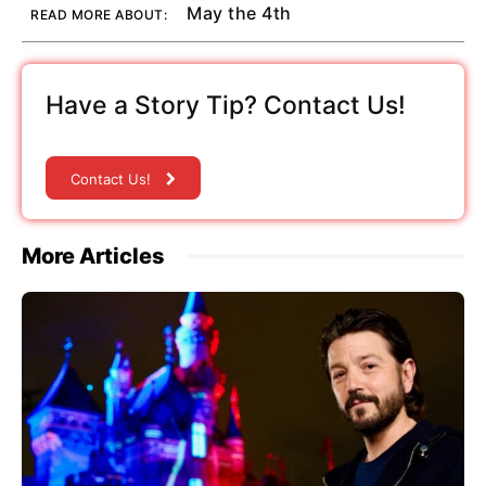
May the 4th
READ MORE ABOUT:
Have a Story Tip? Contact Us!
Contact Us!
More Articles