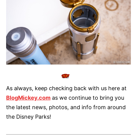
As always, keep checking back with us here at
BlogMickey.com
as we continue to bring you
the latest news, photos, and info from around
the Disney Parks!