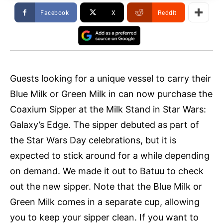
Facebook
X
ReddIt
Guests looking for a unique vessel to carry their
Blue Milk or Green Milk in can now purchase the
Coaxium Sipper at the Milk Stand in Star Wars:
Galaxy’s Edge. The sipper debuted as part of
the Star Wars Day celebrations, but it is
expected to stick around for a while depending
on demand. We made it out to Batuu to check
out the new sipper. Note that the Blue Milk or
Green Milk comes in a separate cup, allowing
you to keep your sipper clean. If you want to