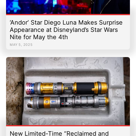
‘Andor’ Star Diego Luna Makes Surprise
Appearance at Disneyland’s Star Wars
Nite for May the 4th
MAY 5, 2025
New Limited-Time “Reclaimed and