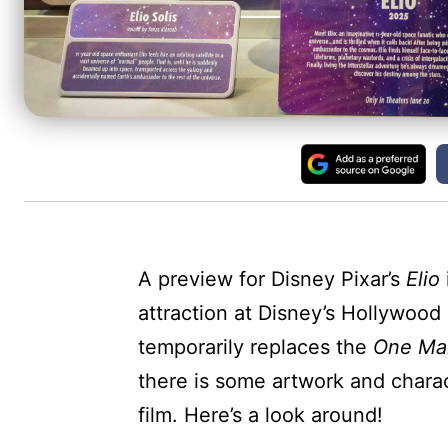
A preview for Disney Pixar’s
Elio
attraction at Disney’s Hollywood 
temporarily replaces the
One Ma
there is some artwork and chara
film. Here’s a look around!