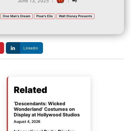
|
|
June 13, 2025
One Man's Dream
Pixar's Elio
Walt Disney Presents
Linkedin
Related
‘Descendants: Wicked
Wonderland’ Costumes on
Display at Hollywood Studios
August 4, 2026