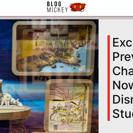
Exc
Pre
Cha
Now
Dis
Stu