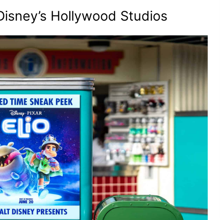
 Disney’s Hollywood Studios