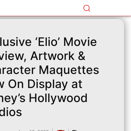
lusive ‘Elio’ Movie
view, Artwork &
racter Maquettes
 On Display at
ney’s Hollywood
dios