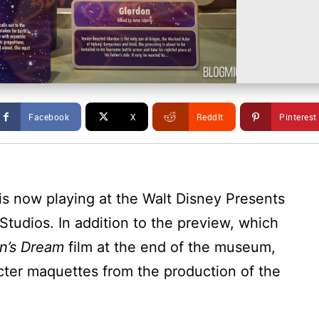
Facebook
X
ReddIt
Pinterest
is now playing at the Walt Disney Presents
Studios. In addition to the preview, which
n’s Dream
film at the end of the museum,
cter maquettes from the production of the