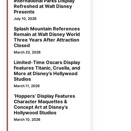
International Parks Display
Refreshed at Walt Disney
Presents
July 10, 2026
Splash Mountain References
Remain at Walt Disney World
Three Years After Attraction
Closed
March 23, 2026
Limited-Time Oscars Display
Features Titanic, Cruella, and
More at Disney’s Hollywood
Studios
March 11, 2026
‘Hoppers’ Display Features
Character Maquettes &
Concept Art at Disney’s
Hollywood Studios
March 10, 2026