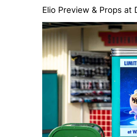
Elio Preview & Props at