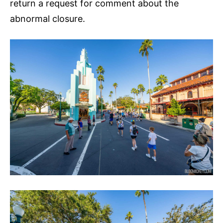
return a request for comment about the
abnormal closure.