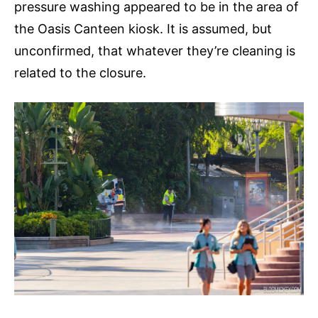
pressure washing appeared to be in the area of
the Oasis Canteen kiosk. It is assumed, but
unconfirmed, that whatever they’re cleaning is
related to the closure.