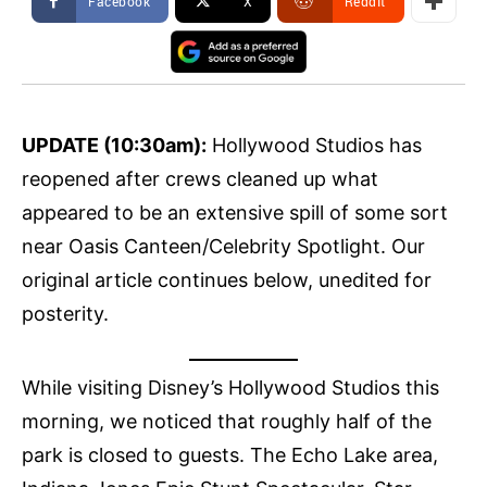
Facebook
X
ReddIt
UPDATE (10:30am):
Hollywood Studios has
reopened after crews cleaned up what
appeared to be an extensive spill of some sort
near Oasis Canteen/Celebrity Spotlight. Our
original article continues below, unedited for
posterity.
While visiting Disney’s Hollywood Studios this
morning, we noticed that roughly half of the
park is closed to guests. The Echo Lake area,