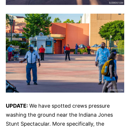
UPDATE:
We have spotted crews pressure
washing the ground near the Indiana Jones
Stunt Spectacular. More specifically, the