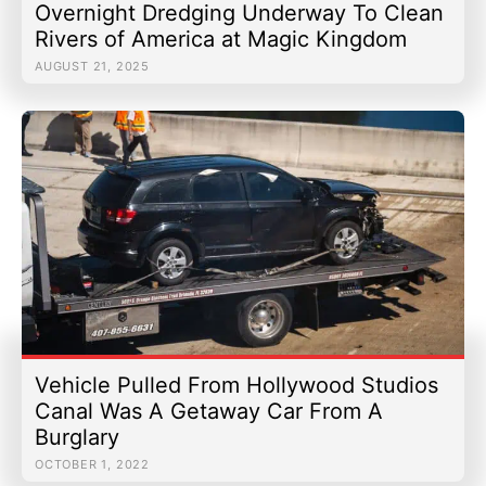
Overnight Dredging Underway To Clean
Rivers of America at Magic Kingdom
AUGUST 21, 2025
Vehicle Pulled From Hollywood Studios
Canal Was A Getaway Car From A
Burglary
OCTOBER 1, 2022