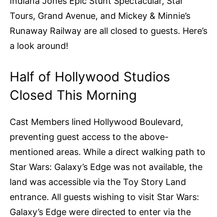
Indiana Jones Epic Stunt Spectacular, Star
Tours, Grand Avenue, and Mickey & Minnie’s
Runaway Railway are all closed to guests. Here’s
a look around!
Half of Hollywood Studios
Closed This Morning
Cast Members lined Hollywood Boulevard,
preventing guest access to the above-
mentioned areas. While a direct walking path to
Star Wars: Galaxy’s Edge was not available, the
land was accessible via the Toy Story Land
entrance. All guests wishing to visit Star Wars:
Galaxy’s Edge were directed to enter via the