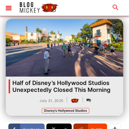
Half of Disney’s Hollywood Studios
Unexpectedly Closed This Morning
|
|
July 31, 2025
Disney's Hollywood Studios