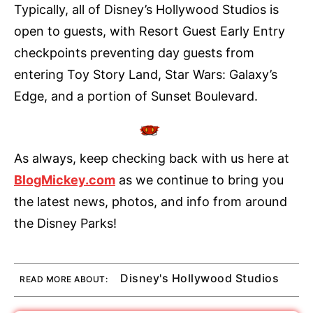
Typically, all of Disney’s Hollywood Studios is
open to guests, with Resort Guest Early Entry
checkpoints preventing day guests from
entering Toy Story Land, Star Wars: Galaxy’s
Edge, and a portion of Sunset Boulevard.
As always, keep checking back with us here at
BlogMickey.com
as we continue to bring you
the latest news, photos, and info from around
the Disney Parks!
Disney's Hollywood Studios
READ MORE ABOUT: