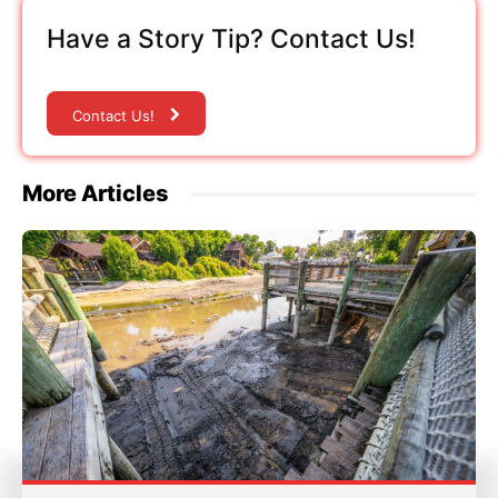
Have a Story Tip? Contact Us!
Contact Us!
More Articles