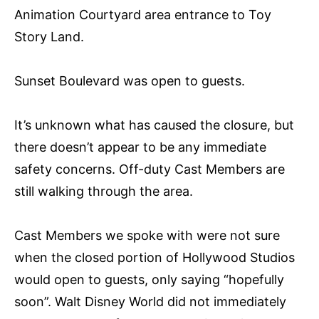
Animation Courtyard area entrance to Toy
Story Land.
Sunset Boulevard was open to guests.
It’s unknown what has caused the closure, but
there doesn’t appear to be any immediate
safety concerns. Off-duty Cast Members are
still walking through the area.
Cast Members we spoke with were not sure
when the closed portion of Hollywood Studios
would open to guests, only saying “hopefully
soon”. Walt Disney World did not immediately