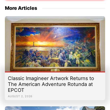
More Articles
Classic Imagineer Artwork Returns to
The American Adventure Rotunda at
EPCOT
AUGUST 2, 2026