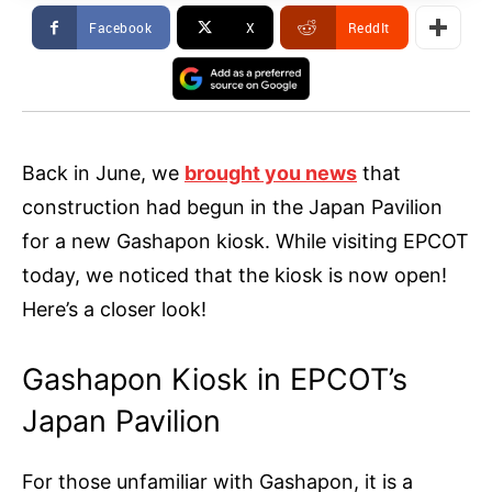
Facebook
X
ReddIt
Back in June, we
brought you news
that
construction had begun in the Japan Pavilion
for a new Gashapon kiosk. While visiting EPCOT
today, we noticed that the kiosk is now open!
Here’s a closer look!
Gashapon Kiosk in EPCOT’s
Japan Pavilion
For those unfamiliar with Gashapon, it is a