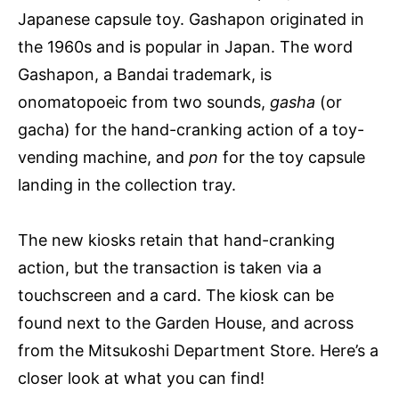
Japanese capsule toy. Gashapon originated in
the 1960s and is popular in Japan. The word
Gashapon, a Bandai trademark, is
onomatopoeic from two sounds,
gasha
(or
gacha) for the hand-cranking action of a toy-
vending machine, and
pon
for the toy capsule
landing in the collection tray.
The new kiosks retain that hand-cranking
action, but the transaction is taken via a
touchscreen and a card. The kiosk can be
found next to the Garden House, and across
from the Mitsukoshi Department Store. Here’s a
closer look at what you can find!