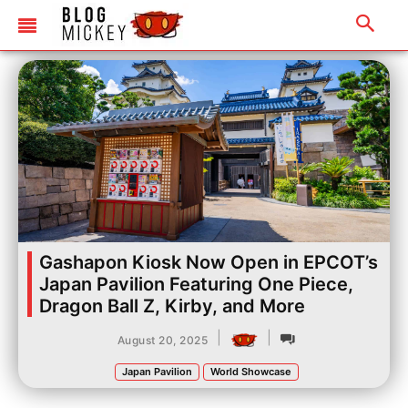
Gashapon Kiosk Now Open in EPCOT’s
Japan Pavilion Featuring One Piece,
Dragon Ball Z, Kirby, and More
|
|
August 20, 2025
Japan Pavilion
World Showcase