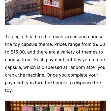
To begin, head to the touchscreen and choose
the toy capsule theme. Prices range from $9.00
to $15.00, and there are a variety of themes to
choose from. Each payment entitles you to one
capsule, which is dispersed at random after you
crank the machine. Once you complete your
payment, you turn the handle to dispense the
toy.