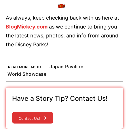
As always, keep checking back with us here at
BlogMickey.com
as we continue to bring you
the latest news, photos, and info from around
the Disney Parks!
Japan Pavilion
READ MORE ABOUT:
World Showcase
Have a Story Tip? Contact Us!
Contact Us!