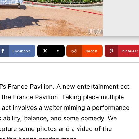
Facebook
X
ReddIt
Pinterest
T’s France Pavilion. A new entertainment act
the France Pavilion. Taking place multiple
t act involves a waiter miming a performance
ic ability, balance, and some comedy. We
apture some photos and a video of the