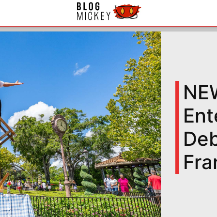
NEW
Ent
Deb
Fra