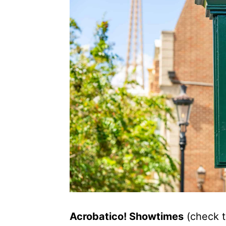
Acrobatico! Showtimes
(check t