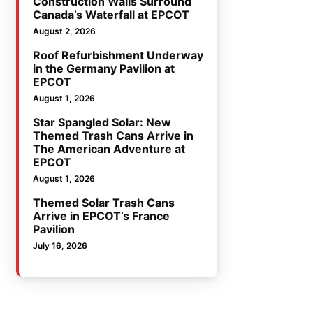
Construction Walls Surround
Canada’s Waterfall at EPCOT
August 2, 2026
Roof Refurbishment Underway
in the Germany Pavilion at
EPCOT
August 1, 2026
Star Spangled Solar: New
Themed Trash Cans Arrive in
The American Adventure at
EPCOT
August 1, 2026
Themed Solar Trash Cans
Arrive in EPCOT’s France
Pavilion
July 16, 2026