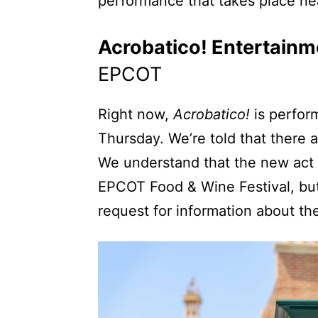
performance that takes place n
Acrobatico! Entertainm
EPCOT
Right now,
Acrobatico!
is perfor
Thursday. We’re told that there 
We understand that the new act 
EPCOT Food & Wine Festival, but
request for information about th