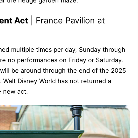
ear the hedge garden maze.
ent Act
| France Pavilion at
med multiple times per day, Sunday through
are no performances on Friday or Saturday.
will be around through the end of the 2025
 Walt Disney World has not returned a
e new act.