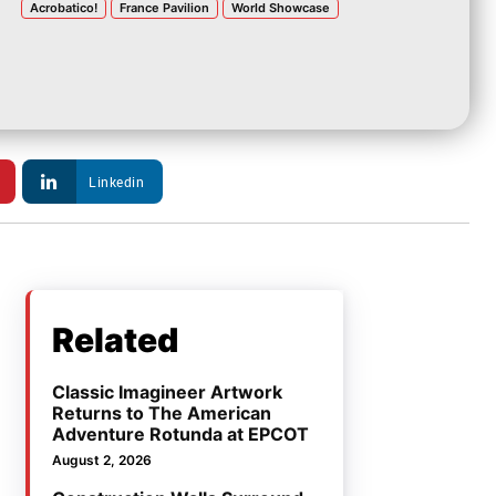
Acrobatico!
France Pavilion
World Showcase
Linkedin
Related
Classic Imagineer Artwork
Returns to The American
Adventure Rotunda at EPCOT
August 2, 2026