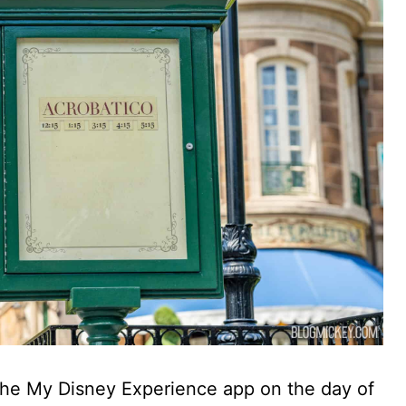
he My Disney Experience app on the day of