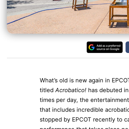
What’s old is new again in EPCO
titled
Acrobatico!
has debuted in 
times per day, the entertainmen
that includes incredible acrobat
stopped by EPCOT recently to c