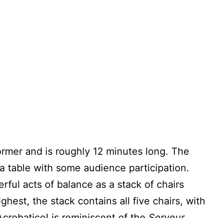
ormer and is roughly 12 minutes long. The
 a table with some audience participation.
ful acts of balance as a stack of chairs
ghest, the stack contains all five chairs, with
crobatico! is reminiscent of the
Serveur