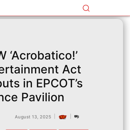
 ‘Acrobatico!’
ertainment Act
uts in EPCOT’s
nce Pavilion
|
|
August 13, 2025