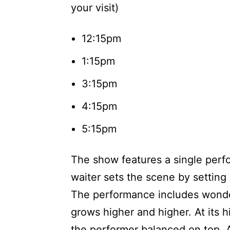
your visit)
12:15pm
1:15pm
3:15pm
4:15pm
5:15pm
The show features a single perf
waiter sets the scene by setting
The performance includes wonder
grows higher and higher. At its hi
the performer balanced on top. A