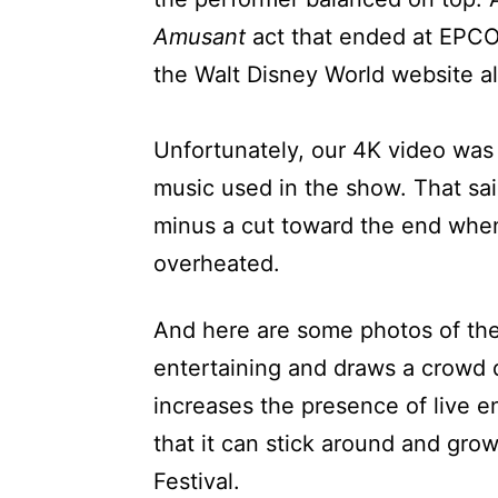
Amusant
act that ended at EPC
the Walt Disney World website a
Unfortunately, our 4K video wa
music used in the show. That sa
minus a cut toward the end when
overheated.
And here are some photos of th
entertaining and draws a crowd 
increases the presence of live en
that it can stick around and g
Festival.