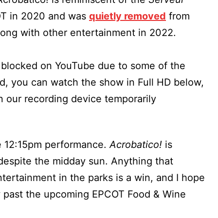
OT in 2020 and was
quietly removed
from
long with other entertainment in 2022.
s blocked on YouTube due to some of the
id, you can watch the show in Full HD below,
 our recording device temporarily
e 12:15pm performance.
Acrobatico!
is
despite the midday sun. Anything that
tertainment in the parks is a win, and I hope
row past the upcoming EPCOT Food & Wine