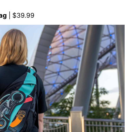
Bag
| $39.99