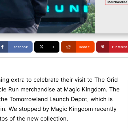
Merchandise
Facebook
X
ReddIt
Pinterest
ing extra to celebrate their visit to The Grid
cle Run merchandise at Magic Kingdom. The
 the Tomorrowland Launch Depot, which is
ain. We stopped by Magic Kingdom recently
os of the new collection.