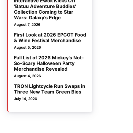
Interactive Ewok Kicks Off
‘Batuu Adventure Buddies’
Collection Coming to Star
Wars: Galaxy’s Edge
August 7, 2026
First Look at 2026 EPCOT Food
& Wine Festival Merchandise
August 5, 2026
Full List of 2026 Mickey’s Not-
So-Scary Halloween Party
Merchandise Revealed
August 4, 2026
TRON Lightcycle Run Swaps in
Three New Team Green Bios
July 14, 2026