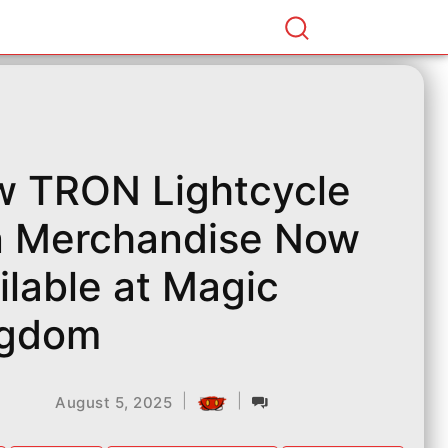
 TRON Lightcycle
 Merchandise Now
ilable at Magic
ngdom
|
|
August 5, 2025