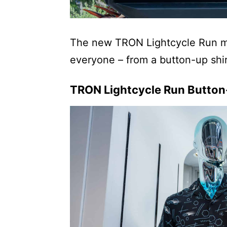
The new TRON Lightcycle Run mer
everyone – from a button-up shirt
TRON Lightcycle Run Button