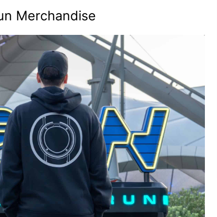
un Merchandise