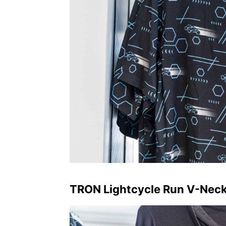
TRON Lightcycle Run V-Nec