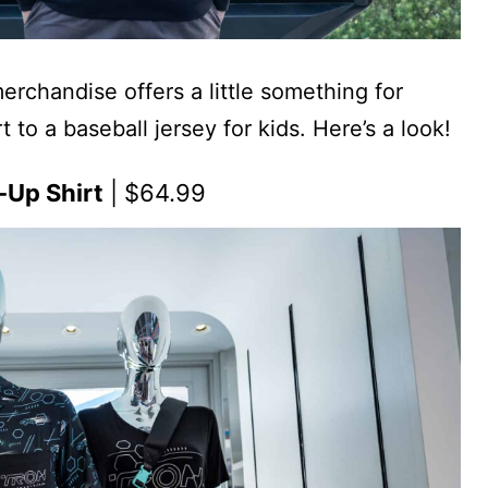
chandise offers a little something for
 to a baseball jersey for kids. Here’s a look!
-Up Shirt
| $64.99