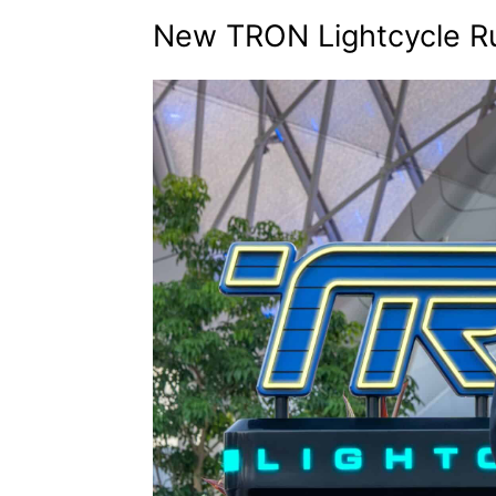
New TRON Lightcycle R