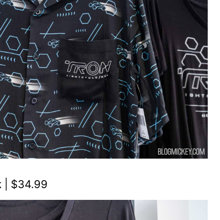
k
| $34.99