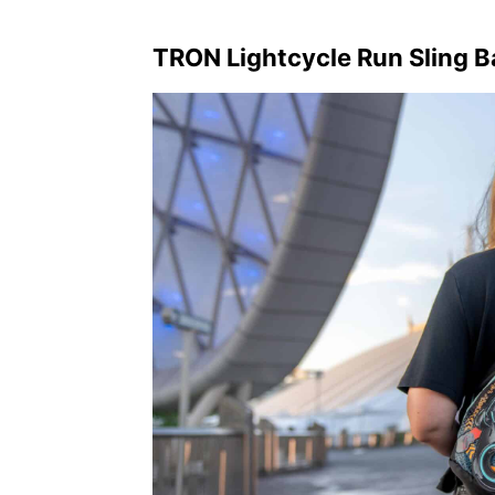
TRON Lightcycle Run Sling 