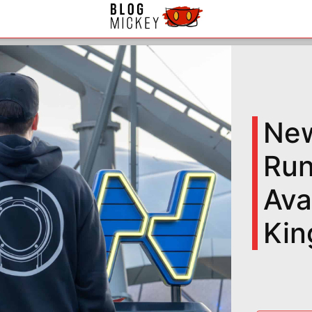
New
Run
Ava
Ki