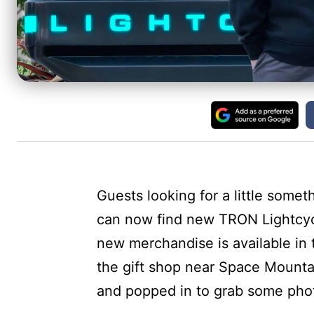
Guests looking for a little someth
can now find new TRON Lightcy
new merchandise is available in
the gift shop near Space Mount
and popped in to grab some phot