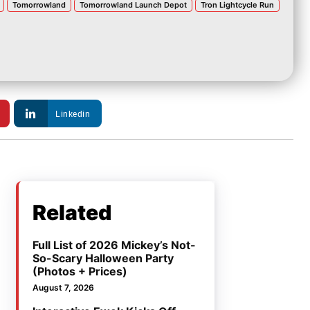
Tomorrowland
Tomorrowland Launch Depot
Tron Lightcycle Run
Linkedin
Related
Full List of 2026 Mickey’s Not-
So-Scary Halloween Party
(Photos + Prices)
August 7, 2026