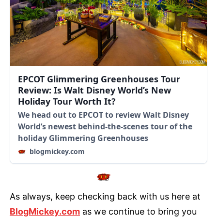
EPCOT Glimmering Greenhouses Tour
Review: Is Walt Disney World’s New
Holiday Tour Worth It?
We head out to EPCOT to review Walt Disney
World’s newest behind-the-scenes tour of the
holiday Glimmering Greenhouses
blogmickey.com
As always, keep checking back with us here at
BlogMickey.com
as we continue to bring you