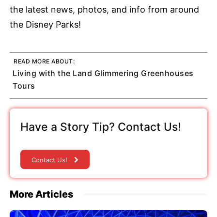
the latest news, photos, and info from around
the Disney Parks!
READ MORE ABOUT:
Living with the Land Glimmering Greenhouses
Tours
Have a Story Tip? Contact Us!
Contact Us!
More Articles