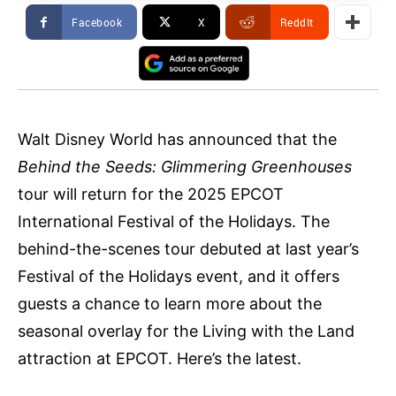
Facebook
X
ReddIt
Walt Disney World has announced that the
Behind the Seeds: Glimmering Greenhouses
tour will return for the 2025 EPCOT
International Festival of the Holidays. The
behind-the-scenes tour debuted at last year’s
Festival of the Holidays event, and it offers
guests a chance to learn more about the
seasonal overlay for the Living with the Land
attraction at EPCOT. Here’s the latest.