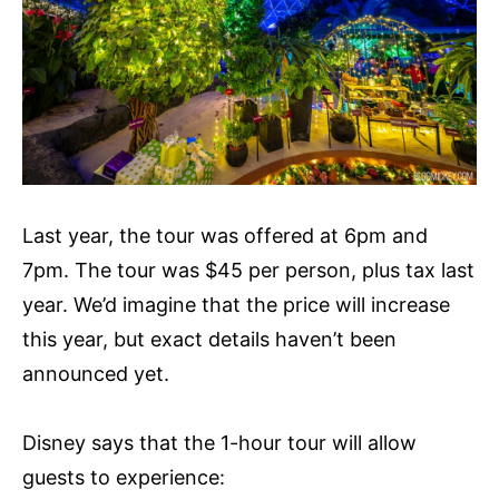
Last year, the tour was offered at 6pm and
7pm. The tour was $45 per person, plus tax last
year. We’d imagine that the price will increase
this year, but exact details haven’t been
announced yet.
Disney says that the 1-hour tour will allow
guests to experience: