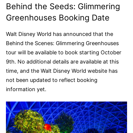
Behind the Seeds: Glimmering
Greenhouses Booking Date
Walt Disney World has announced that the
Behind the Scenes: Glimmering Greenhouses
tour will be available to book starting October
9th. No additional details are available at this
time, and the Walt Disney World website has
not been updated to reflect booking
information yet.