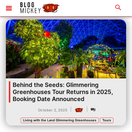
Behind the Seeds: Glimmering
Greenhouses Tour Returns in 2025,
Booking Date Announced
|
|
October 2, 2025
Living with the Land Glimmering Greenhouses
Tours