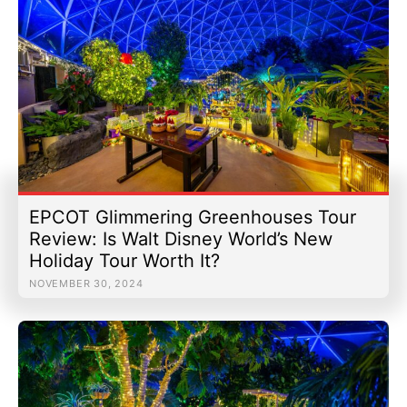
EPCOT Glimmering Greenhouses Tour
Review: Is Walt Disney World’s New
Holiday Tour Worth It?
NOVEMBER 30, 2024