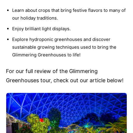
Learn about crops that bring festive flavors to many of
our holiday traditions.
Enjoy brilliant light displays.
Explore hydroponic greenhouses and discover
sustainable growing techniques used to bring the
Glimmering Greenhouses to life!
For our full review of the Glimmering
Greenhouses tour, check out our article below!