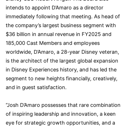
intends to appoint D’Amaro as a director
immediately following that meeting. As head of
the company’s largest business segment with
$36 billion in annual revenue in FY2025 and
185,000 Cast Members and employees
worldwide, D’Amaro, a 28-year Disney veteran,
is the architect of the largest global expansion
in Disney Experiences history, and has led the
segment to new heights financially, creatively,
and in guest satisfaction.
“Josh D’Amaro possesses that rare combination
of inspiring leadership and innovation, a keen
eye for strategic growth opportunities, and a