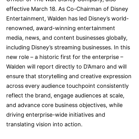
effective March 18. As Co-Chairman of Disney
Entertainment, Walden has led Disney’s world-
renowned, award-winning entertainment
media, news, and content businesses globally,
including Disney’s streaming businesses. In this
new role – a historic first for the enterprise –
Walden will report directly to D’Amaro and will
ensure that storytelling and creative expression
across every audience touchpoint consistently
reflect the brand, engage audiences at scale,
and advance core business objectives, while
driving enterprise-wide initiatives and
translating vision into action.