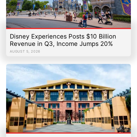
Disney Experiences Posts $10 Billion
Revenue in Q3, Income Jumps 20%
AUGUST 5, 2026