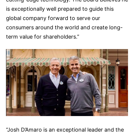
is exceptionally well prepared to guide this
global company forward to serve our
consumers around the world and create long-
term value for shareholders.”
“Josh D’Amaro is an exceptional leader and the