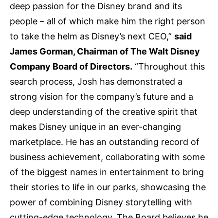
deep passion for the Disney brand and its
people – all of which make him the right person
to take the helm as Disney’s next CEO,”
said
James Gorman, Chairman of The Walt Disney
Company Board of Directors.
“Throughout this
search process, Josh has demonstrated a
strong vision for the company’s future and a
deep understanding of the creative spirit that
makes Disney unique in an ever-changing
marketplace. He has an outstanding record of
business achievement, collaborating with some
of the biggest names in entertainment to bring
their stories to life in our parks, showcasing the
power of combining Disney storytelling with
cutting-edge technology. The Board believes he