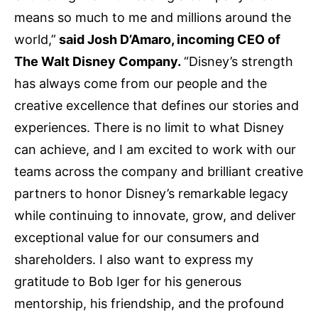
means so much to me and millions around the
world,”
said Josh D’Amaro, incoming CEO of
The Walt Disney Company.
“Disney’s strength
has always come from our people and the
creative excellence that defines our stories and
experiences. There is no limit to what Disney
can achieve, and I am excited to work with our
teams across the company and brilliant creative
partners to honor Disney’s remarkable legacy
while continuing to innovate, grow, and deliver
exceptional value for our consumers and
shareholders. I also want to express my
gratitude to Bob Iger for his generous
mentorship, his friendship, and the profound