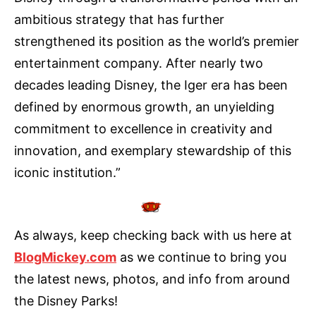
ambitious strategy that has further
strengthened its position as the world’s premier
entertainment company. After nearly two
decades leading Disney, the Iger era has been
defined by enormous growth, an unyielding
commitment to excellence in creativity and
innovation, and exemplary stewardship of this
iconic institution.”
As always, keep checking back with us here at
BlogMickey.com
as we continue to bring you
the latest news, photos, and info from around
the Disney Parks!