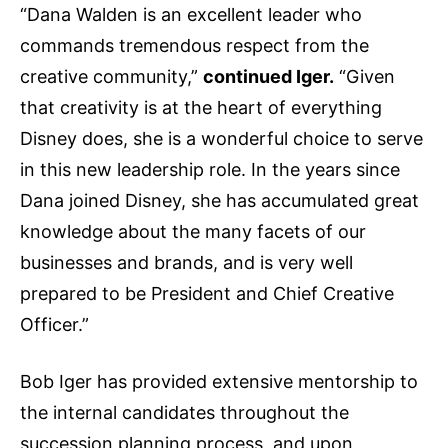
“Dana Walden is an excellent leader who
commands tremendous respect from the
creative community,”
continued Iger.
“Given
that creativity is at the heart of everything
Disney does, she is a wonderful choice to serve
in this new leadership role. In the years since
Dana joined Disney, she has accumulated great
knowledge about the many facets of our
businesses and brands, and is very well
prepared to be President and Chief Creative
Officer.”
Bob Iger has provided extensive mentorship to
the internal candidates throughout the
succession planning process, and upon