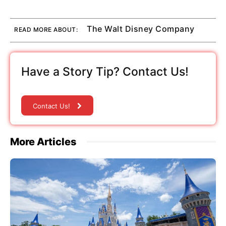
The Walt Disney Company
READ MORE ABOUT:
Have a Story Tip? Contact Us!
Contact Us!
More Articles