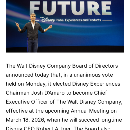
The Walt Disney Company Board of Directors
announced today that, in a unanimous vote
held on Monday, it elected Disney Experiences
Chairman Josh D’Amaro to become Chief
Executive Officer of The Walt Disney Company,
effective at the upcoming Annual Meeting on
March 18, 2026, when he will succeed longtime
Disney CEO Robert A. Iger. The Board also