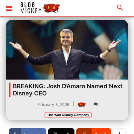
BREAKING: Josh D’Amaro Named Next
Disney CEO
|
|
February 3, 2026
The Walt Disney Company