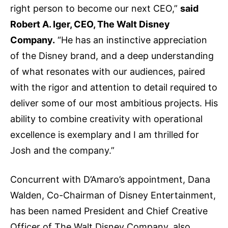
right person to become our next CEO,”
said
Robert A. Iger, CEO, The Walt Disney
Company.
“He has an instinctive appreciation
of the Disney brand, and a deep understanding
of what resonates with our audiences, paired
with the rigor and attention to detail required to
deliver some of our most ambitious projects. His
ability to combine creativity with operational
excellence is exemplary and I am thrilled for
Josh and the company.”
Concurrent with D’Amaro’s appointment, Dana
Walden, Co-Chairman of Disney Entertainment,
has been named President and Chief Creative
Officer of The Walt Disney Company, also