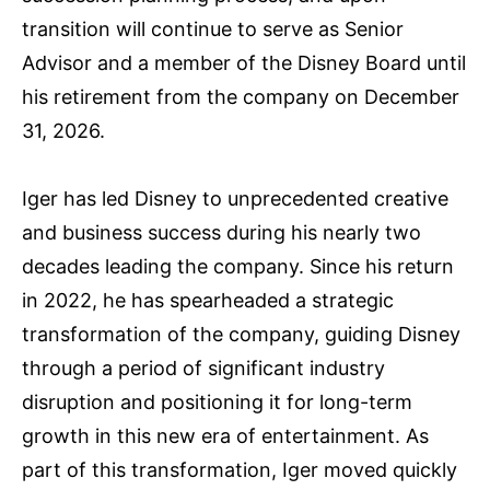
transition will continue to serve as Senior
Advisor and a member of the Disney Board until
his retirement from the company on December
31, 2026.
Iger has led Disney to unprecedented creative
and business success during his nearly two
decades leading the company. Since his return
in 2022, he has spearheaded a strategic
transformation of the company, guiding Disney
through a period of significant industry
disruption and positioning it for long-term
growth in this new era of entertainment. As
part of this transformation, Iger moved quickly