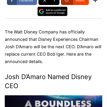
Facebook
X
ReddIt
The Walt Disney Company has officially
announced that Disney Experiences Chairman
Josh D’Amaro will be the next CEO. D’Amaro will
replace current CEO Bob Iger. Here are the
announced details.
Josh D’Amaro Named Disney
CEO