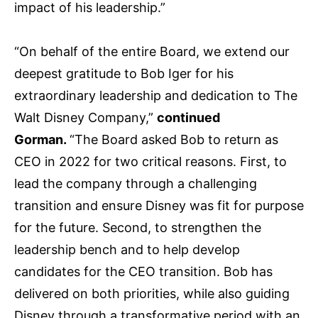
impact of his leadership.”
“On behalf of the entire Board, we extend our
deepest gratitude to Bob Iger for his
extraordinary leadership and dedication to The
Walt Disney Company,”
continued
Gorman.
“The Board asked Bob to return as
CEO in 2022 for two critical reasons. First, to
lead the company through a challenging
transition and ensure Disney was fit for purpose
for the future. Second, to strengthen the
leadership bench and to help develop
candidates for the CEO transition. Bob has
delivered on both priorities, while also guiding
Disney through a transformative period with an