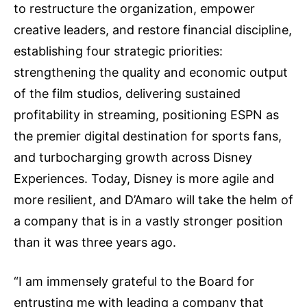
to restructure the organization, empower
creative leaders, and restore financial discipline,
establishing four strategic priorities:
strengthening the quality and economic output
of the film studios, delivering sustained
profitability in streaming, positioning ESPN as
the premier digital destination for sports fans,
and turbocharging growth across Disney
Experiences. Today, Disney is more agile and
more resilient, and D’Amaro will take the helm of
a company that is in a vastly stronger position
than it was three years ago.
“I am immensely grateful to the Board for
entrusting me with leading a company that