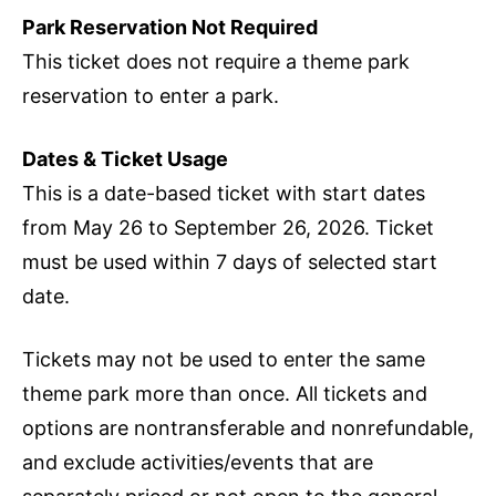
Park Reservation Not Required
This ticket does not require a theme park
reservation to enter a park.
Dates & Ticket Usage
This is a date-based ticket with start dates
from May 26 to September 26, 2026. Ticket
must be used within 7 days of selected start
date.
Tickets may not be used to enter the same
theme park more than once. All tickets and
options are nontransferable and nonrefundable,
and exclude activities/events that are