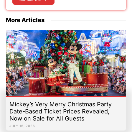
More Articles
Mickey’s Very Merry Christmas Party
Date-Based Ticket Prices Revealed,
Now on Sale for All Guests
JULY 16, 2026