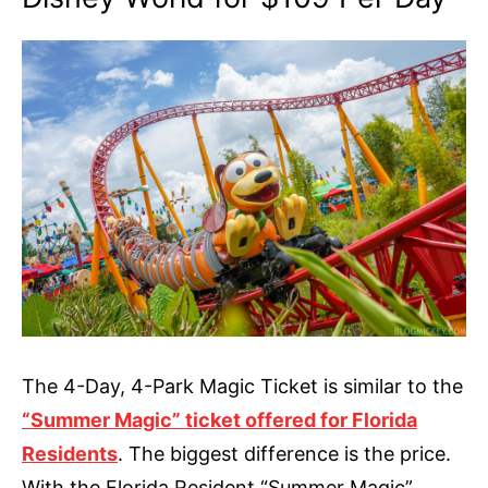
The 4-Day, 4-Park Magic Ticket is similar to the
“Summer Magic” ticket offered for Florida
Residents
. The biggest difference is the price.
With the Florida Resident “Summer Magic”