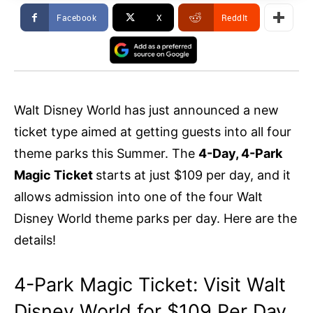
Facebook
X
ReddIt
Walt Disney World has just announced a new
ticket type aimed at getting guests into all four
theme parks this Summer. The
4-Day, 4-Park
Magic Ticket
starts at just $109 per day, and it
allows admission into one of the four Walt
Disney World theme parks per day. Here are the
details!
4-Park Magic Ticket: Visit Walt
Disney World for $109 Per Day