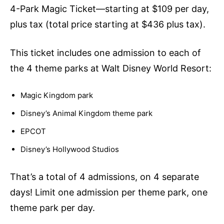
4-Park Magic Ticket—starting at $109 per day,
plus tax (total price starting at $436 plus tax).
This ticket includes one admission to each of
the 4 theme parks at Walt Disney World Resort:
Magic Kingdom park
Disney’s Animal Kingdom theme park
EPCOT
Disney’s Hollywood Studios
That’s a total of 4 admissions, on 4 separate
days! Limit one admission per theme park, one
theme park per day.