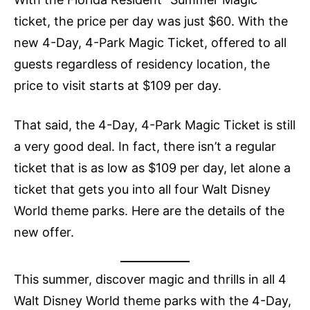
ticket, the price per day was just $60. With the
new 4-Day, 4-Park Magic Ticket, offered to all
guests regardless of residency location, the
price to visit starts at $109 per day.
That said, the 4-Day, 4-Park Magic Ticket is still
a very good deal. In fact, there isn’t a regular
ticket that is as low as $109 per day, let alone a
ticket that gets you into all four Walt Disney
World theme parks. Here are the details of the
new offer.
This summer, discover magic and thrills in all 4
Walt Disney World theme parks with the 4-Day,