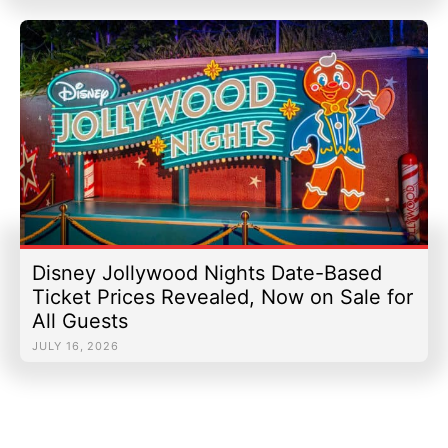
Disney Jollywood Nights Date-Based
Ticket Prices Revealed, Now on Sale for
All Guests
JULY 16, 2026