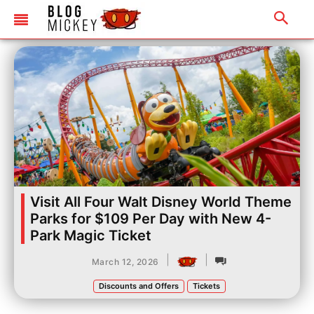
Visit All Four Walt Disney World Theme
Parks for $109 Per Day with New 4-
Park Magic Ticket
|
|
March 12, 2026
Discounts and Offers
Tickets