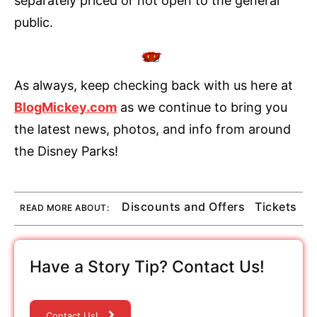
separately priced or not open to the general
public.
As always, keep checking back with us here at
BlogMickey.com
as we continue to bring you
the latest news, photos, and info from around
the Disney Parks!
Discounts and Offers
Tickets
READ MORE ABOUT:
Have a Story Tip? Contact Us!
Contact Us!