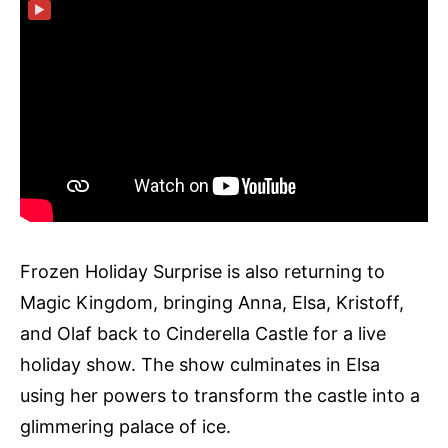
▶
Frozen Holiday Surprise is also returning to
Magic Kingdom, bringing Anna, Elsa, Kristoff,
and Olaf back to Cinderella Castle for a live
holiday show. The show culminates in Elsa
using her powers to transform the castle into a
glimmering palace of ice.