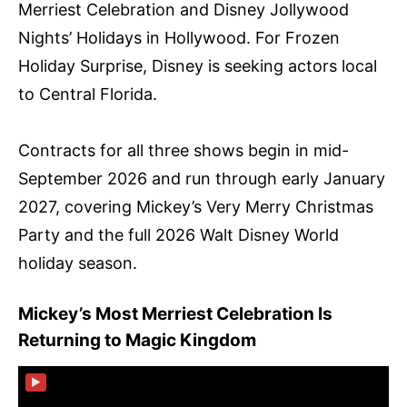
Merriest Celebration and Disney Jollywood
Nights’ Holidays in Hollywood. For Frozen
Holiday Surprise, Disney is seeking actors local
to Central Florida.
Contracts for all three shows begin in mid-
September 2026 and run through early January
2027, covering Mickey’s Very Merry Christmas
Party and the full 2026 Walt Disney World
holiday season.
Mickey’s Most Merriest Celebration Is
Returning to Magic Kingdom
▶