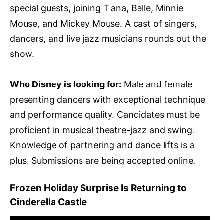
special guests, joining Tiana, Belle, Minnie
Mouse, and Mickey Mouse. A cast of singers,
dancers, and live jazz musicians rounds out the
show.
Who Disney is looking for:
Male and female
presenting dancers with exceptional technique
and performance quality. Candidates must be
proficient in musical theatre-jazz and swing.
Knowledge of partnering and dance lifts is a
plus. Submissions are being accepted online.
Frozen Holiday Surprise Is Returning to
Cinderella Castle