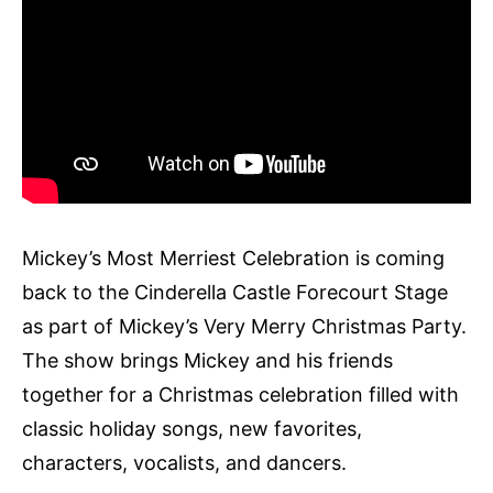
Mickey’s Most Merriest Celebration is coming
back to the Cinderella Castle Forecourt Stage
as part of Mickey’s Very Merry Christmas Party.
The show brings Mickey and his friends
together for a Christmas celebration filled with
classic holiday songs, new favorites,
characters, vocalists, and dancers.