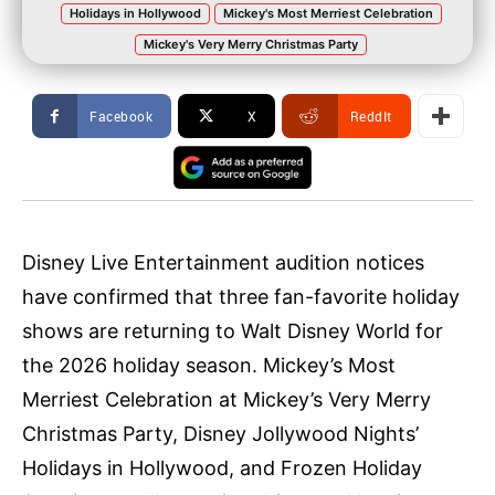
Holidays in Hollywood
Mickey's Most Merriest Celebration
Mickey's Very Merry Christmas Party
Facebook
X
ReddIt
Disney Live Entertainment audition notices
have confirmed that three fan-favorite holiday
shows are returning to Walt Disney World for
the 2026 holiday season. Mickey’s Most
Merriest Celebration at Mickey’s Very Merry
Christmas Party, Disney Jollywood Nights’
Holidays in Hollywood, and Frozen Holiday