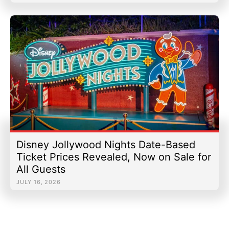
Disney Jollywood Nights Date-Based
Ticket Prices Revealed, Now on Sale for
All Guests
JULY 16, 2026