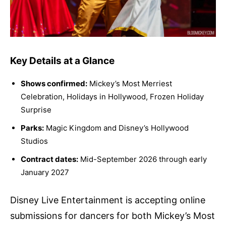
Key Details at a Glance
Shows confirmed:
Mickey’s Most Merriest
Celebration, Holidays in Hollywood, Frozen Holiday
Surprise
Parks:
Magic Kingdom and Disney’s Hollywood
Studios
Contract dates:
Mid-September 2026 through early
January 2027
Disney Live Entertainment is accepting online
submissions for dancers for both Mickey’s Most