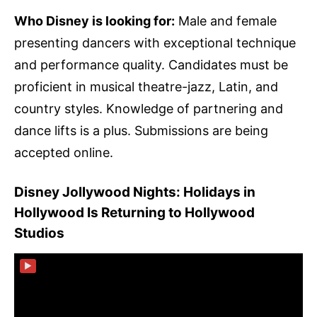
Who Disney is looking for:
Male and female
presenting dancers with exceptional technique
and performance quality. Candidates must be
proficient in musical theatre-jazz, Latin, and
country styles. Knowledge of partnering and
dance lifts is a plus. Submissions are being
accepted online.
Disney Jollywood Nights: Holidays in
Hollywood Is Returning to Hollywood
Studios
▶