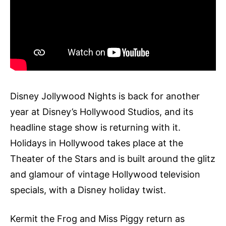
Disney Jollywood Nights is back for another
year at Disney’s Hollywood Studios, and its
headline stage show is returning with it.
Holidays in Hollywood takes place at the
Theater of the Stars and is built around the glitz
and glamour of vintage Hollywood television
specials, with a Disney holiday twist.
Kermit the Frog and Miss Piggy return as