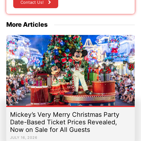
Contact Us!
More Articles
Mickey’s Very Merry Christmas Party
Date-Based Ticket Prices Revealed,
Now on Sale for All Guests
JULY 16, 2026