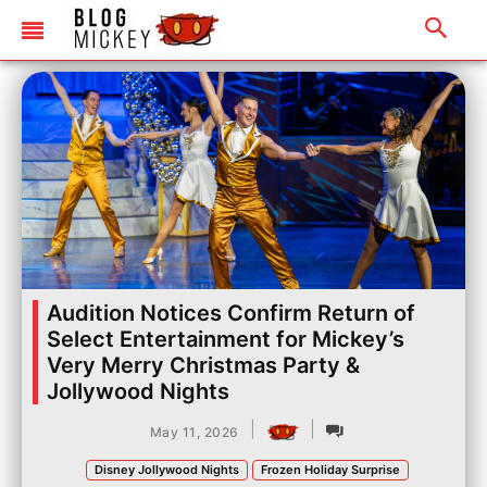
Audition Notices Confirm Return of
Select Entertainment for Mickey’s
Very Merry Christmas Party &
Jollywood Nights
|
|
May 11, 2026
Disney Jollywood Nights
Frozen Holiday Surprise