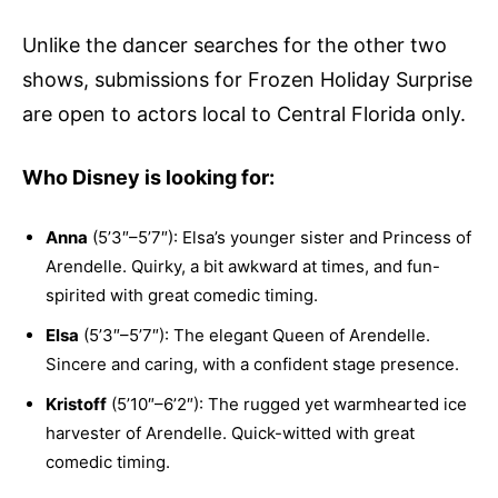
Unlike the dancer searches for the other two
shows, submissions for Frozen Holiday Surprise
are open to actors local to Central Florida only.
Who Disney is looking for:
Anna
(5’3″–5’7″): Elsa’s younger sister and Princess of
Arendelle. Quirky, a bit awkward at times, and fun-
spirited with great comedic timing.
Elsa
(5’3″–5’7″): The elegant Queen of Arendelle.
Sincere and caring, with a confident stage presence.
Kristoff
(5’10″–6’2″): The rugged yet warmhearted ice
harvester of Arendelle. Quick-witted with great
comedic timing.