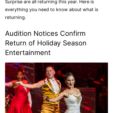
Surprise are all returning this year. Here is
everything you need to know about what is
returning.
Audition Notices Confirm
Return of Holiday Season
Entertainment