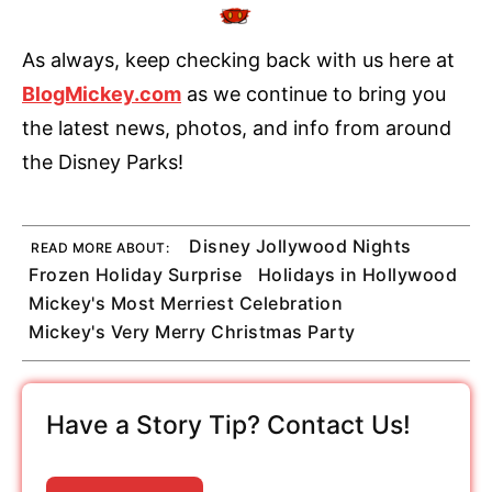
As always, keep checking back with us here at
BlogMickey.com
as we continue to bring you
the latest news, photos, and info from around
the Disney Parks!
Disney Jollywood Nights
READ MORE ABOUT:
Frozen Holiday Surprise
Holidays in Hollywood
Mickey's Most Merriest Celebration
Mickey's Very Merry Christmas Party
Have a Story Tip? Contact Us!