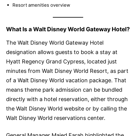
Resort amenities overview
What Is a Walt Disney World Gateway Hotel?
The Walt Disney World Gateway Hotel
designation allows guests to book a stay at
Hyatt Regency Grand Cypress, located just
minutes from Walt Disney World Resort, as part
of a Walt Disney World vacation package. That
means theme park admission can be bundled
directly with a hotel reservation, either through
the Walt Disney World website or by calling the
Walt Disney World reservations center.
General Manager Majed Farah highlighted the