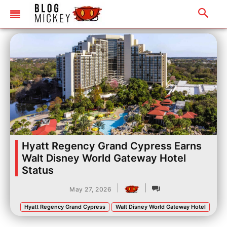
Hyatt Regency Grand Cypress Earns
Walt Disney World Gateway Hotel
Status
|
|
May 27, 2026
Hyatt Regency Grand Cypress
Walt Disney World Gateway Hotel