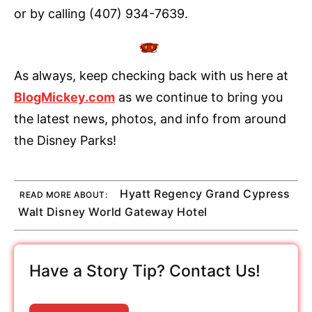
or by calling (407) 934-7639.
As always, keep checking back with us here at
BlogMickey.com
as we continue to bring you
the latest news, photos, and info from around
the Disney Parks!
Hyatt Regency Grand Cypress
READ MORE ABOUT:
Walt Disney World Gateway Hotel
Have a Story Tip? Contact Us!