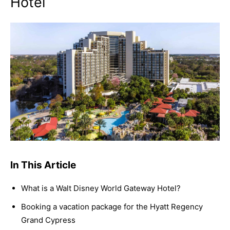
Hotel
In This Article
What is a Walt Disney World Gateway Hotel?
Booking a vacation package for the Hyatt Regency
Grand Cypress