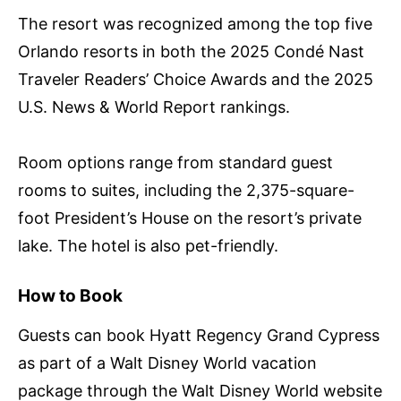
The resort was recognized among the top five
Orlando resorts in both the 2025 Condé Nast
Traveler Readers’ Choice Awards and the 2025
U.S. News & World Report rankings.
Room options range from standard guest
rooms to suites, including the 2,375-square-
foot President’s House on the resort’s private
lake. The hotel is also pet-friendly.
How to Book
Guests can book Hyatt Regency Grand Cypress
as part of a Walt Disney World vacation
package through the Walt Disney World website