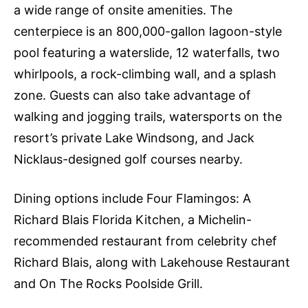
a wide range of onsite amenities. The
centerpiece is an 800,000-gallon lagoon-style
pool featuring a waterslide, 12 waterfalls, two
whirlpools, a rock-climbing wall, and a splash
zone. Guests can also take advantage of
walking and jogging trails, watersports on the
resort’s private Lake Windsong, and Jack
Nicklaus-designed golf courses nearby.
Dining options include Four Flamingos: A
Richard Blais Florida Kitchen, a Michelin-
recommended restaurant from celebrity chef
Richard Blais, along with Lakehouse Restaurant
and On The Rocks Poolside Grill.