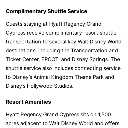
Complimentary Shuttle Service
Guests staying at Hyatt Regency Grand
Cypress receive complimentary resort shuttle
transportation to several key Walt Disney World
destinations, including the Transportation and
Ticket Center, EPCOT, and Disney Springs. The
shuttle service also includes connecting service
to Disney’s Animal Kingdom Theme Park and
Disney’s Hollywood Studios.
Resort Amenities
Hyatt Regency Grand Cypress sits on 1,500
acres adjacent to Walt Disney World and offers