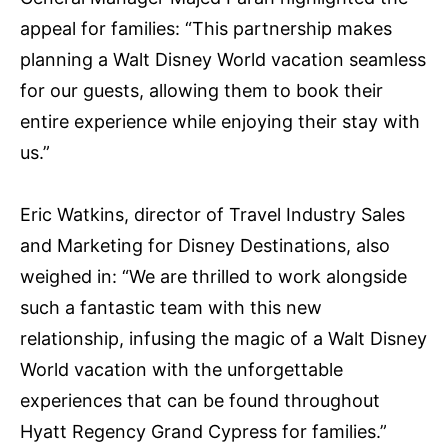
appeal for families: “This partnership makes
planning a Walt Disney World vacation seamless
for our guests, allowing them to book their
entire experience while enjoying their stay with
us.”
Eric Watkins, director of Travel Industry Sales
and Marketing for Disney Destinations, also
weighed in: “We are thrilled to work alongside
such a fantastic team with this new
relationship, infusing the magic of a Walt Disney
World vacation with the unforgettable
experiences that can be found throughout
Hyatt Regency Grand Cypress for families.”