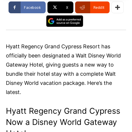
Facebook
X
ReddIt
Hyatt Regency Grand Cypress Resort has
officially been designated a Walt Disney World
Gateway Hotel, giving guests a new way to
bundle their hotel stay with a complete Walt
Disney World vacation package. Here’s the
latest.
Hyatt Regency Grand Cypress
Now a Disney World Gateway