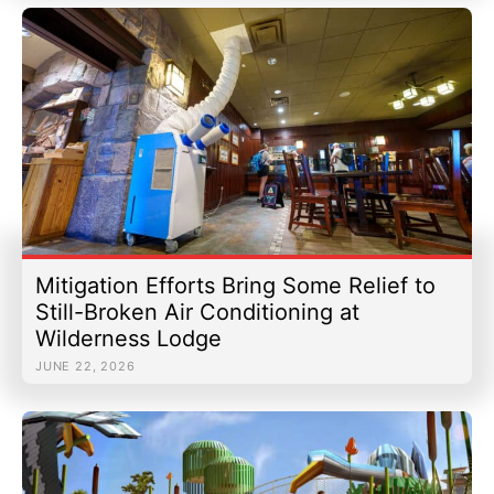
Mitigation Efforts Bring Some Relief to
Still-Broken Air Conditioning at
Wilderness Lodge
JUNE 22, 2026