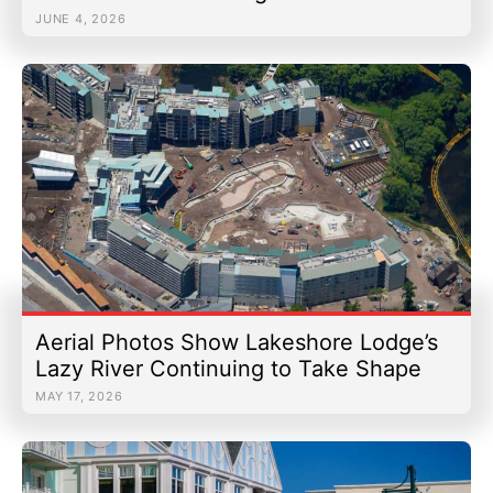
JUNE 4, 2026
Aerial Photos Show Lakeshore Lodge’s
Lazy River Continuing to Take Shape
MAY 17, 2026