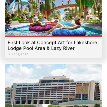
First Look at Concept Art for Lakeshore
Lodge Pool Area & Lazy River
JUNE 17, 2026