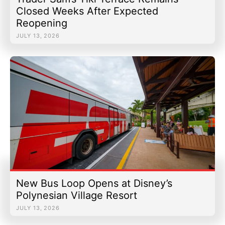
Closed Weeks After Expected
Reopening
JULY 13, 2026
New Bus Loop Opens at Disney’s
Polynesian Village Resort
JULY 13, 2026