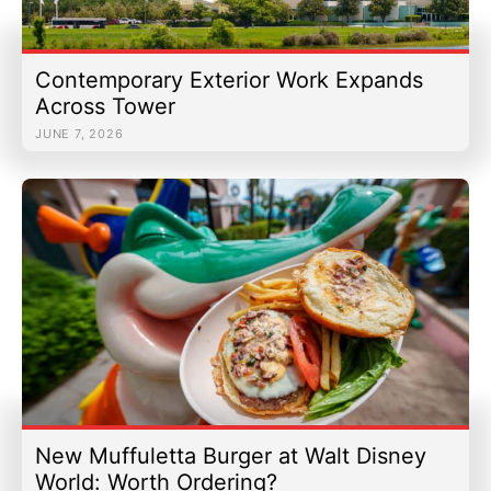
Contemporary Exterior Work Expands
Across Tower
JUNE 7, 2026
New Muffuletta Burger at Walt Disney
World: Worth Ordering?