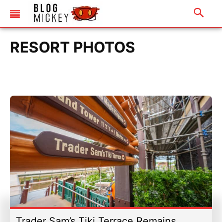
RESORT PHOTOS
Trader Sam’s Tiki Terrace Remains