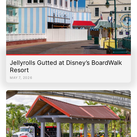
Jellyrolls Gutted at Disney’s BoardWalk
Resort
MAY 7, 2026